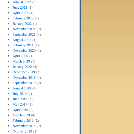
August 2022
(3)
June 2022
(1)
April 2022
(1)
February 2022
(1)
January 2022
(1)
November 2021
(2)
September 2021
(1)
August 2021
(1)
February 2021
(1)
November 2020
(1)
April 2020
(1)
March 2020
(1)
January 2020
(5)
December 2019
(3)
November 2019
(1)
September 2019
(2)
August 2019
(2)
July 2019
(1)
June 2019
(5)
May 2019
(2)
April 2019
(2)
March 2019
(4)
February 2019
(2)
November 2018
(2)
October 2018
(1)