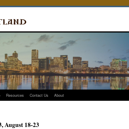
p
Resources
Contact Us
About
, August 18-23