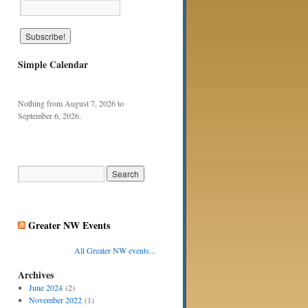
Simple Calendar
Nothing from August 7, 2026 to
September 6, 2026.
Greater NW Events
All Greater NW events...
Archives
June 2024
(2)
November 2022
(1)