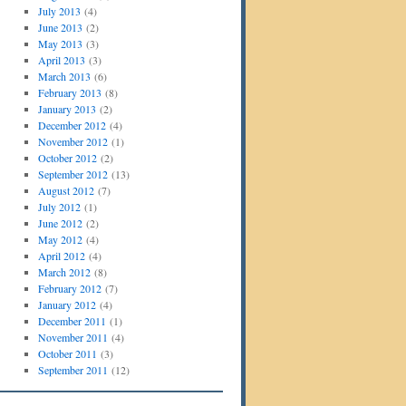
July 2013
(4)
June 2013
(2)
May 2013
(3)
April 2013
(3)
March 2013
(6)
February 2013
(8)
January 2013
(2)
December 2012
(4)
November 2012
(1)
October 2012
(2)
September 2012
(13)
August 2012
(7)
July 2012
(1)
June 2012
(2)
May 2012
(4)
April 2012
(4)
March 2012
(8)
February 2012
(7)
January 2012
(4)
December 2011
(1)
November 2011
(4)
October 2011
(3)
September 2011
(12)