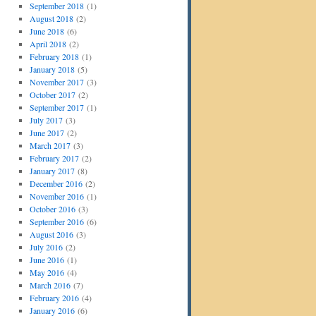
September 2018
(1)
August 2018
(2)
June 2018
(6)
April 2018
(2)
February 2018
(1)
January 2018
(5)
November 2017
(3)
October 2017
(2)
September 2017
(1)
July 2017
(3)
June 2017
(2)
March 2017
(3)
February 2017
(2)
January 2017
(8)
December 2016
(2)
November 2016
(1)
October 2016
(3)
September 2016
(6)
August 2016
(3)
July 2016
(2)
June 2016
(1)
May 2016
(4)
March 2016
(7)
February 2016
(4)
January 2016
(6)