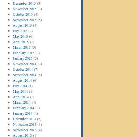
December 2015
(3)
November 2015
(3)
October 2015
(4)
September 2015
(5)
August 2015
(4)
July 2015
(2)
May 2015
(6)
April 2015
(1)
March 2015
(5)
February 2015
(3)
January 2015
(3)
November 2014
(2)
October 2014
(7)
September 2014
(8)
August 2014
(6)
July 2014
(1)
May 2014
(1)
April 2014
(1)
March 2014
(4)
February 2014
(3)
January 2014
(4)
December 2013
(2)
November 2013
(1)
September 2013
(4)
August 2013
(1)