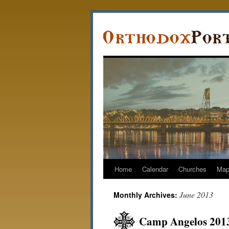
Home
Calendar
Churches
Ma
June 2013
Monthly Archives:
Camp Angelos 2013