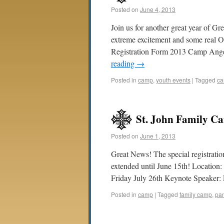
Posted on
June 4, 2013
Join us for another great year of 
extreme excitement and some real O
Registration Form 2013 Camp Ange
reading
→
Posted in
camp
,
youth events
|
Tagged
ca
St. John Family Ca
Posted on
June 1, 2013
Great News! The special registrati
extended until June 15th! Locatio
Friday July 26th Keynote Speaker:
Posted in
camp
|
Tagged
family camp
,
pa