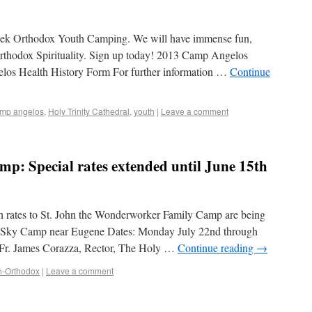
Greek Orthodox Youth Camping. We will have immense fun,
rthodox Spirituality. Sign up today! 2013 Camp Angelos
los Health History Form For further information …
Continue
mp angelos
,
Holy Trinity Cathedral
,
youth
|
Leave a comment
mp: Special rates extended until June 15th
on rates to St. John the Wonderworker Family Camp are being
n: Sky Camp near Eugene Dates: Monday July 22nd through
 Fr. James Corazza, Rector, The Holy …
Continue reading
→
n-Orthodox
|
Leave a comment