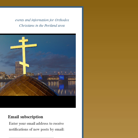
events and information for Orthodox
Christians in the Portland area
Email subscription
Enter your email address to receive
notifications of new posts by email: