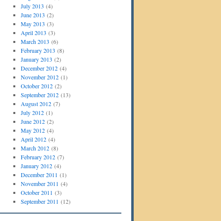
July 2013
(4)
June 2013
(2)
May 2013
(3)
April 2013
(3)
March 2013
(6)
February 2013
(8)
January 2013
(2)
December 2012
(4)
November 2012
(1)
October 2012
(2)
September 2012
(13)
August 2012
(7)
July 2012
(1)
June 2012
(2)
May 2012
(4)
April 2012
(4)
March 2012
(8)
February 2012
(7)
January 2012
(4)
December 2011
(1)
November 2011
(4)
October 2011
(3)
September 2011
(12)