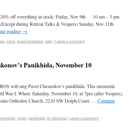
 20% off everything in stock: Friday, Nov 9th 10 am – 3 pm
(Except during Retreat Talks & Vespers) Sunday, Nov 11th
nue reading
→
oks
,
icons
,
logos bookstore
,
sale
|
Leave a comment
konov’s Panikhida, November 10
IROS will sing Pavel Chesnokov’s panikhida. This memorial
rld War I. When: Saturday, November 10, at 7pm (after Vespers),
icholas Orthodox Church, 2210 SW Dolph Court, …
Continue
memorial
,
music
,
panikhida
,
St. Nicholas
|
Leave a comment