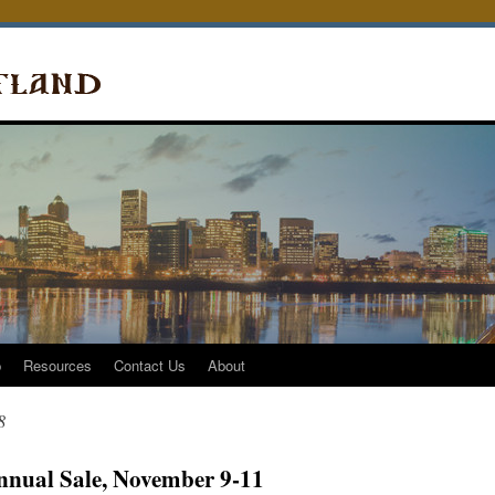
p
Resources
Contact Us
About
8
nnual Sale, November 9-11