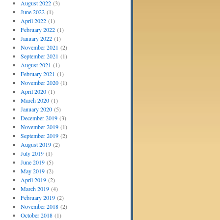
August 2022
(3)
June 2022
(1)
April 2022
(1)
February 2022
(1)
January 2022
(1)
November 2021
(2)
September 2021
(1)
August 2021
(1)
February 2021
(1)
November 2020
(1)
April 2020
(1)
March 2020
(1)
January 2020
(5)
December 2019
(3)
November 2019
(1)
September 2019
(2)
August 2019
(2)
July 2019
(1)
June 2019
(5)
May 2019
(2)
April 2019
(2)
March 2019
(4)
February 2019
(2)
November 2018
(2)
October 2018
(1)