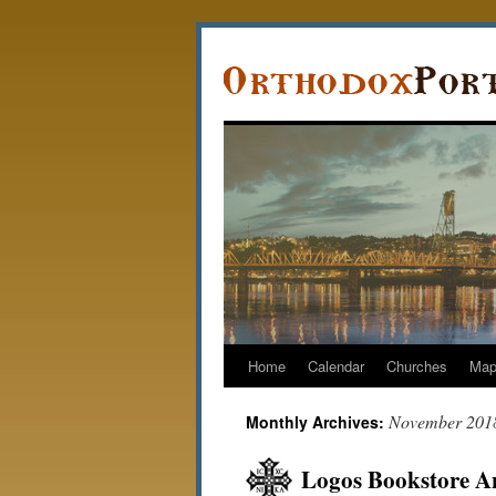
Home
Calendar
Churches
Ma
November 201
Monthly Archives:
Logos Bookstore A