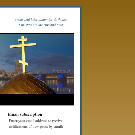
events and information for Orthodox
Christians in the Portland area
Email subscription
Enter your email address to receive
notifications of new posts by email: