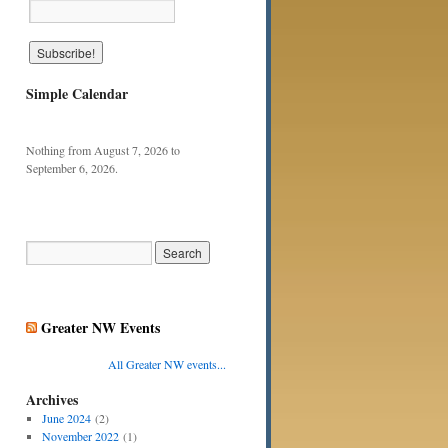
Simple Calendar
Nothing from August 7, 2026 to
September 6, 2026.
Greater NW Events
All Greater NW events...
Archives
June 2024
(2)
November 2022
(1)