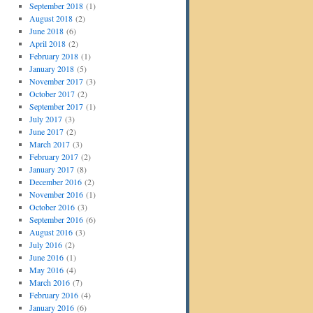
September 2018
(1)
August 2018
(2)
June 2018
(6)
April 2018
(2)
February 2018
(1)
January 2018
(5)
November 2017
(3)
October 2017
(2)
September 2017
(1)
July 2017
(3)
June 2017
(2)
March 2017
(3)
February 2017
(2)
January 2017
(8)
December 2016
(2)
November 2016
(1)
October 2016
(3)
September 2016
(6)
August 2016
(3)
July 2016
(2)
June 2016
(1)
May 2016
(4)
March 2016
(7)
February 2016
(4)
January 2016
(6)