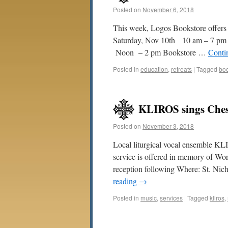
Posted on
November 6, 2018
This week, Logos Bookstore offers
Saturday, Nov 10th 10 am – 7 pm 
Noon – 2 pm Bookstore …
Conti
Posted in
education
,
retreats
|
Tagged
bo
KLIROS sings Ches
Posted on
November 3, 2018
Local liturgical vocal ensemble KL
service is offered in memory of Wo
reception following Where: St. N
reading
→
Posted in
music
,
services
|
Tagged
kliros
,