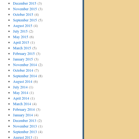
December 2015
(3)
November 2015
(3)
October 2015
(4)
September 2015
(5)
August 2015
(4)
July 2015
(2)
May 2015
(6)
April 2015
(1)
March 2015
(5)
February 2015
(3)
January 2015
(3)
November 2014
(2)
October 2014
(7)
September 2014
(8)
August 2014
(6)
July 2014
(1)
May 2014
(1)
April 2014
(1)
March 2014
(4)
February 2014
(3)
January 2014
(4)
December 2013
(2)
November 2013
(1)
September 2013
(4)
August 2013
(1)