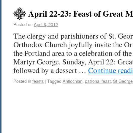
April 22-23: Feast of Great 
Posted on
April 6, 2012
The clergy and parishioners of St. Geo
Orthodox Church joyfully invite the 
the Portland area to a celebration of the
Martyr George. Sunday, April 22: Grea
followed by a dessert …
Continue read
Posted in
feasts
|
Tagged
Antiochian
,
patronal feast
,
St George