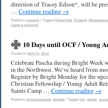
direction of Tracey Edson*, will be pr
…
Continue reading
→
Posted in
concerts
|
Tagged
Choral Arts
,
England
,
Renaissanc
Leave a comment
10 Days until OCF / Young Ad
Posted on
April 10, 2012
Celebrate Pascha during Bright Week w
in the Northwest. We've heard from mor
Register by Bright Monday for the up
Christian Fellowship / Young Adult Retr
Saints Camp …
Continue reading
→
Posted in
announcements
,
retreats
|
Tagged
ocf
,
retreat
,
young