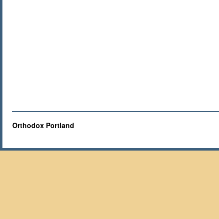
Orthodox Portland