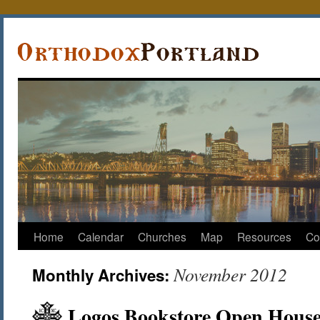
Home
Calendar
Churches
Map
Resources
Co
November 2012
Monthly Archives:
Logos Bookstore Open House