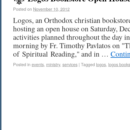
Posted on
November 10, 2012
Logos, an Orthodox christian bookstore 
hosting an open house on Saturday, Dec
activities planned throughout the day in
morning by Fr. Timothy Pavlatos on "
of Spiritual Reading," and in …
Conti
Posted in
events
,
ministry
,
services
|
Tagged
logos
,
logos books