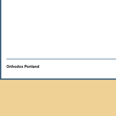
Orthodox Portland