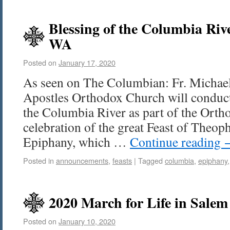
Blessing of the Columbia Riv
WA
Posted on
January 17, 2020
As seen on The Columbian: Fr. Michael
Apostles Orthodox Church will conduct
the Columbia River as part of the Ort
celebration of the great Feast of Theop
Epiphany, which …
Continue reading
Posted in
announcements
,
feasts
|
Tagged
columbia
,
epiphany
2020 March for Life in Salem
Posted on
January 10, 2020