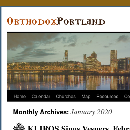
Home
Calendar
Churches
Map
Resources
Co
January 2020
Monthly Archives:
KLIROS Sings Vespers, Febr