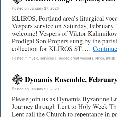
Posted on
January 27, 2020
KLIROS, Portland area’s liturgical voca
Vespers service on Saturday, February 1
welcome! Vespers of Viktor Kalinnikov
Prodigal Son Propers sung by the parish
collection for KLIROS ST. …
Continue
Posted in
music
,
services
|
Tagged
great vespers
,
kliros
,
music
Dynamis Ensemble, February
Posted on
January 27, 2020
Please join us as Dynamis Byzantine E
Journey through Lent to Holy Week T
Lent call the Church to repentance in pr