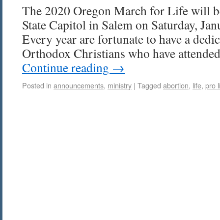
The 2020 Oregon March for Life will b
State Capitol in Salem on Saturday, Ja
Every year are fortunate to have a dedi
Orthodox Christians who have attended
Continue reading
→
Posted in
announcements
,
ministry
|
Tagged
abortion
,
life
,
pro l