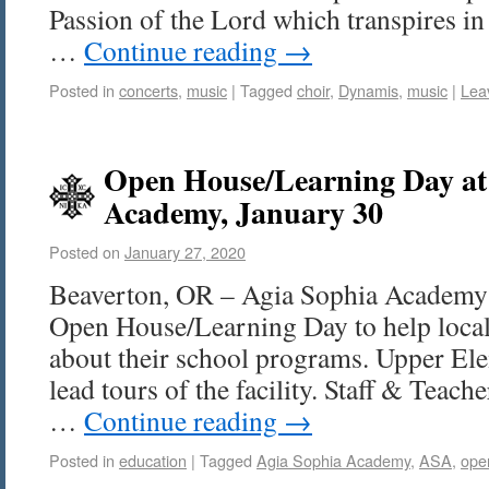
Passion of the Lord which transpires i
…
Continue reading
→
Posted in
concerts
,
music
|
Tagged
choir
,
Dynamis
,
music
|
Lea
Open House/Learning Day at
Academy, January 30
Posted on
January 27, 2020
Beaverton, OR – Agia Sophia Academy 
Open House/Learning Day to help local
about their school programs. Upper Ele
lead tours of the facility. Staff & Teach
…
Continue reading
→
Posted in
education
|
Tagged
Agia Sophia Academy
,
ASA
,
ope