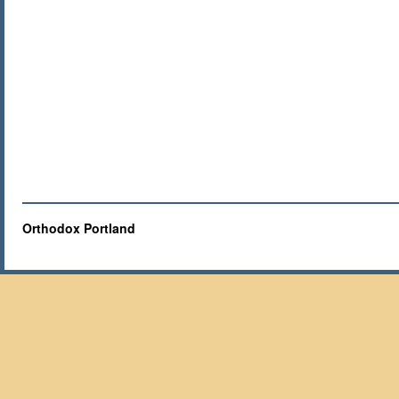
Orthodox Portland