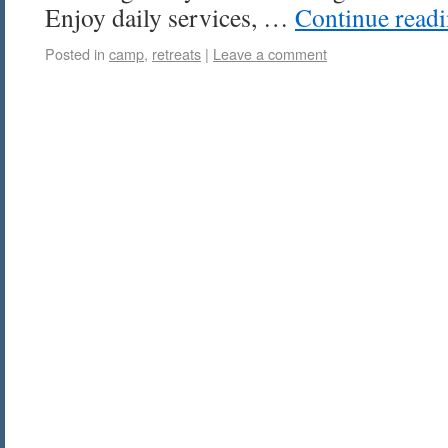
Enjoy daily services, …
Continue read
Posted in
camp
,
retreats
|
Leave a comment