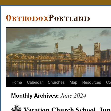
Home
Calendar
Churches
Map
Resources
Co
June 2024
Monthly Archives:
Vacation Church School, Jun