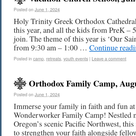
Posted on
June 1, 2024
Holy Trinity Greek Orthodox Cathedral
this year, and all the kids from PreK – 5
join. The theme of this year is ‘Our Sain
from 9:30 am – 1:00 …
Continue read
Posted in
camp
,
retreats
,
youth events
|
Leave a comment
Orthodox Family Camp, Augu
Posted on
June 1, 2024
Immerse your family in faith and fun at
Wonderworker Family Camp! Nestled nea
Oregon’s scenic Pacific Northwest, this 
to strengthen your faith alongside fell