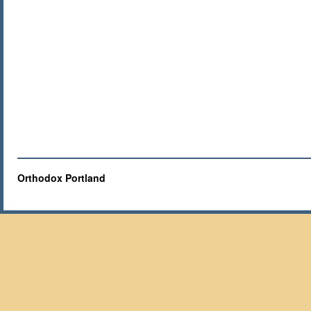
Orthodox Portland