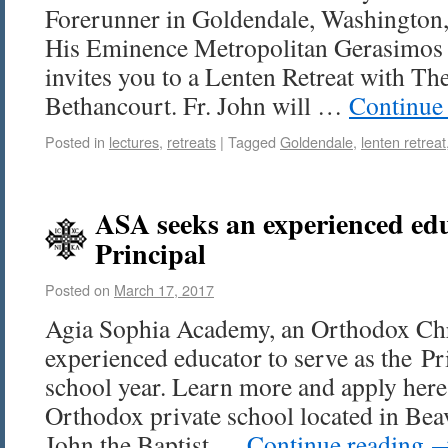
Forerunner in Goldendale, Washington, 
His Eminence Metropolitan Gerasimos 
invites you to a Lenten Retreat with The
Bethancourt. Fr. John will …
Continue
Posted in
lectures
,
retreats
|
Tagged
Goldendale
,
lenten retreat
ASA seeks an experienced edu
Principal
Posted on
March 17, 2017
Agia Sophia Academy, an Orthodox Chri
experienced educator to serve as the Pr
school year. Learn more and apply here
Orthodox private school located in Beav
John the Baptist …
Continue reading