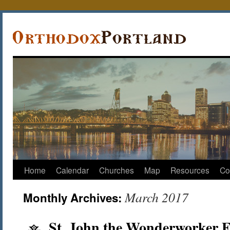
Home
Calendar
Churches
Map
Resources
Co
March 2017
Monthly Archives:
St. John the Wonderworker 