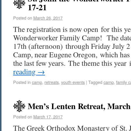
17-21
Posted on
March 26, 2017
The registration is now open for this ye
Wonderworker Family Camp! The date
17th (afternoon) through Friday July 2
Camp, near Eugene Oregon, which has b
the last few years. The theme this yea
reading
→
Posted in
camp
,
retreats
,
youth events
|
Tagged
camp
,
family 
Men’s Lenten Retreat, March 
Posted on
March 17, 2017
The Greek Orthodox Monastery of St. 