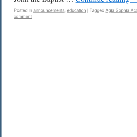
Posted in
announcements
,
education
|
Tagged
Agia Sophia A
comment