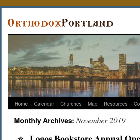
Home
Calendar
Churches
Map
Resources
Co
November 2019
Monthly Archives:
Logos Bookstore Annual Op