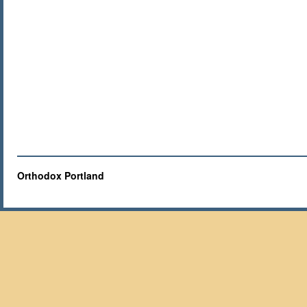
Orthodox Portland