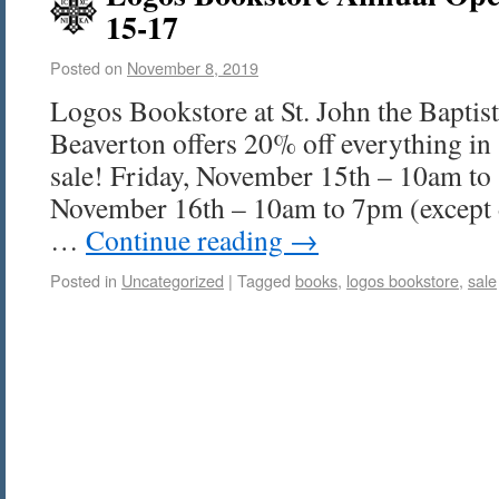
15-17
Posted on
November 8, 2019
Logos Bookstore at St. John the Bapti
Beaverton offers 20% off everything in 
sale! Friday, November 15th – 10am to
November 16th – 10am to 7pm (except 
…
Continue reading
→
Posted in
Uncategorized
|
Tagged
books
,
logos bookstore
,
sale