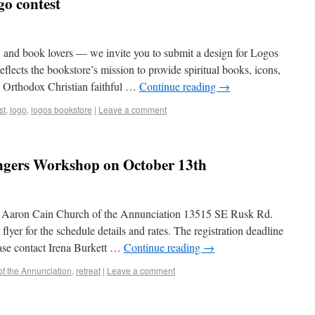
go contest
ts, and book lovers — we invite you to submit a design for Logos
flects the bookstore’s mission to provide spiritual books, icons,
to Orthodox Christian faithful …
Continue reading
→
st
,
logo
,
logos bookstore
|
Leave a comment
ngers Workshop on October 13th
r. Aaron Cain Church of the Annunciation 13515 SE Rusk Rd.
er for the schedule details and rates. The registration deadline
ease contact Irena Burkett …
Continue reading
→
f the Annunciation
,
retreat
|
Leave a comment