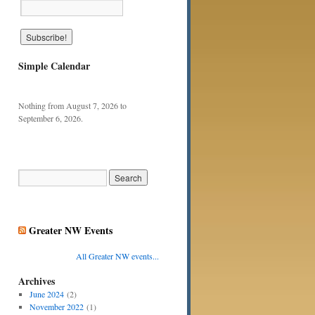
Simple Calendar
Nothing from August 7, 2026 to
September 6, 2026.
Greater NW Events
All Greater NW events...
Archives
June 2024
(2)
November 2022
(1)