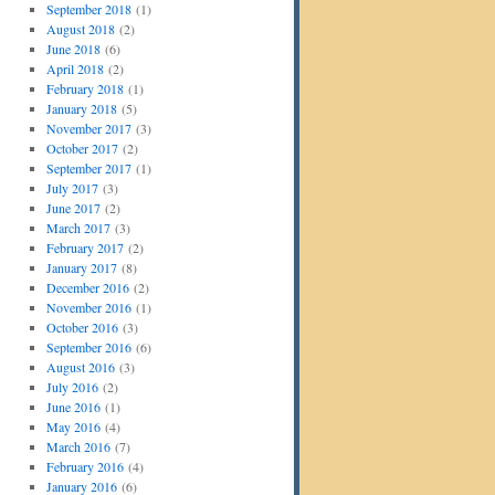
September 2018
(1)
August 2018
(2)
June 2018
(6)
April 2018
(2)
February 2018
(1)
January 2018
(5)
November 2017
(3)
October 2017
(2)
September 2017
(1)
July 2017
(3)
June 2017
(2)
March 2017
(3)
February 2017
(2)
January 2017
(8)
December 2016
(2)
November 2016
(1)
October 2016
(3)
September 2016
(6)
August 2016
(3)
July 2016
(2)
June 2016
(1)
May 2016
(4)
March 2016
(7)
February 2016
(4)
January 2016
(6)