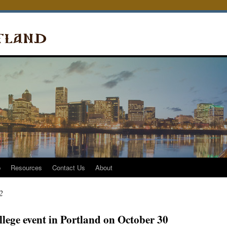
p
Resources
Contact Us
About
2
lege event in Portland on October 30