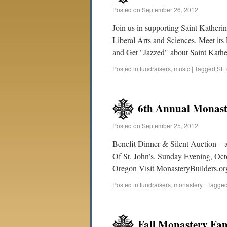
Posted on
September 26, 2012
Join us in supporting Saint Katheri
Liberal Arts and Sciences. Meet its
and Get "Jazzed" about Saint Kather
Posted in
fundraisers
,
music
|
Tagged
St.
6th Annual Monaste
Posted on
September 25, 2012
Benefit Dinner & Silent Auction – a
Of St. John’s. Sunday Evening, Oc
Oregon Visit MonasteryBuilders.or
Posted in
fundraisers
,
monastery
|
Tagge
Fall Monastery Fam