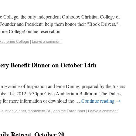
ne College, the only independent Orthodox Christian College of
 Founder and President, help them honor their "Book Drivers,",
ine College! online reservation
 Katherine College
|
Leave a comment
ry Benefit Dinner on October 14th
n Evening of Inspiration and Fine Dining, prepared by the Sisters
tober 14, 2012, 5:30pm Civic Auditorium Ballroom, The Dalles,
g for more information or download the …
Continue reading
→
d
auction
,
dinner
,
monastery
,
St. John the Forerunner
|
Leave a comment
ily Retreat, October 20