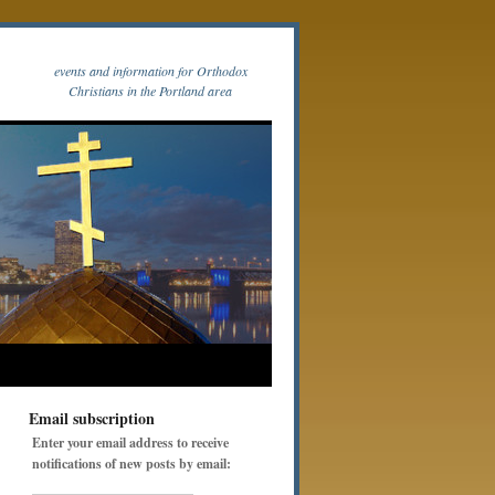
events and information for Orthodox
Christians in the Portland area
Email subscription
Enter your email address to receive
notifications of new posts by email: