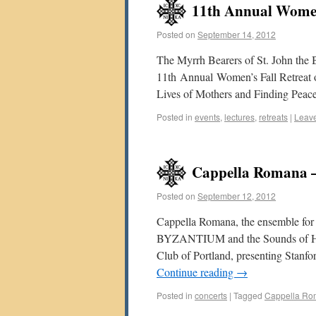
11th Annual Women’
Posted on
September 14, 2012
The Myrrh Bearers of St. John the B
11th Annual Women’s Fall Retreat o
Lives of Mothers and Finding Peac
Posted in
events
,
lectures
,
retreats
|
Leav
Cappella Romana –
Posted on
September 12, 2012
Cappella Romana, the ensemble fo
BYZANTIUM and the Sounds of Hagi
Club of Portland, presenting Stanfo
Continue reading
→
Posted in
concerts
|
Tagged
Cappella R