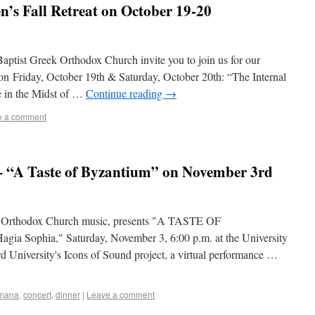
s Fall Retreat on October 19-20
aptist Greek Orthodox Church invite you to join us for our
n Friday, October 19th & Saturday, October 20th: “The Internal
e in the Midst of …
Continue reading
→
e a comment
 “A Taste of Byzantium” on November 3rd
r Orthodox Church music, presents "A TASTE OF
a Sophia," Saturday, November 3, 6:00 p.m. at the University
rd University's Icons of Sound project, a virtual performance …
omana
,
concert
,
dinner
|
Leave a comment