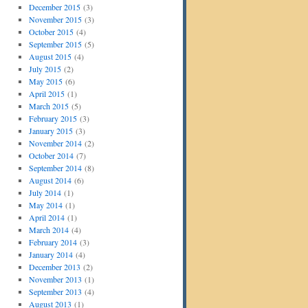
December 2015
(3)
November 2015
(3)
October 2015
(4)
September 2015
(5)
August 2015
(4)
July 2015
(2)
May 2015
(6)
April 2015
(1)
March 2015
(5)
February 2015
(3)
January 2015
(3)
November 2014
(2)
October 2014
(7)
September 2014
(8)
August 2014
(6)
July 2014
(1)
May 2014
(1)
April 2014
(1)
March 2014
(4)
February 2014
(3)
January 2014
(4)
December 2013
(2)
November 2013
(1)
September 2013
(4)
August 2013
(1)