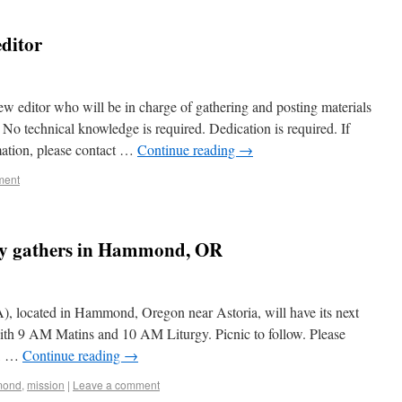
editor
ew editor who will be in charge of gathering and posting materials
 No technical knowledge is required. Dedication is required. If
mation, please contact …
Continue reading
→
ment
ity gathers in Hammond, OR
, located in Hammond, Oregon near Astoria, will have its next
th 9 AM Matins and 10 AM Liturgy. Picnic to follow. Please
s, …
Continue reading
→
mond
,
mission
|
Leave a comment