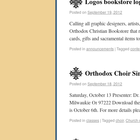
Logos bookstore lo
Posted on
September 19, 2012
Calling all graphic designers, artis
Orthodox Christian Bookstore that re
cards, gifts and sacramental items 
Posted in
announcements
|
Tagged
conte
Orthodox Choir Si
Posted on
September 18, 2012
Saturday, October 13 Presenter: D
Milwaukie Or 97222 Download the fly
is October 6th. For more details pl
Posted in
classes
|
Tagged
choir
,
Church o