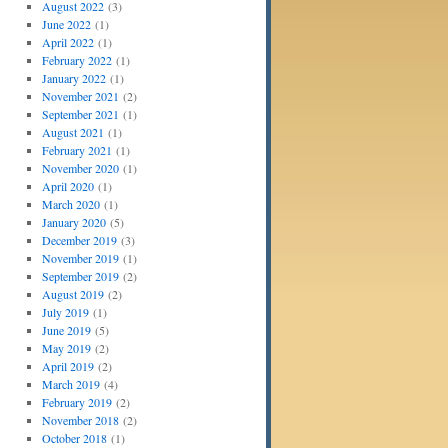
August 2022
(3)
June 2022
(1)
April 2022
(1)
February 2022
(1)
January 2022
(1)
November 2021
(2)
September 2021
(1)
August 2021
(1)
February 2021
(1)
November 2020
(1)
April 2020
(1)
March 2020
(1)
January 2020
(5)
December 2019
(3)
November 2019
(1)
September 2019
(2)
August 2019
(2)
July 2019
(1)
June 2019
(5)
May 2019
(2)
April 2019
(2)
March 2019
(4)
February 2019
(2)
November 2018
(2)
October 2018
(1)