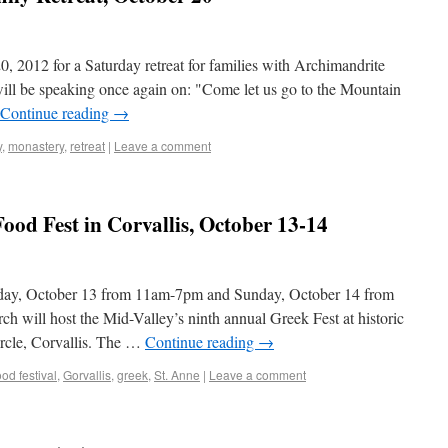
0, 2012 for a Saturday retreat for families with Archimandrite
will be speaking once again on: "Come let us go to the Mountain
Continue reading
→
y
,
monastery
,
retreat
|
Leave a comment
ood Fest in Corvallis, October 13-14
rday, October 13 from 11am-7pm and Sunday, October 14 from
will host the Mid-Valley’s ninth annual Greek Fest at historic
rcle, Corvallis. The …
Continue reading
→
ood festival
,
Gorvallis
,
greek
,
St. Anne
|
Leave a comment