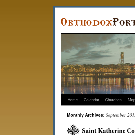
Home
Calendar
Churches
Ma
September 201
Monthly Archives:
Saint Katherine Col