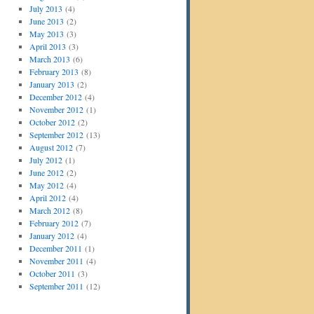
July 2013
(4)
June 2013
(2)
May 2013
(3)
April 2013
(3)
March 2013
(6)
February 2013
(8)
January 2013
(2)
December 2012
(4)
November 2012
(1)
October 2012
(2)
September 2012
(13)
August 2012
(7)
July 2012
(1)
June 2012
(2)
May 2012
(4)
April 2012
(4)
March 2012
(8)
February 2012
(7)
January 2012
(4)
December 2011
(1)
November 2011
(4)
October 2011
(3)
September 2011
(12)