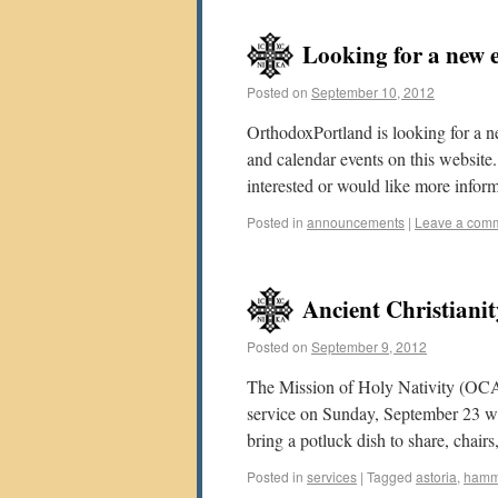
Looking for a new 
Posted on
September 10, 2012
OrthodoxPortland is looking for a n
and calendar events on this website.
interested or would like more infor
Posted in
announcements
|
Leave a com
Ancient Christian
Posted on
September 9, 2012
The Mission of Holy Nativity (OCA)
service on Sunday, September 23 wi
bring a potluck dish to share, chair
Posted in
services
|
Tagged
astoria
,
ham