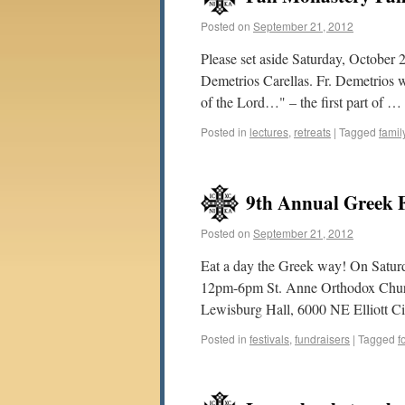
Posted on
September 21, 2012
Please set aside Saturday, October 2
Demetrios Carellas. Fr. Demetrios 
of the Lord…" – the first part of …
Posted in
lectures
,
retreats
|
Tagged
famil
9th Annual Greek F
Posted on
September 21, 2012
Eat a day the Greek way! On Satu
12pm-6pm St. Anne Orthodox Church 
Lewisburg Hall, 6000 NE Elliott Ci
Posted in
festivals
,
fundraisers
|
Tagged
f