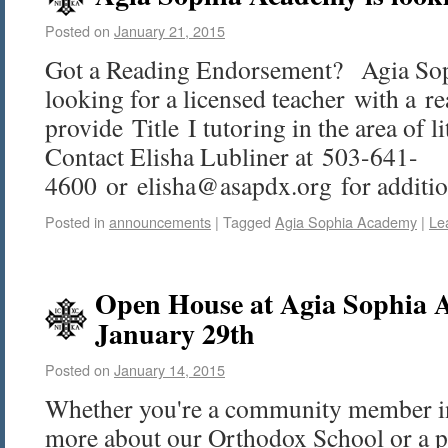
Posted on
January 21, 2015
Got a Reading Endorsement? Agia So
looking for a licensed teacher with a 
provide Title I tutoring in the area of li
Contact Elisha Lubliner at 503-641-
4600 or elisha@asapdx.org for addition
Posted in
announcements
|
Tagged
Agia Sophia Academy
|
Le
Open House at Agia Sophia 
January 29th
Posted on
January 14, 2015
Whether you're a community member int
more about our Orthodox School or a p