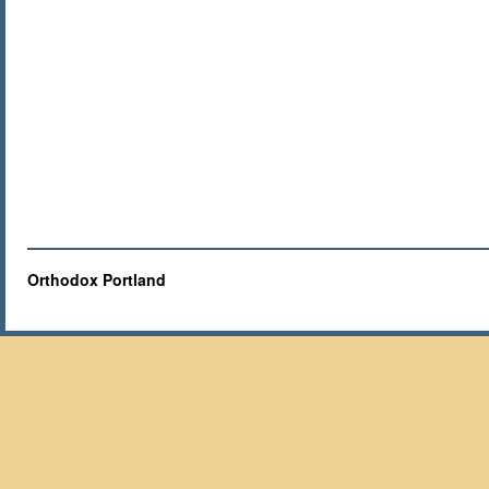
Orthodox Portland