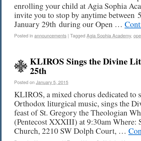
enrolling your child at Agia Sophia Aca
invite you to stop by anytime between
January 29th during our Open …
Cont
Posted in
announcements
|
Tagged
Agia Sophia Academy
,
ope
KLIROS Sings the Divine Li
25th
Posted on
January 5, 2015
KLIROS, a mixed chorus dedicated to s
Orthodox liturgical music, sings the Di
feast of St. Gregory the Theologian W
(Pentecost XXXIII) at 9:30am Where: 
Church, 2210 SW Dolph Court, …
Con