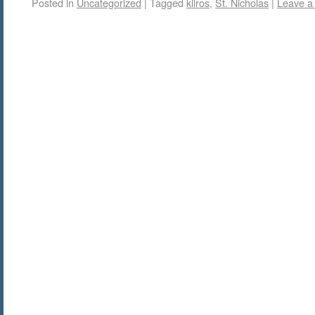
Posted in
Uncategorized
|
Tagged
kliros
,
St. Nicholas
|
Leave a