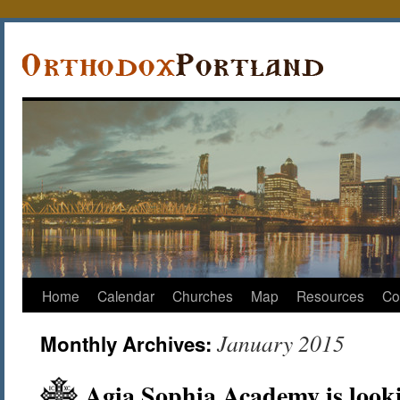
Home
Calendar
Churches
Map
Resources
Co
January 2015
Monthly Archives:
Agia Sophia Academy is looki