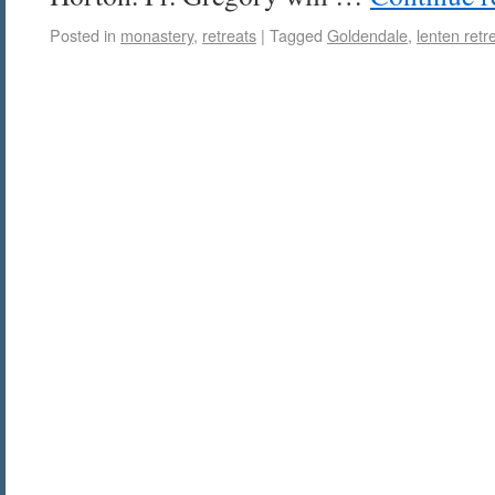
Posted in
monastery
,
retreats
|
Tagged
Goldendale
,
lenten retr