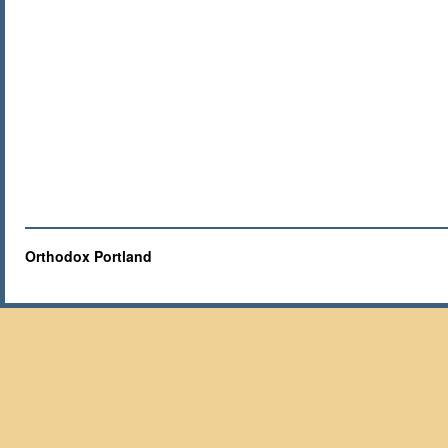
Orthodox Portland