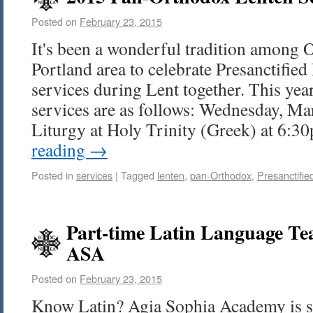
Posted on
February 23, 2015
It's been a wonderful tradition among 
Portland area to celebrate Presanctified
services during Lent together. This yea
services are as follows: Wednesday, Mar
Liturgy at Holy Trinity (Greek) at 6
reading
→
Posted in
services
|
Tagged
lenten
,
pan-Orthodox
,
Presanctifie
Part-time Latin Language Tea
ASA
Posted on
February 23, 2015
Know Latin? Agia Sophia Academy is s