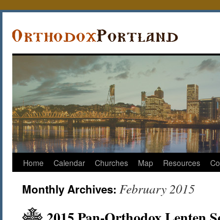
Home
Calendar
Churches
Map
Resources
Co
February 2015
Monthly Archives:
2015 Pan-Orthodox Lenten Se