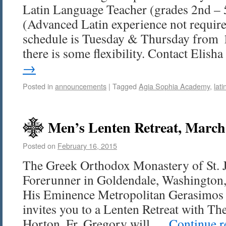
Latin Language Teacher (grades 2nd – 
(Advanced Latin experience not requir
schedule is Tuesday & Thursday from 
there is some flexibility. Contact Elis
→
Posted in
announcements
|
Tagged
Agia Sophia Academy
,
lati
Men’s Lenten Retreat, March
Posted on
February 16, 2015
The Greek Orthodox Monastery of St. 
Forerunner in Goldendale, Washington, 
His Eminence Metropolitan Gerasimos 
invites you to a Lenten Retreat with Th
Horton. Fr. Gregory will …
Continue 