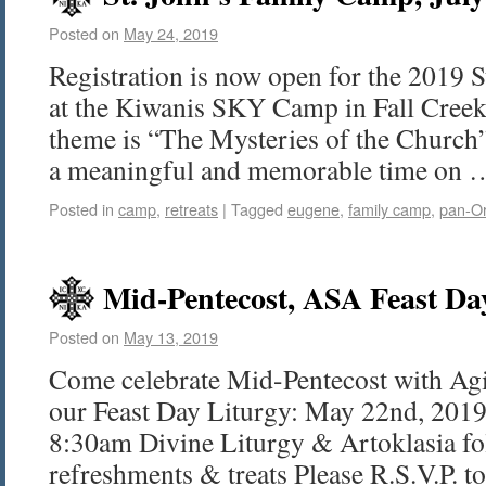
Posted on
May 24, 2019
Registration is now open for the 2019 
at the Kiwanis SKY Camp in Fall Creek
theme is “The Mysteries of the Church
a meaningful and memorable time on
Posted in
camp
,
retreats
|
Tagged
eugene
,
family camp
,
pan-O
Mid-Pentecost, ASA Feast Da
Posted on
May 13, 2019
Come celebrate Mid-Pentecost with Ag
our Feast Day Liturgy: May 22nd, 201
8:30am Divine Liturgy & Artoklasia fo
refreshments & treats Please R.S.V.P. 