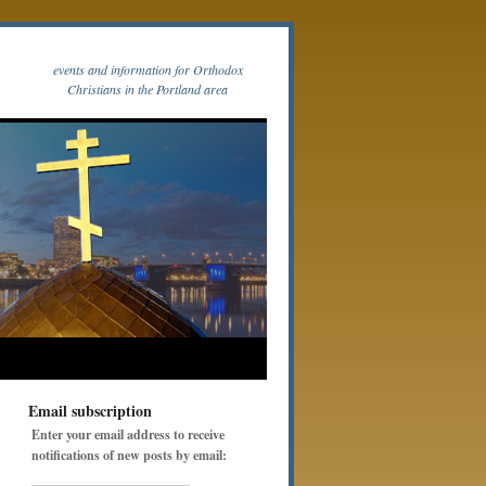
events and information for Orthodox
Christians in the Portland area
Email subscription
Enter your email address to receive
notifications of new posts by email: