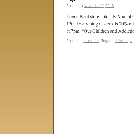
Posted on
November 9, 2016
Logos Bookstore holds its Annual
12th. Everything in stock is 20% of
at 7pm, “Our Children and Addict
Posted in
education
|
Tagged
children
,
lo