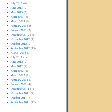
July 2013
(4)
June 2013
(2)
May 2013
(3)
April 2013
(3)
March 2013
(6)
February 2013
(8)
January 2013
(2)
December 2012
(4)
November 2012
(1)
October 2012
(2)
September 2012
(13)
August 2012
(7)
July 2012
(1)
June 2012
(2)
May 2012
(4)
April 2012
(4)
March 2012
(8)
February 2012
(7)
January 2012
(4)
December 2011
(1)
November 2011
(4)
October 2011
(3)
September 2011
(12)