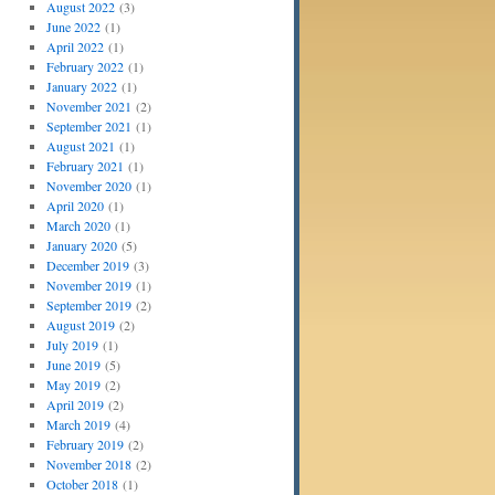
August 2022
(3)
June 2022
(1)
April 2022
(1)
February 2022
(1)
January 2022
(1)
November 2021
(2)
September 2021
(1)
August 2021
(1)
February 2021
(1)
November 2020
(1)
April 2020
(1)
March 2020
(1)
January 2020
(5)
December 2019
(3)
November 2019
(1)
September 2019
(2)
August 2019
(2)
July 2019
(1)
June 2019
(5)
May 2019
(2)
April 2019
(2)
March 2019
(4)
February 2019
(2)
November 2018
(2)
October 2018
(1)