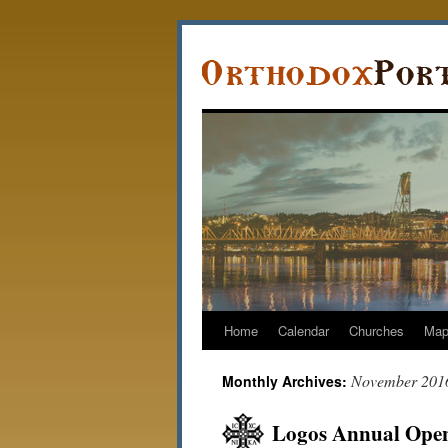
Home
Calendar
Churches
Ma
November 201
Monthly Archives:
Logos Annual Open