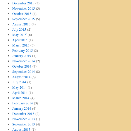
December 2015
(3)
November 2015
(3)
October 2015
(4)
September 2015
(5)
August 2015
(4)
July 2015
(2)
May 2015
(6)
April 2015
(1)
March 2015
(5)
February 2015
(3)
January 2015
(3)
November 2014
(2)
October 2014
(7)
September 2014
(8)
August 2014
(6)
July 2014
(1)
May 2014
(1)
April 2014
(1)
March 2014
(4)
February 2014
(3)
January 2014
(4)
December 2013
(2)
November 2013
(1)
September 2013
(4)
August 2013
(1)