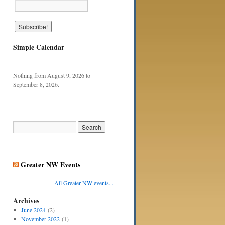
Simple Calendar
Nothing from August 9, 2026 to
September 8, 2026.
Greater NW Events
All Greater NW events...
Archives
June 2024
(2)
November 2022
(1)