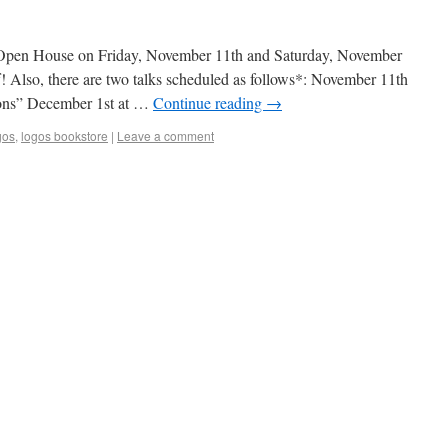
 Open House on Friday, November 11th and Saturday, November
f! Also, there are two talks scheduled as follows*: November 11th
ions” December 1st at …
Continue reading
→
gos
,
logos bookstore
|
Leave a comment