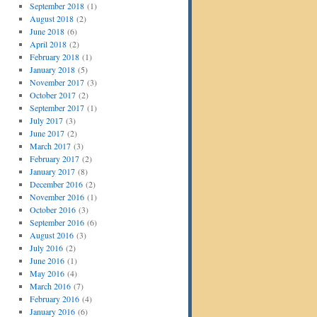
September 2018
(1)
August 2018
(2)
June 2018
(6)
April 2018
(2)
February 2018
(1)
January 2018
(5)
November 2017
(3)
October 2017
(2)
September 2017
(1)
July 2017
(3)
June 2017
(2)
March 2017
(3)
February 2017
(2)
January 2017
(8)
December 2016
(2)
November 2016
(1)
October 2016
(3)
September 2016
(6)
August 2016
(3)
July 2016
(2)
June 2016
(1)
May 2016
(4)
March 2016
(7)
February 2016
(4)
January 2016
(6)