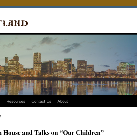
p
Resources
Contact Us
About
6
 House and Talks on “Our Children”