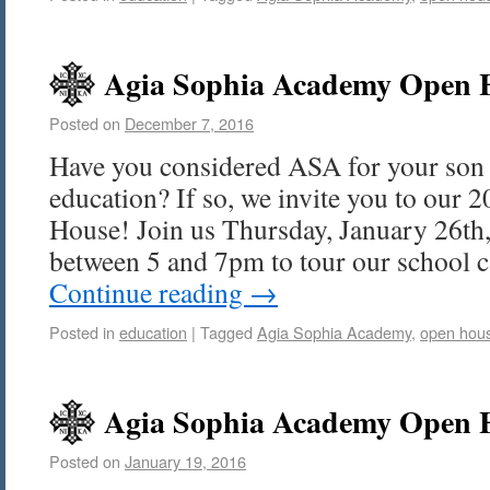
Agia Sophia Academy Open H
Posted on
December 7, 2016
Have you considered ASA for your son 
education? If so, we invite you to our
House! Join us Thursday, January 26th
between 5 and 7pm to tour our school
Continue reading
→
Posted in
education
|
Tagged
Agia Sophia Academy
,
open hou
Agia Sophia Academy Open H
Posted on
January 19, 2016