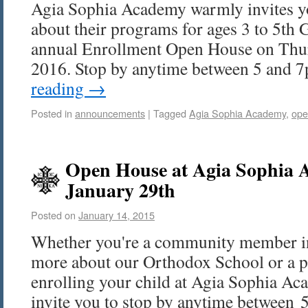
Agia Sophia Academy warmly invites y
about their programs for ages 3 to 5th G
annual Enrollment Open House on Thur
2016. Stop by anytime between 5 and
reading
→
Posted in
announcements
|
Tagged
Agia Sophia Academy
,
ope
Open House at Agia Sophia 
January 29th
Posted on
January 14, 2015
Whether you're a community member int
more about our Orthodox School or a p
enrolling your child at Agia Sophia Aca
invite you to stop by anytime between