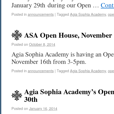
January 29th during our Open …
Cont
Posted in
announcements
|
Tagged
Agia Sophia Academy
,
ope
ASA Open House, November 1
Posted on
October 8, 2014
Agia Sophia Academy is having an Ope
November 16th from 3-5pm.
Posted in
announcements
|
Tagged
Agia Sophia Academy
,
ope
Agia Sophia Academy’s Open
30th
Posted on
January 16, 2014