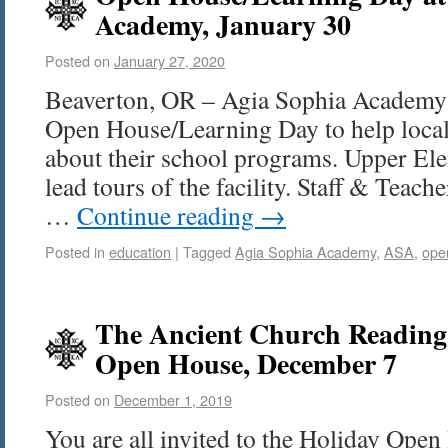
Academy, January 30
Posted on
January 27, 2020
Beaverton, OR – Agia Sophia Academy 
Open House/Learning Day to help local
about their school programs. Upper Ele
lead tours of the facility. Staff & Teach
…
Continue reading
→
Posted in
education
|
Tagged
Agia Sophia Academy
,
ASA
,
ope
The Ancient Church Readin
Open House, December 7
Posted on
December 1, 2019
You are all invited to the Holiday Open