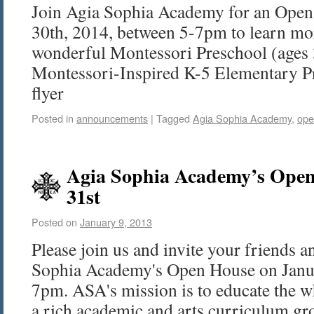
Join Agia Sophia Academy for an Open
30th, 2014, between 5-7pm to learn mor
wonderful Montessori Preschool (ages 
Montessori-Inspired K-5 Elementary P
flyer
Posted in
announcements
|
Tagged
Agia Sophia Academy
,
ope
Agia Sophia Academy’s Open
31st
Posted on
January 9, 2013
Please join us and invite your friends a
Sophia Academy's Open House on Janua
7pm. ASA's mission is to educate the w
a rich academic and arts curriculum 