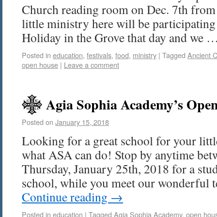
Church reading room on Dec. 7th from
little ministry here will be participatin
Holiday in the Grove that day and we 
Posted in
education
,
festivals
,
food
,
ministry
|
Tagged
Ancient 
open house
|
Leave a comment
Agia Sophia Academy’s Open
Posted on
January 15, 2018
Looking for a great school for your li
what ASA can do! Stop by anytime be
Thursday, January 25th, 2018 for a stud
school, while you meet our wonderful 
Continue reading
→
Posted in
education
|
Tagged
Agia Sophia Academy
,
open hou