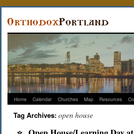
Home
Calendar
Churches
Map
Resources
Co
open house
Tag Archives:
Open House/Learning Day at