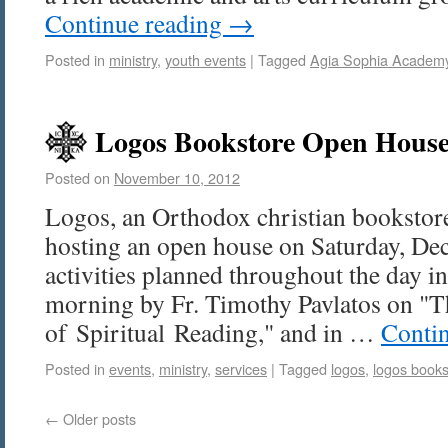
Continue reading
→
Posted in
ministry
,
youth events
|
Tagged
Agia Sophia Academ
Logos Bookstore Open House
Posted on
November 10, 2012
Logos, an Orthodox christian bookstore 
hosting an open house on Saturday, Dec
activities planned throughout the day in
morning by Fr. Timothy Pavlatos on "
of Spiritual Reading," and in …
Conti
Posted in
events
,
ministry
,
services
|
Tagged
logos
,
logos books
←
Older posts