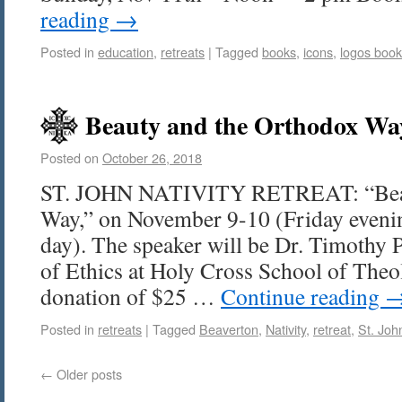
reading
→
Posted in
education
,
retreats
|
Tagged
books
,
icons
,
logos book
Beauty and the Orthodox Wa
Posted on
October 26, 2018
ST. JOHN NATIVITY RETREAT: “Beau
Way,” on November 9-10 (Friday evenin
day). The speaker will be Dr. Timothy Pa
of Ethics at Holy Cross School of Theo
donation of $25 …
Continue reading
Posted in
retreats
|
Tagged
Beaverton
,
Nativity
,
retreat
,
St. Joh
←
Older posts