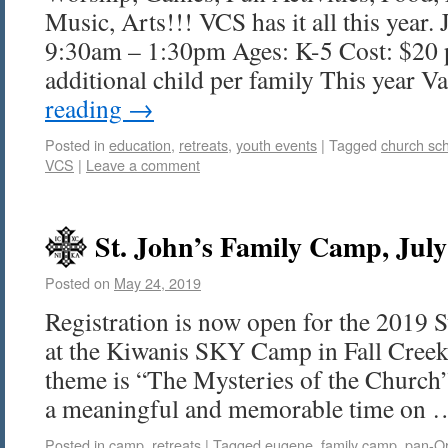
Music, Arts!!! VCS has it all this year. 
9:30am – 1:30pm Ages: K-5 Cost: $20 p
additional child per family This year 
reading
→
Posted in
education
,
retreats
,
youth events
|
Tagged
church sc
VCS
|
Leave a comment
St. John’s Family Camp, July
Posted on
May 24, 2019
Registration is now open for the 2019 
at the Kiwanis SKY Camp in Fall Creek
theme is “The Mysteries of the Church
a meaningful and memorable time on
Posted in
camp
,
retreats
|
Tagged
eugene
,
family camp
,
pan-O