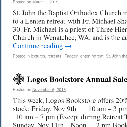
Posted on
March 1, 2019
St. John the Baptist Orthodox Church i
to a Lenten retreat with Fr. Michael S
30. Fr. Michael is a priest of Three Hi
Church in Wenatchee, WA, and is the 
Continue reading
→
Posted in
lectures
,
retreats
|
Tagged
lenten retreat
,
St. John the
Logos Bookstore Annual Sale
Posted on
November 6, 2018
This week, Logos Bookstore offers 20%
stock: Friday, Nov 9th 10 am – 3 pm
10 am – 7 pm (Except during Retreat 
Sunday, Nov 11th Noon – 2 pm Boo