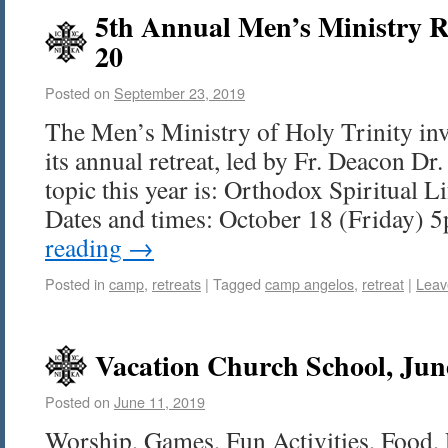
5th Annual Men’s Ministry Re
20
Posted on
September 23, 2019
The Men’s Ministry of Holy Trinity invi
its annual retreat, led by Fr. Deacon D
topic this year is: Orthodox Spiritual L
Dates and times: October 18 (Friday)
reading
→
Posted in
camp
,
retreats
|
Tagged
camp angelos
,
retreat
|
Leav
Vacation Church School, Jun
Posted on
June 11, 2019
Worship, Games, Fun Activities, Food, 