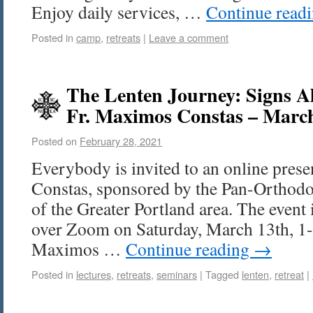
Enjoy daily services, …
Continue read
Posted in
camp
,
retreats
|
Leave a comment
The Lenten Journey: Signs A
Fr. Maximos Constas – Marc
Posted on
February 28, 2021
Everybody is invited to an online pres
Constas, sponsored by the Pan-Orthod
of the Greater Portland area. The event 
over Zoom on Saturday, March 13th, 1-3
Maximos …
Continue reading
→
Posted in
lectures
,
retreats
,
seminars
|
Tagged
lenten
,
retreat
|