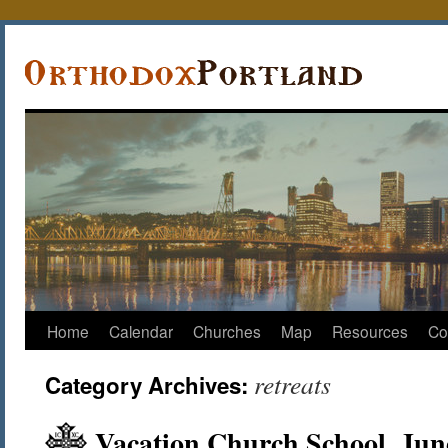
Home
Calendar
Churches
Map
Resources
Co
retreats
Category Archives:
Vacation Church School, Jun