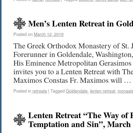
Men’s Lenten Retreat in Gold
Posted on
March 12, 2019
The Greek Orthodox Monastery of St. 
Forerunner in Goldendale, Washington, 
His Eminence Metropolitan Gerasimos 
invites you to a Lenten Retreat with Th
Maximos Constas Fr. Maximos will 
Posted in
retreats
|
Tagged
Goldendale
,
lenten retreat
,
monast
Lenten Retreat “The Way of
Temptation and Sin”, March 