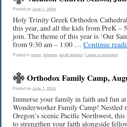
Posted on
June 1, 2024
Holy Trinity Greek Orthodox Cathedral
this year, and all the kids from PreK – 5
join. The theme of this year is ‘Our Sain
from 9:30 am – 1:00 …
Continue read
Posted in
camp
,
retreats
,
youth events
|
Leave a comment
Orthodox Family Camp, Augu
Posted on
June 1, 2024
Immerse your family in faith and fun at
Wonderworker Family Camp! Nestled nea
Oregon’s scenic Pacific Northwest, this 
to strengthen your faith alongside fell