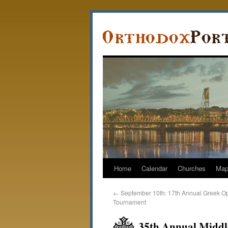
Home
Calendar
Churches
Ma
←
September 10th: 17th Annual Greek O
Tournament
35th Annual Middle