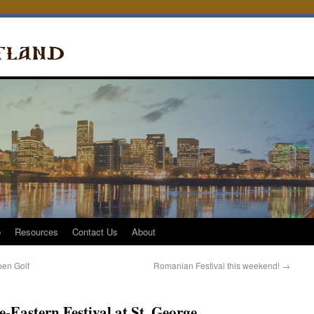
p
Resources
Contact Us
About
pen Golf
Romanian Festival this weekend!
→
-Eastern Festival at St. George