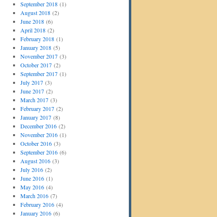
September 2018
(1)
August 2018
(2)
June 2018
(6)
April 2018
(2)
February 2018
(1)
January 2018
(5)
November 2017
(3)
October 2017
(2)
September 2017
(1)
July 2017
(3)
June 2017
(2)
March 2017
(3)
February 2017
(2)
January 2017
(8)
December 2016
(2)
November 2016
(1)
October 2016
(3)
September 2016
(6)
August 2016
(3)
July 2016
(2)
June 2016
(1)
May 2016
(4)
March 2016
(7)
February 2016
(4)
January 2016
(6)