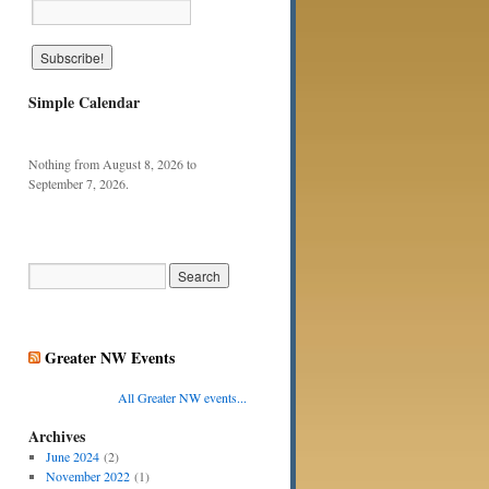
Simple Calendar
Nothing from August 8, 2026 to
September 7, 2026.
Greater NW Events
All Greater NW events...
Archives
June 2024
(2)
November 2022
(1)