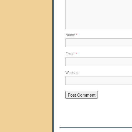
Name
*
Email
*
Website