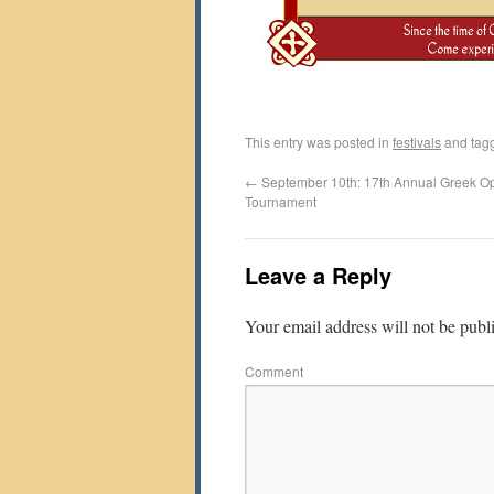
This entry was posted in
festivals
and tag
←
September 10th: 17th Annual Greek O
Tournament
Leave a Reply
Your email address will not be publ
Comment