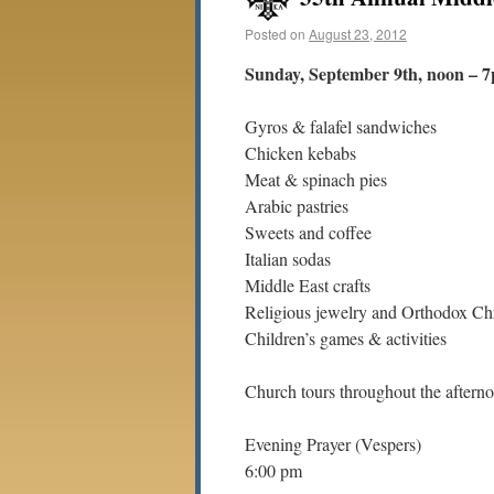
Posted on
August 23, 2012
Sunday, September 9th, noon – 
Gyros & falafel sandwiches
Chicken kebabs
Meat & spinach pies
Arabic pastries
Sweets and coffee
Italian sodas
Middle East crafts
Religious jewelry and Orthodox Chr
Children’s games & activities
Church tours throughout the aftern
Evening Prayer (Vespers)
6:00 pm