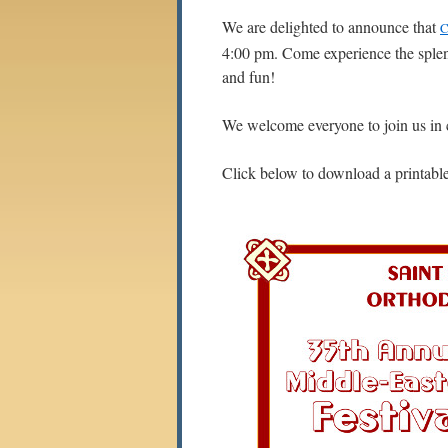
We are delighted to announce that
C
4:00 pm. Come experience the splend
and fun!
We welcome everyone to join us in c
Click below to download a printable