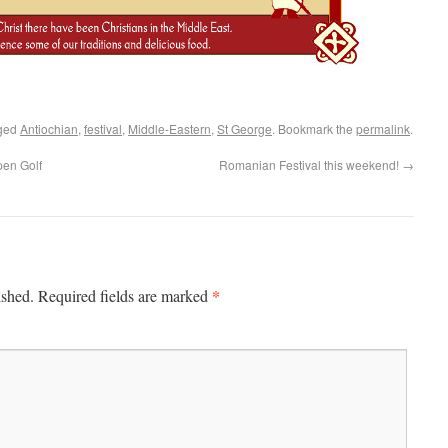
ged
Antiochian
,
festival
,
Middle-Eastern
,
St George
. Bookmark the
permalink
.
pen Golf
Romanian Festival this weekend!
→
*
ished.
Required fields are marked