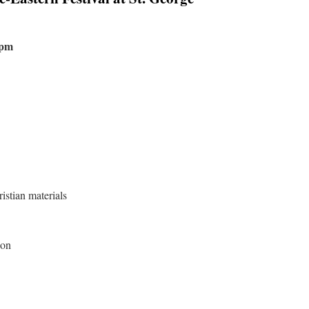
7pm
istian materials
oon