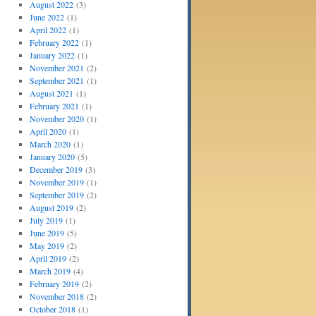
August 2022
(3)
June 2022
(1)
April 2022
(1)
February 2022
(1)
January 2022
(1)
November 2021
(2)
September 2021
(1)
August 2021
(1)
February 2021
(1)
November 2020
(1)
April 2020
(1)
March 2020
(1)
January 2020
(5)
December 2019
(3)
November 2019
(1)
September 2019
(2)
August 2019
(2)
July 2019
(1)
June 2019
(5)
May 2019
(2)
April 2019
(2)
March 2019
(4)
February 2019
(2)
November 2018
(2)
October 2018
(1)