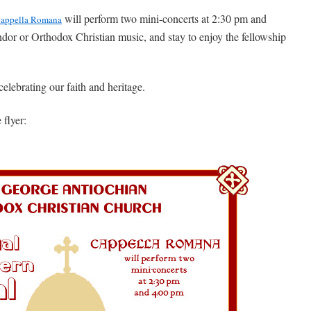
will perform two mini-concerts at 2:30 pm and
appella Romana
or or Orthodox Christian music, and stay to enjoy the fellowship
elebrating our faith and heritage.
 flyer: