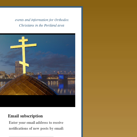
events and information for Orthodox
Christians in the Portland area
Email subscription
Enter your email address to receive
notifications of new posts by email: