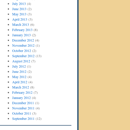
July 2013
(4)
June 2013
(2)
May 2013
(3)
April 2013
(3)
March 2013
(6)
February 2013
(8)
January 2013
(2)
December 2012
(4)
November 2012
(1)
October 2012
(2)
September 2012
(13)
August 2012
(7)
July 2012
(1)
June 2012
(2)
May 2012
(4)
April 2012
(4)
March 2012
(8)
February 2012
(7)
January 2012
(4)
December 2011
(1)
November 2011
(4)
October 2011
(3)
September 2011
(12)