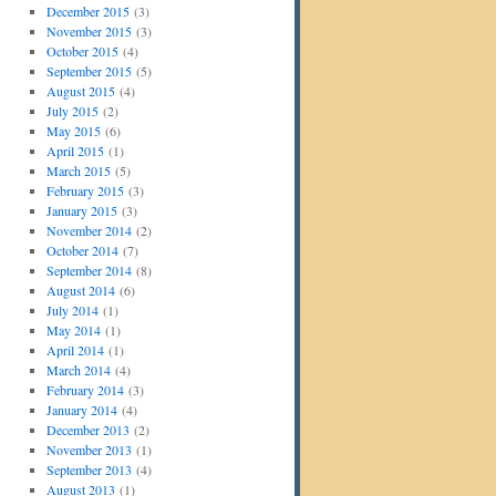
December 2015
(3)
November 2015
(3)
October 2015
(4)
September 2015
(5)
August 2015
(4)
July 2015
(2)
May 2015
(6)
April 2015
(1)
March 2015
(5)
February 2015
(3)
January 2015
(3)
November 2014
(2)
October 2014
(7)
September 2014
(8)
August 2014
(6)
July 2014
(1)
May 2014
(1)
April 2014
(1)
March 2014
(4)
February 2014
(3)
January 2014
(4)
December 2013
(2)
November 2013
(1)
September 2013
(4)
August 2013
(1)