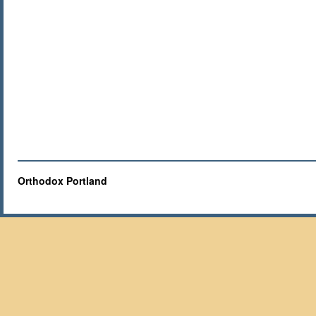
Orthodox Portland