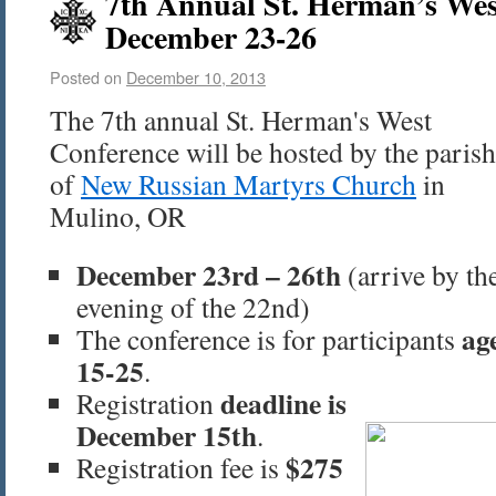
7th Annual St. Herman’s Wes
December 23-26
Posted on
December 10, 2013
The 7th annual St. Herman's West
Conference will be hosted by the parish
of
New Russian Martyrs Church
in
Mulino, OR
December 23rd – 26th
(arrive by th
evening of the 22nd)
ag
The conference is for participants
15-25
.
deadline is
Registration
December 15th
.
$275
Registration fee is