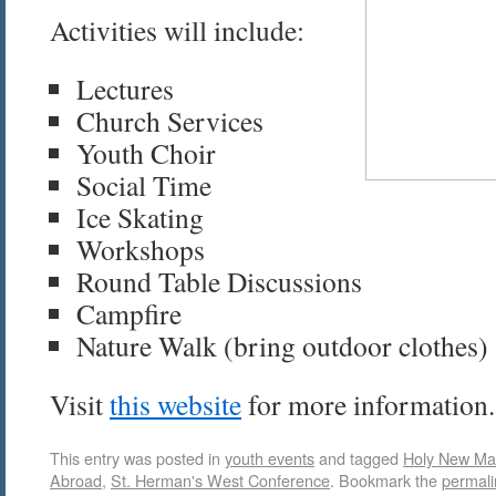
Activities will include:
Lectures
Church Services
Youth Choir
Social Time
Ice Skating
Workshops
Round Table Discussions
Campfire
Nature Walk (bring outdoor clothes)
Visit
this website
for more information.
This entry was posted in
youth events
and tagged
Holy New Mar
Abroad
,
St. Herman's West Conference
. Bookmark the
permali