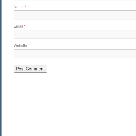
Name
*
Email
*
Website