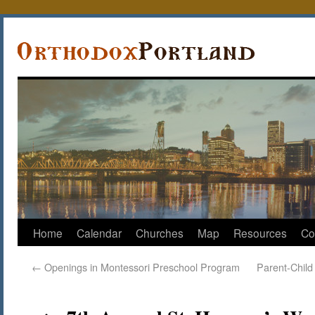
Home
Calendar
Churches
Map
Resources
Co
←
Openings in Montessori Preschool Program
Parent-Child