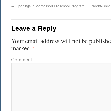
←
Openings in Montessori Preschool Program
Parent-Child
Leave a Reply
Your email address will not be publishe
*
marked
Comment