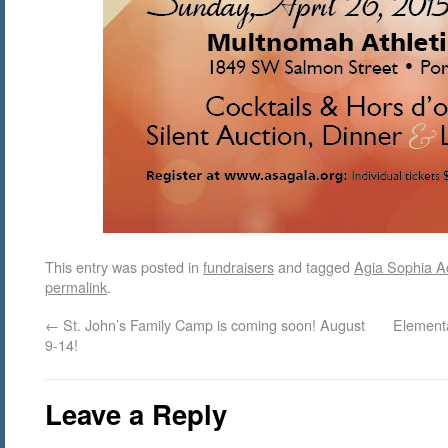
This entry was posted in
fundraisers
and tagged
Agia Sophia 
permalink
.
←
St. John’s Family Camp is coming soon! August
Elementa
9-14!
Leave a Reply