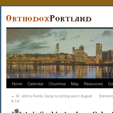
Home
Calendar
Churches
Map
Resources
Co
←
St. John’s Family Camp is coming soon! August
Elementa
9-14!