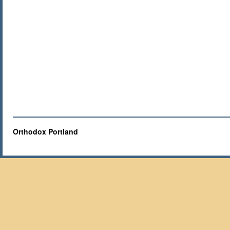
Orthodox Portland