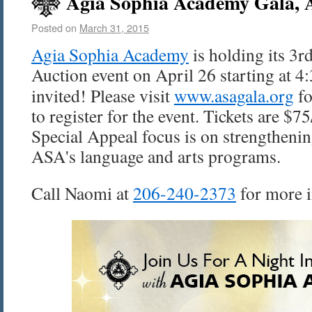
Agia Sophia Academy Gala, A
Posted on
March 31, 2015
Agia
Sophia Academy
is holding its 3r
Auction event on
April 26
starting at
4
invited! Please visit
www.
asagala
.org
fo
to register for the event. Tickets are $7
Special Appeal focus is on strengtheni
ASA's
language and arts programs.
Call Naomi at
206-240-2373
for more 