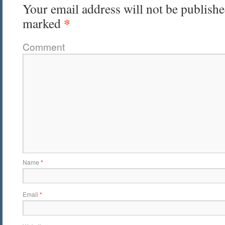
Your email address will not be publishe
*
marked
Comment
Name
*
Email
*