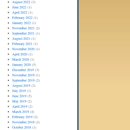
August 2022
(3)
June 2022
(1)
April 2022
(1)
February 2022
(1)
January 2022
(1)
November 2021
(2)
September 2021
(1)
August 2021
(1)
February 2021
(1)
November 2020
(1)
April 2020
(1)
March 2020
(1)
January 2020
(5)
December 2019
(3)
November 2019
(1)
September 2019
(2)
August 2019
(2)
July 2019
(1)
June 2019
(5)
May 2019
(2)
April 2019
(2)
March 2019
(4)
February 2019
(2)
November 2018
(2)
October 2018
(1)