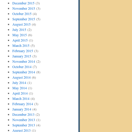
December 2015
(3)
November 2015
(3)
October 2015
(4)
September 2015
(5)
August 2015
(4)
July 2015
(2)
May 2015
(6)
April 2015
(1)
March 2015
(5)
February 2015
(3)
January 2015
(3)
November 2014
(2)
October 2014
(7)
September 2014
(8)
August 2014
(6)
July 2014
(1)
May 2014
(1)
April 2014
(1)
March 2014
(4)
February 2014
(3)
January 2014
(4)
December 2013
(2)
November 2013
(1)
September 2013
(4)
August 2013
(1)