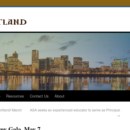
p
Resources
Contact Us
About
rtland! March
ASA seeks an experienced educator to serve as Principal
→
my Gala, May 7