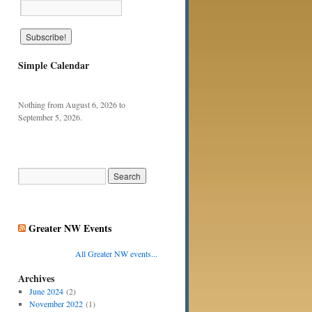
Simple Calendar
Nothing from August 6, 2026 to
September 5, 2026.
Greater NW Events
All Greater NW events...
Archives
June 2024
(2)
November 2022
(1)