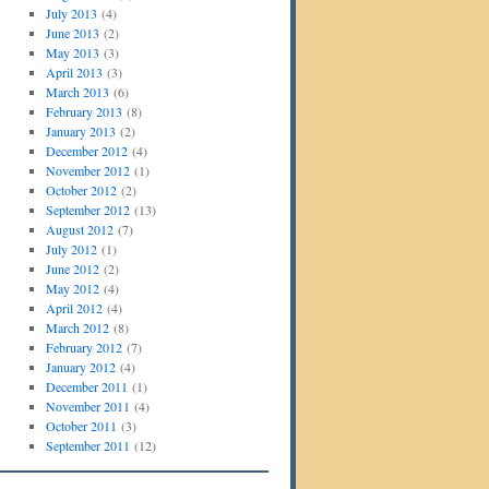
July 2013
(4)
June 2013
(2)
May 2013
(3)
April 2013
(3)
March 2013
(6)
February 2013
(8)
January 2013
(2)
December 2012
(4)
November 2012
(1)
October 2012
(2)
September 2012
(13)
August 2012
(7)
July 2012
(1)
June 2012
(2)
May 2012
(4)
April 2012
(4)
March 2012
(8)
February 2012
(7)
January 2012
(4)
December 2011
(1)
November 2011
(4)
October 2011
(3)
September 2011
(12)