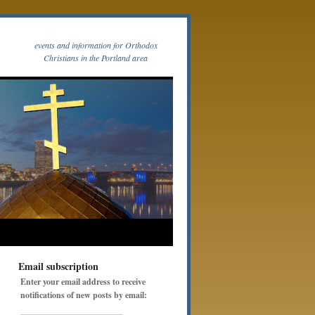
events and information for Orthodox
Christians in the Portland area
Email subscription
Enter your email address to receive
notifications of new posts by email: