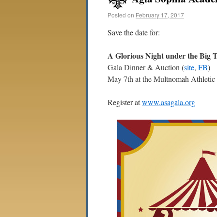
Posted on
February 17, 2017
Save the date for:
A Glorious Night under the Big 
Gala Dinner & Auction (
site
,
FB
)
May 7th at the Multnomah Athletic
Register at
www.asagala.org