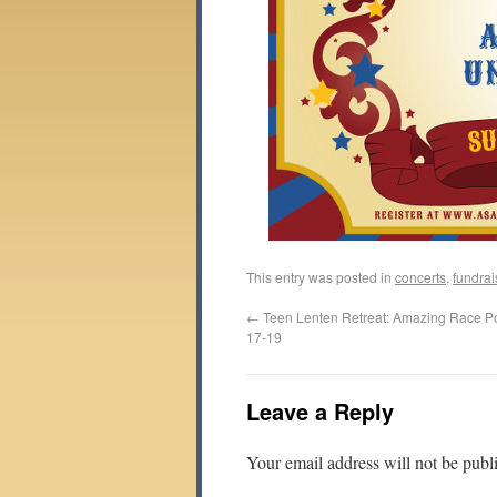
This entry was posted in
concerts
,
fundrai
←
Teen Lenten Retreat: Amazing Race Po
17-19
Leave a Reply
Your email address will not be publ