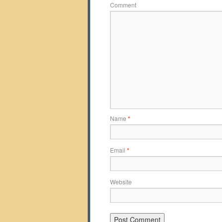
Comment
Name
*
Email
*
Website