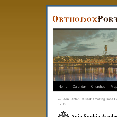
Home
Calendar
Churches
Ma
←
Teen Lenten Retreat: Amazing Race Po
17-19
Agia Sophia Acade