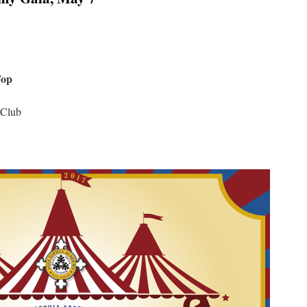
Top
 Club