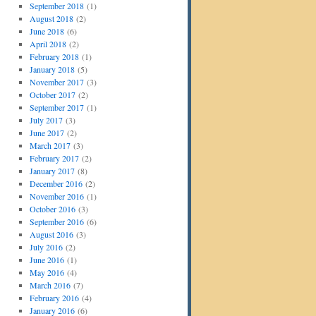
September 2018
(1)
August 2018
(2)
June 2018
(6)
April 2018
(2)
February 2018
(1)
January 2018
(5)
November 2017
(3)
October 2017
(2)
September 2017
(1)
July 2017
(3)
June 2017
(2)
March 2017
(3)
February 2017
(2)
January 2017
(8)
December 2016
(2)
November 2016
(1)
October 2016
(3)
September 2016
(6)
August 2016
(3)
July 2016
(2)
June 2016
(1)
May 2016
(4)
March 2016
(7)
February 2016
(4)
January 2016
(6)