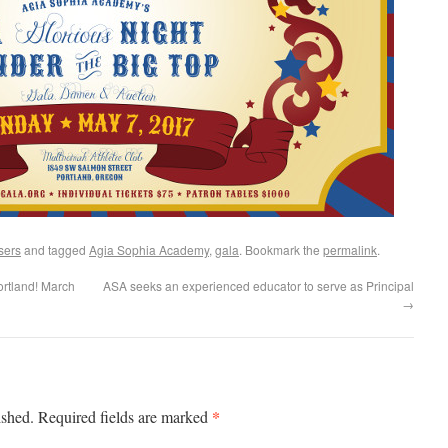
sers
and tagged
Agia Sophia Academy
,
gala
. Bookmark the
permalink
.
rtland! March
ASA seeks an experienced educator to serve as Principal
→
*
ished.
Required fields are marked