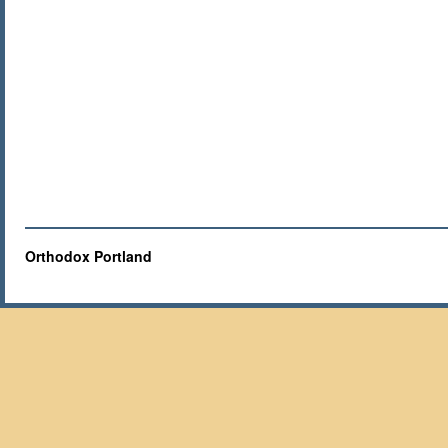
Orthodox Portland