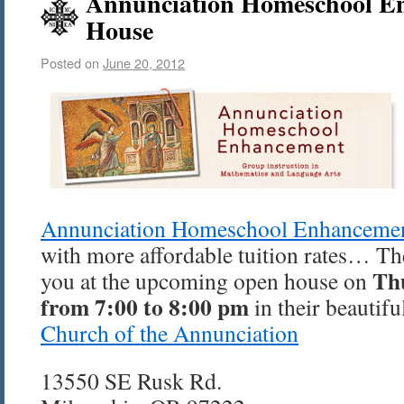
Annunciation Homeschool E
House
Posted on
June 20, 2012
Annunciation Homeschool Enhanceme
with more affordable tuition rates… Th
Th
you at the upcoming open house on
from 7:00 to 8:00 pm
in their beautifu
Church of the Annunciation
13550 SE Rusk Rd.