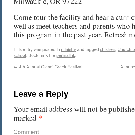
Milwaukie, OR 97222
Come tour the facility and hear a curri
well as meet teachers and parents who 
this program in the past year. Refreshm
This entry was posted in
ministry
and tagged
children
,
Church o
school
. Bookmark the
permalink
.
←
4th Annual Glendi Greek Festival
Annunc
Leave a Reply
Your email address will not be publishe
*
marked
Comment