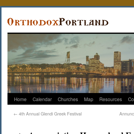
Home
Calendar
Churches
Map
Resources
Co
←
4th Annual Glendi Greek Festival
Annunc