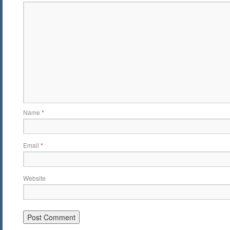
Name
*
Email
*
Website