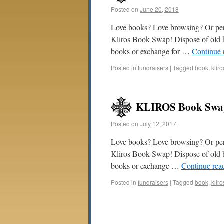
Posted on
June 20, 2018
Love books? Love browsing? Or perh
Kliros Book Swap! Dispose of old b
books or exchange for …
Continue 
Posted in
fundraisers
|
Tagged
book
,
kliro
KLIROS Book Swap
Posted on
July 12, 2017
Love books? Love browsing? Or perh
Kliros Book Swap! Dispose of old 
books or exchange …
Continue rea
Posted in
fundraisers
|
Tagged
book
,
kliro