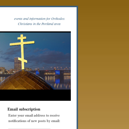
events and information for Orthodox
Christians in the Portland area
Email subscription
Enter your email address to receive
notifications of new posts by email: