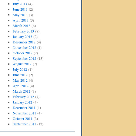
July 2013
(4)
June 2013
(2)
May 2013
(3)
April 2013
(3)
March 2013
(6)
February 2013
(8)
January 2013
(2)
December 2012
(4)
November 2012
(1)
October 2012
(2)
September 2012
(13)
August 2012
(7)
July 2012
(1)
June 2012
(2)
May 2012
(4)
April 2012
(4)
March 2012
(8)
February 2012
(7)
January 2012
(4)
December 2011
(1)
November 2011
(4)
October 2011
(3)
September 2011
(12)