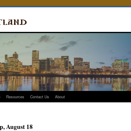
p
Resources
Contact Us
About
, August 18