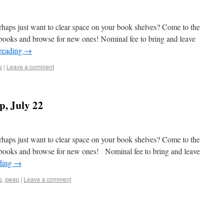
aps just want to clear space on your book shelves? Come to the
ooks and browse for new ones! Nominal fee to bring and leave
reading
→
s
|
Leave a comment
, July 22
aps just want to clear space on your book shelves? Come to the
books and browse for new ones! Nominal fee to bring and leave
ding
→
s
,
swap
|
Leave a comment