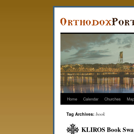
Home
Calendar
Churches
Ma
book
Tag Archives:
KLIROS Book Swap