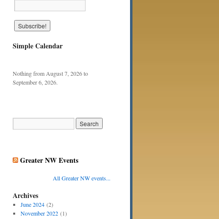
Simple Calendar
Nothing from August 7, 2026 to
September 6, 2026.
Greater NW Events
All Greater NW events...
Archives
June 2024
(2)
November 2022
(1)