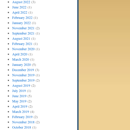
August 2022
(3)
June 2022
(1)
April 2022
(1)
February 2022
(1)
January 2022
(1)
November 2021
(2)
September 2021
(1)
August 2021
(1)
February 2021
(1)
November 2020
(1)
April 2020
(1)
March 2020
(1)
January 2020
(5)
December 2019
(3)
November 2019
(1)
September 2019
(2)
August 2019
(2)
July 2019
(1)
June 2019
(5)
May 2019
(2)
April 2019
(2)
March 2019
(4)
February 2019
(2)
November 2018
(2)
October 2018
(1)