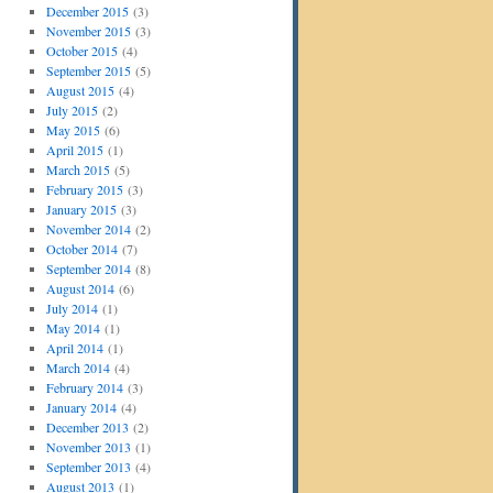
December 2015
(3)
November 2015
(3)
October 2015
(4)
September 2015
(5)
August 2015
(4)
July 2015
(2)
May 2015
(6)
April 2015
(1)
March 2015
(5)
February 2015
(3)
January 2015
(3)
November 2014
(2)
October 2014
(7)
September 2014
(8)
August 2014
(6)
July 2014
(1)
May 2014
(1)
April 2014
(1)
March 2014
(4)
February 2014
(3)
January 2014
(4)
December 2013
(2)
November 2013
(1)
September 2013
(4)
August 2013
(1)