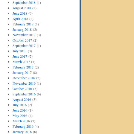
September 2018
(1)
August 2018
(2)
June 2018
(6)
April 2018
(2)
February 2018
(1)
January 2018
(5)
November 2017
(3)
October 2017
(2)
September 2017
(1)
July 2017
(3)
June 2017
(2)
March 2017
(3)
February 2017
(2)
January 2017
(8)
December 2016
(2)
November 2016
(1)
October 2016
(3)
September 2016
(6)
August 2016
(3)
July 2016
(2)
June 2016
(1)
May 2016
(4)
March 2016
(7)
February 2016
(4)
January 2016
(6)