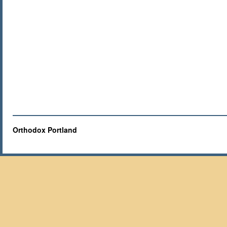
Orthodox Portland