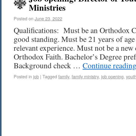
Ministries
Posted on
June 23, 2022
Qualifications: Must be an Orthodox Ch
good standing. Must be 21 years of age
relevant experience. Must not be a new 
Orthodox Faith. Bachelor’s Degree prefe
Background check …
Continue readin
Posted in
job
|
Tagged
family
,
family ministry
,
job opening
,
yout