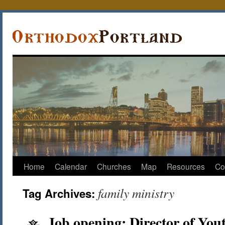
Home
Calendar
Churches
Map
Resources
Co
family ministry
Tag Archives:
Job opening: Director of You