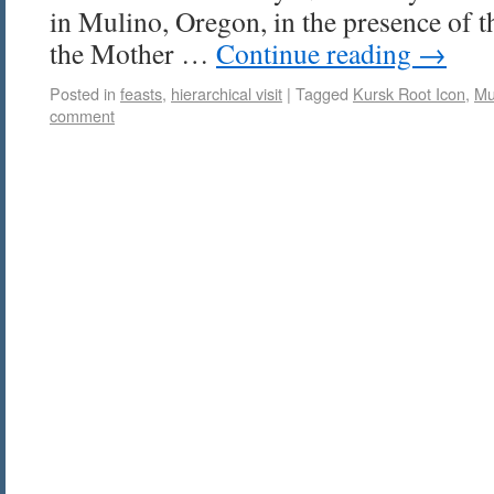
in Mulino, Oregon, in the presence of 
the Mother …
Continue reading
→
Posted in
feasts
,
hierarchical visit
|
Tagged
Kursk Root Icon
,
Mu
comment