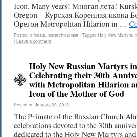
Icon. Many years! Многая лета! Kursk 
Oregon – Курская Коренная икона 
Орегон Metropolitan Hilarion in …
Co
Posted in
feasts
,
hierarchical visit
|
Tagged
Holy New Martyrs
,
K
|
Leave a comment
Holy New Russian Martyrs in
Celebrating their 30th Annive
with Metropolitan Hilarion 
Icon of the Mother of God
Posted on
January 29, 2012
The Primate of the Russian Church Abr
celebrations devoted to the 30th anniver
dedicated to the Holy New Martyrs and