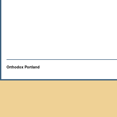
Orthodox Portland