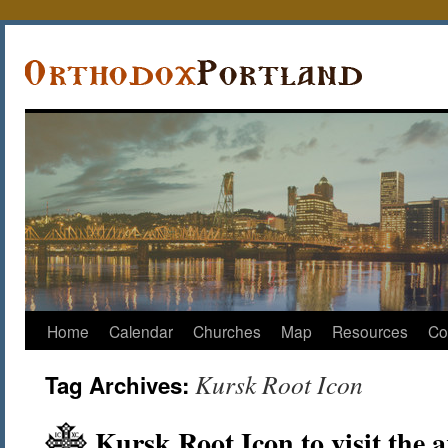
Home
Calendar
Churches
Map
Resources
Co
Kursk Root Icon
Tag Archives:
Kursk Root Icon to visit the 