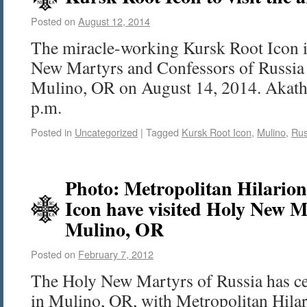
Posted on
August 12, 2014
The miracle-working Kursk Root Icon is
New Martyrs and Confessors of Russia
Mulino, OR on August 14, 2014. Akathis
p.m.
Posted in
Uncategorized
|
Tagged
Kursk Root Icon
,
Mulino
,
Rus
Photo: Metropolitan Hilario
Icon have visited Holy New M
Mulino, OR
Posted on
February 7, 2012
The Holy New Martyrs of Russia has cel
in Mulino, OR, with Metropolitan Hila