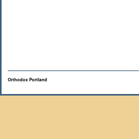
Orthodox Portland