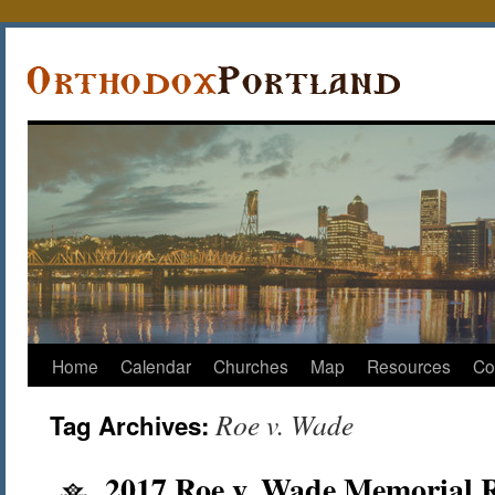
Home
Calendar
Churches
Map
Resources
Co
Roe v. Wade
Tag Archives:
2017 Roe v. Wade Memorial R