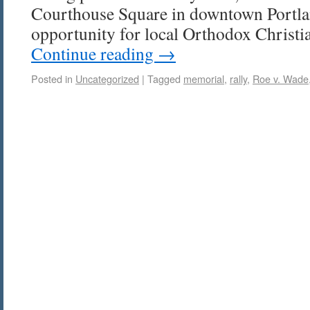
Courthouse Square in downtown Portland
opportunity for local Orthodox Christi
Continue reading
→
Posted in
Uncategorized
|
Tagged
memorial
,
rally
,
Roe v. Wade