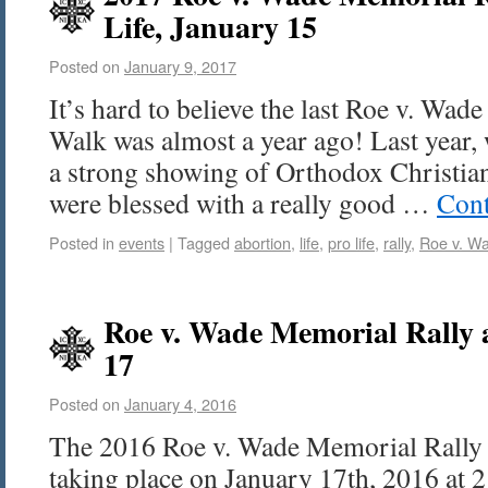
Life, January 15
Posted on
January 9, 2017
It’s hard to believe the last Roe v. Wa
Walk was almost a year ago! Last year,
a strong showing of Orthodox Christian
were blessed with a really good …
Cont
Posted in
events
|
Tagged
abortion
,
life
,
pro life
,
rally
,
Roe v. W
Roe v. Wade Memorial Rally
17
Posted on
January 4, 2016
The 2016 Roe v. Wade Memorial Rally 
taking place on January 17th, 2016 at 