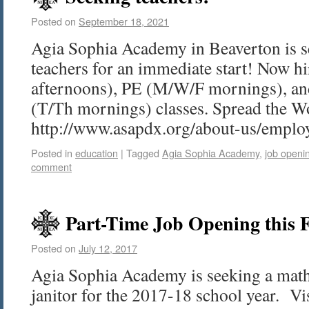
Posted on
September 18, 2021
Agia Sophia Academy in Beaverton is s
teachers for an immediate start! Now 
afternoons), PE (M/W/F mornings), a
(T/Th mornings) classes. Spread the 
http://www.asapdx.org/about-us/empl
Posted in
education
|
Tagged
Agia Sophia Academy
,
job openi
comment
Part-Time Job Opening this F
Posted on
July 12, 2017
Agia Sophia Academy is seeking a math 
janitor for the 2017-18 school year. V