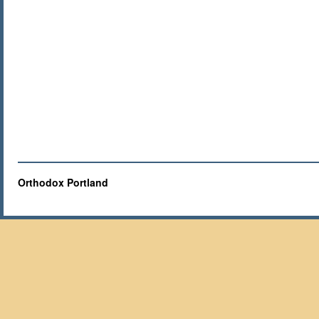
Orthodox Portland