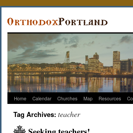
Home
Calendar
Churches
Map
Resources
Co
teacher
Tag Archives:
Seeking teachers!