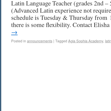
Latin Language Teacher (grades 2nd – 
(Advanced Latin experience not requir
schedule is Tuesday & Thursday from 
there is some flexibility. Contact Elis
→
Posted in
announcements
|
Tagged
Agia Sophia Academy
,
lati