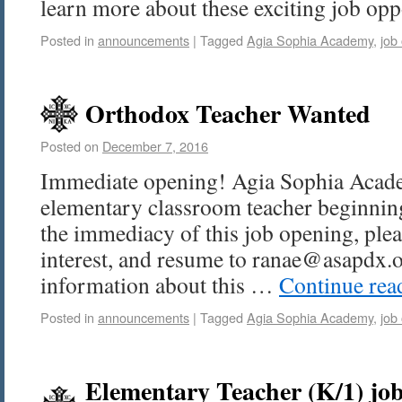
learn more about these exciting job opp
Posted in
announcements
|
Tagged
Agia Sophia Academy
,
job
Orthodox Teacher Wanted
Posted on
December 7, 2016
Immediate opening! Agia Sophia Acade
elementary classroom teacher beginnin
the immediacy of this job opening, pleas
interest, and resume to ranae@asapdx.o
information about this …
Continue re
Posted in
announcements
|
Tagged
Agia Sophia Academy
,
job
Elementary Teacher (K/1) job