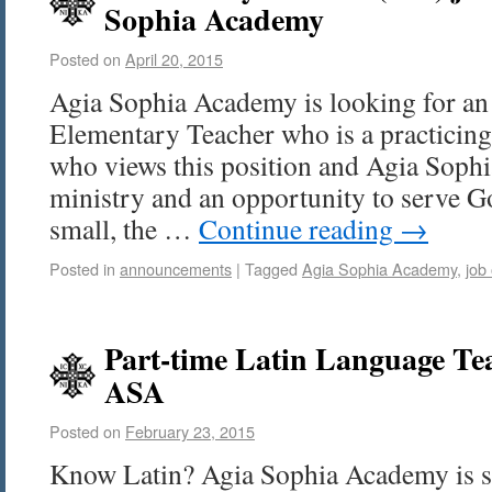
Sophia Academy
Posted on
April 20, 2015
Agia Sophia Academy is looking for an
Elementary Teacher who is a practicing
who views this position and Agia Soph
ministry and an opportunity to serve Go
small, the …
Continue reading
→
Posted in
announcements
|
Tagged
Agia Sophia Academy
,
job
Part-time Latin Language Tea
ASA
Posted on
February 23, 2015
Know Latin? Agia Sophia Academy is s