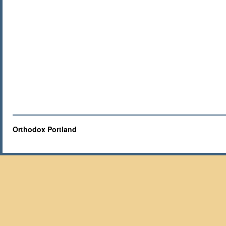
Orthodox Portland