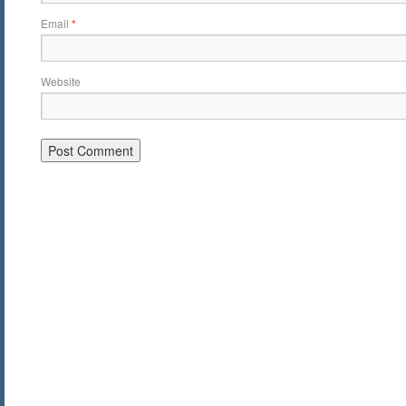
Email
*
Website