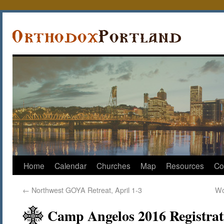
Home
Calendar
Churches
Map
Resources
Co
←
Northwest GOYA Retreat, April 1-3
Wo
Camp Angelos 2016 Registrat