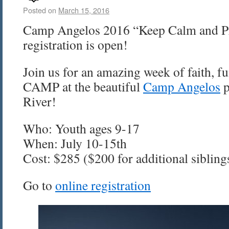
Posted on
March 15, 2016
Camp Angelos 2016 “Keep Calm and Pr
registration is open!
Join us for an amazing week of faith, fu
CAMP at the beautiful
Camp Angelos
p
River!
Who: Youth ages 9-17
When: July 10-15th
Cost: $285 ($200 for additional sibling
Go to
online registration