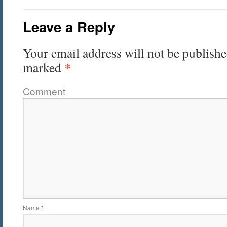
Leave a Reply
Your email address will not be publishe
*
marked
Comment
Name
*