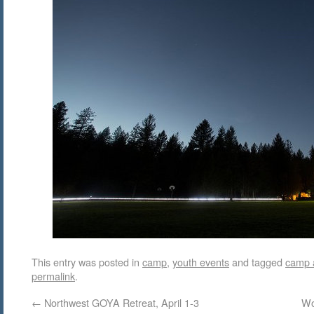
This entry was posted in
camp
,
youth events
and tagged
camp 
permalink
.
←
Northwest GOYA Retreat, April 1-3
Wo