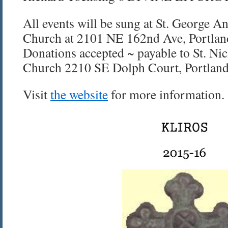
All events will be sung at St. George A
Church at 2101 NE 162nd Ave, Portlan
Donations accepted ~ payable to St. Ni
Church 2210 SE Dolph Court, Portlan
Visit
the website
for more information.