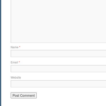
Name
*
Email
*
Website