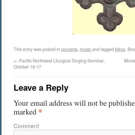
This entry was posted in
concerts
,
music
and tagged
kliros
. Bo
←
Pacific Northwest Liturgical Singing Seminar,
Movie
October 16-17
Leave a Reply
Your email address will not be publishe
*
marked
Comment