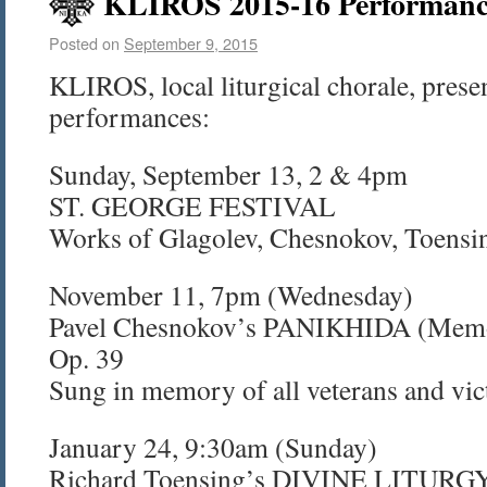
KLIROS 2015-16 Performanc
Posted on
September 9, 2015
KLIROS, local liturgical chorale, prese
performances:
Sunday, September 13, 2 & 4pm
ST. GEORGE FESTIVAL
Works of Glagolev, Chesnokov, Toensi
November 11, 7pm (Wednesday)
Pavel Chesnokov’s PANIKHIDA (Memori
Op. 39
Sung in memory of all veterans and vict
January 24, 9:30am (Sunday)
Richard Toensing’s DIVINE LITURGY