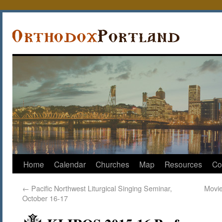
Home
Calendar
Churches
Map
Resources
Co
←
Pacific Northwest Liturgical Singing Seminar,
Movie
October 16-17