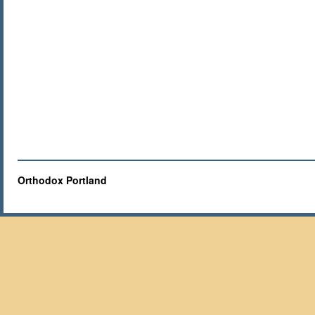
Orthodox Portland