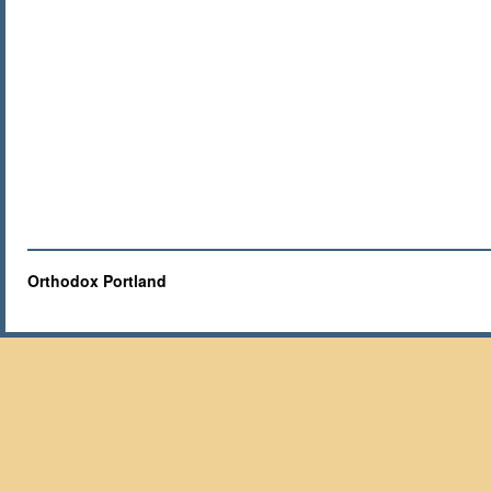
Orthodox Portland