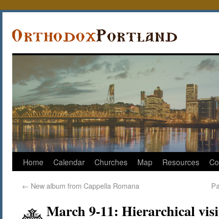
Home
Calendar
Churches
Map
Resources
Co
←
New album from Cappella Romana
Pa
March 9-11: Hierarchical vis