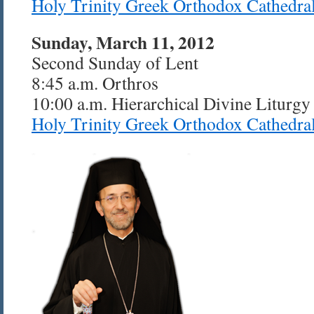
Holy Trinity Greek Orthodox Cathedra
Sunday, March 11, 2012
Second Sunday of Lent
8:45 a.m. Orthros
10:00 a.m. Hierarchical Divine Liturgy
Holy Trinity Greek Orthodox Cathedra