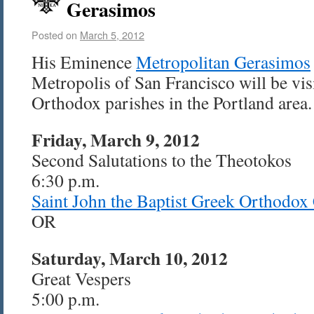
Gerasimos
Posted on
March 5, 2012
His Eminence
Metropolitan Gerasimos
Metropolis of San Francisco will be vi
Orthodox parishes in the Portland area.
Friday, March 9, 2012
Second Salutations to the Theotokos
6:30 p.m.
Saint John the Baptist Greek Orthodox
OR
Saturday, March 10, 2012
Great Vespers
5:00 p.m.