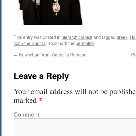
This entry was posted in
hierarchical visit
and tagged
greek
,
Hol
John the Baptist
. Bookmark the
permalink
.
←
New album from Cappella Romana
Pa
Leave a Reply
Your email address will not be publishe
*
marked
Comment