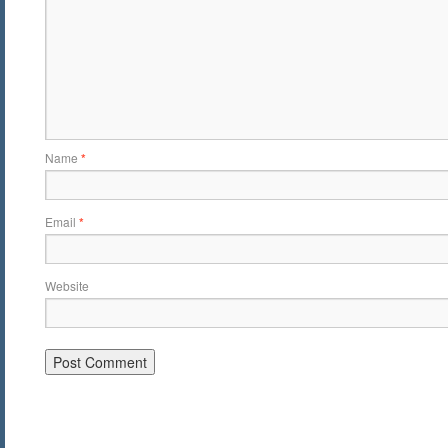
Name
*
Email
*
Website