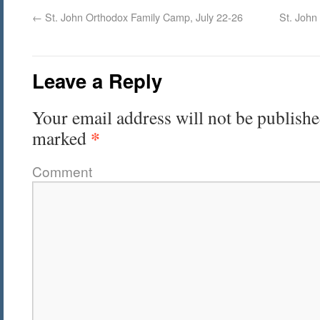
←
St. John Orthodox Family Camp, July 22-26
St. John
Leave a Reply
Your email address will not be publishe
*
marked
Comment