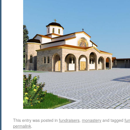
This entry was posted in
fundraisers
,
monastery
and tagged
fun
permalink
.