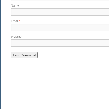
Name
*
Email
*
Website