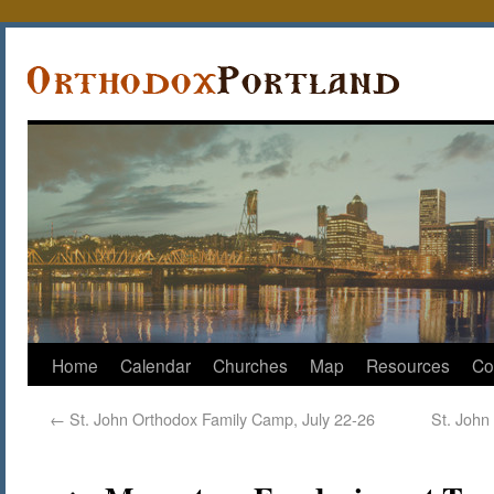
Home
Calendar
Churches
Map
Resources
Co
←
St. John Orthodox Family Camp, July 22-26
St. John