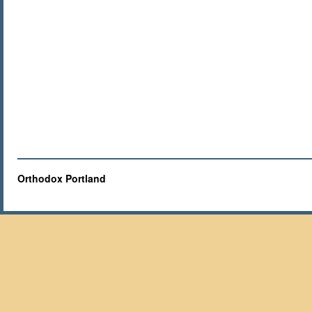
Orthodox Portland