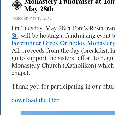
Monastery Fundraiser at Tom
May 28th
Posted on
May 13, 2013
On Tuesday, May 28th Tom's Restauran
St
) will be hosting a fundraising event 
Forerunner Greek Orthodox Monaster
All proceeds from the day (breakfast, l
go to support the sisters’ effort to begi
Monastery Church (Katholikon) which w
chapel.
Thank you for participating in our chur
download the flier