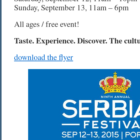
Sunday, September 13, 11am – 6pm
All ages / free event!
Taste. Experience. Discover. The cultu
download the flyer