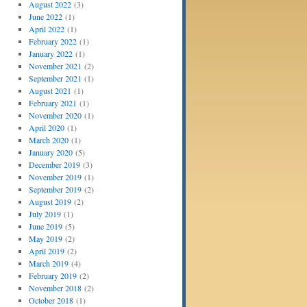
August 2022
(3)
June 2022
(1)
April 2022
(1)
February 2022
(1)
January 2022
(1)
November 2021
(2)
September 2021
(1)
August 2021
(1)
February 2021
(1)
November 2020
(1)
April 2020
(1)
March 2020
(1)
January 2020
(5)
December 2019
(3)
November 2019
(1)
September 2019
(2)
August 2019
(2)
July 2019
(1)
June 2019
(5)
May 2019
(2)
April 2019
(2)
March 2019
(4)
February 2019
(2)
November 2018
(2)
October 2018
(1)