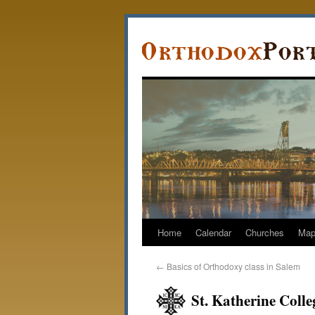
Home
Calendar
Churches
Ma
←
Basics of Orthodoxy class in Salem
St. Katherine Colle