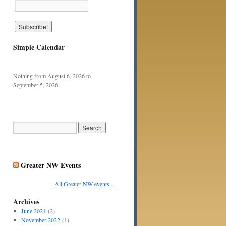
Simple Calendar
Nothing from August 6, 2026 to
September 5, 2026.
Greater NW Events
All Greater NW events...
Archives
June 2024
(2)
November 2022
(1)