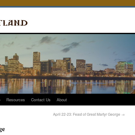
p
Resources
Contact Us
About
April 22-23: Feast of Great Martyr George
→
ge