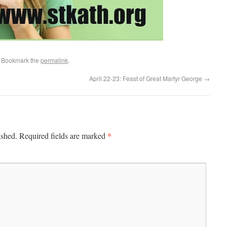
. Bookmark the
permalink
.
April 22-23: Feast of Great Martyr George
→
*
ished.
Required fields are marked