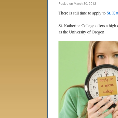
Posted on
March 30, 2012
There is still time to apply to
St. Ka
St. Katherine College offers a high 
as the University of Oregon!