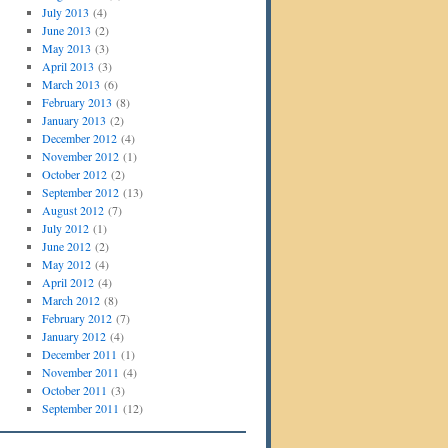
July 2013
(4)
June 2013
(2)
May 2013
(3)
April 2013
(3)
March 2013
(6)
February 2013
(8)
January 2013
(2)
December 2012
(4)
November 2012
(1)
October 2012
(2)
September 2012
(13)
August 2012
(7)
July 2012
(1)
June 2012
(2)
May 2012
(4)
April 2012
(4)
March 2012
(8)
February 2012
(7)
January 2012
(4)
December 2011
(1)
November 2011
(4)
October 2011
(3)
September 2011
(12)