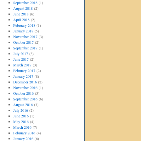
September 2018
(1)
August 2018
(2)
June 2018
(6)
April 2018
(2)
February 2018
(1)
January 2018
(5)
November 2017
(3)
October 2017
(2)
September 2017
(1)
July 2017
(3)
June 2017
(2)
March 2017
(3)
February 2017
(2)
January 2017
(8)
December 2016
(2)
November 2016
(1)
October 2016
(3)
September 2016
(6)
August 2016
(3)
July 2016
(2)
June 2016
(1)
May 2016
(4)
March 2016
(7)
February 2016
(4)
January 2016
(6)