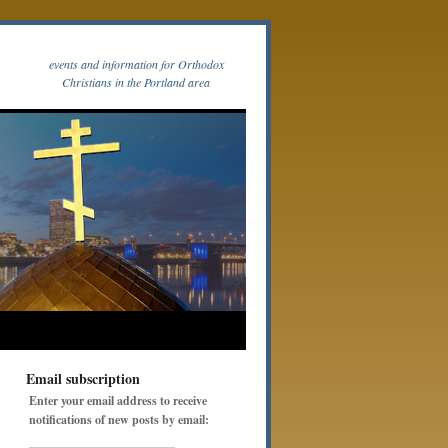
events and information for Orthodox
Christians in the Portland area
Email subscription
Enter your email address to receive
notifications of new posts by email: