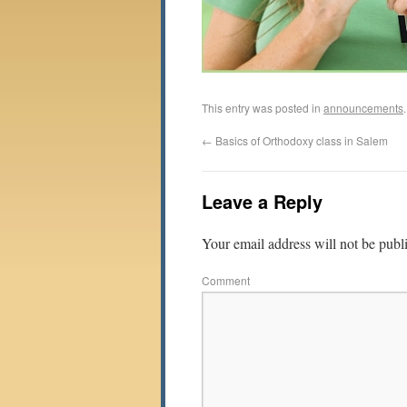
This entry was posted in
announcements
←
Basics of Orthodoxy class in Salem
Leave a Reply
Your email address will not be publ
Comment