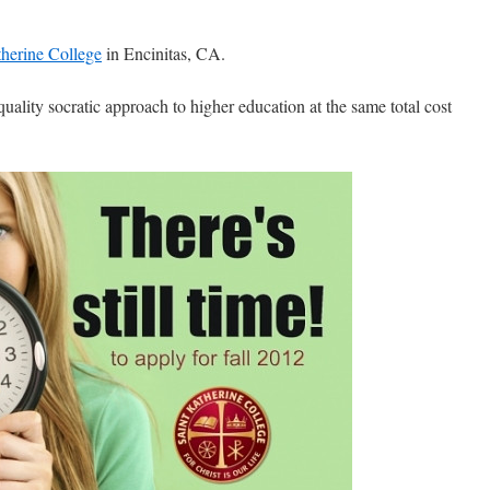
therine College
in Encinitas, CA.
quality socratic approach to higher education at the same total cost