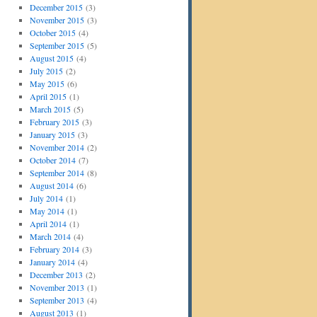
December 2015
(3)
November 2015
(3)
October 2015
(4)
September 2015
(5)
August 2015
(4)
July 2015
(2)
May 2015
(6)
April 2015
(1)
March 2015
(5)
February 2015
(3)
January 2015
(3)
November 2014
(2)
October 2014
(7)
September 2014
(8)
August 2014
(6)
July 2014
(1)
May 2014
(1)
April 2014
(1)
March 2014
(4)
February 2014
(3)
January 2014
(4)
December 2013
(2)
November 2013
(1)
September 2013
(4)
August 2013
(1)