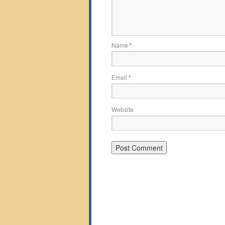
Name
*
Email
*
Website