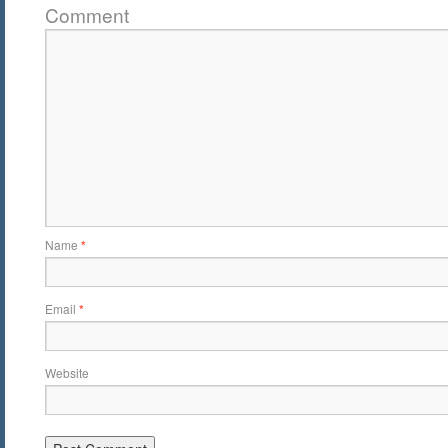
Comment
Name
*
Email
*
Website