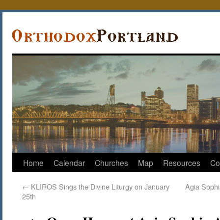
Home
Calendar
Churches
Map
Resources
Co
←
KLIROS Sings the Divine Liturgy on January
Agia Sophi
25th