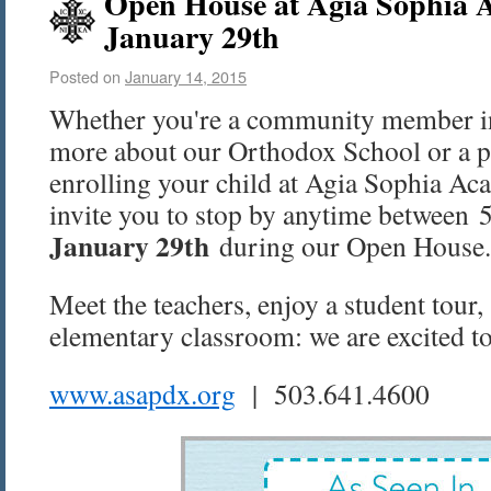
Open House at Agia Sophia 
January 29th
Posted on
January 14, 2015
Whether you're a community member int
more about our Orthodox School or a p
enrolling your child at Agia Sophia Aca
invite you to stop by anytime betwee
January 29th
during our Open House.
Meet the teachers, enjoy a student tour,
elementary classroom: we are excited to
www.asapdx.org
| 503.641.4600