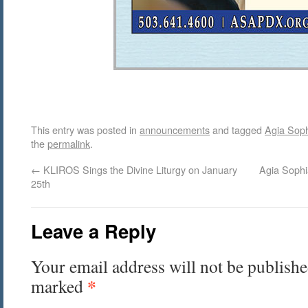
This entry was posted in
announcements
and tagged
Agia Sop
the
permalink
.
←
KLIROS Sings the Divine Liturgy on January
Agia Sophi
25th
Leave a Reply
Your email address will not be publishe
*
marked