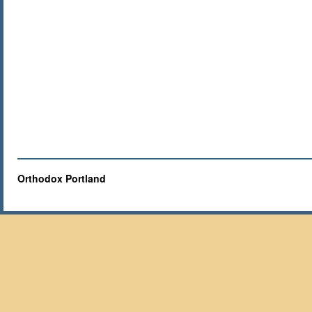
Orthodox Portland