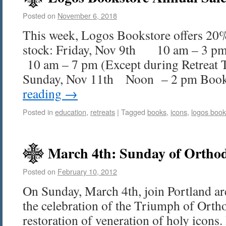
Posted on
November 6, 2018
This week, Logos Bookstore offers 20%
stock: Friday, Nov 9th 10 am – 3 pm
10 am – 7 pm (Except during Retreat 
Sunday, Nov 11th Noon – 2 pm Boo
reading
→
Posted in
education
,
retreats
|
Tagged
books
,
icons
,
logos book
March 4th: Sunday of Ortho
Posted on
February 10, 2012
On Sunday, March 4th, join Portland ar
the celebration of the Triumph of Orth
restoration of veneration of holy icon