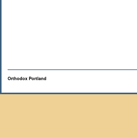
Orthodox Portland