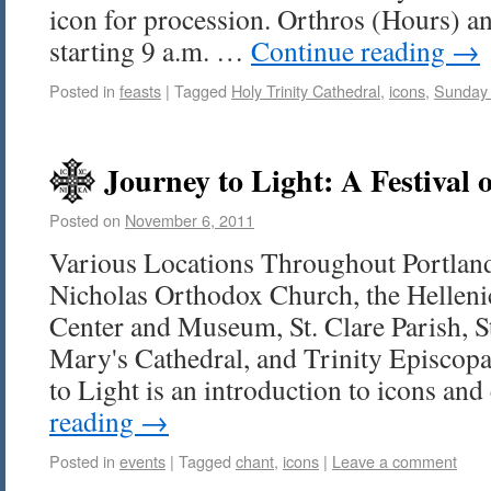
icon for procession. Orthros (Hours) a
starting 9 a.m. …
Continue reading
→
Posted in
feasts
|
Tagged
Holy Trinity Cathedral
,
icons
,
Sunday 
Journey to Light: A Festival 
Posted on
November 6, 2011
Various Locations Throughout Portland
Nicholas Orthodox Church, the Helleni
Center and Museum, St. Clare Parish, St
Mary's Cathedral, and Trinity Episcopa
to Light is an introduction to icons an
reading
→
Posted in
events
|
Tagged
chant
,
icons
|
Leave a comment