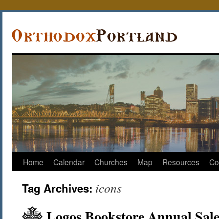
Home
Calendar
Churches
Map
Resources
Co
icons
Tag Archives:
Logos Bookstore Annual Sale