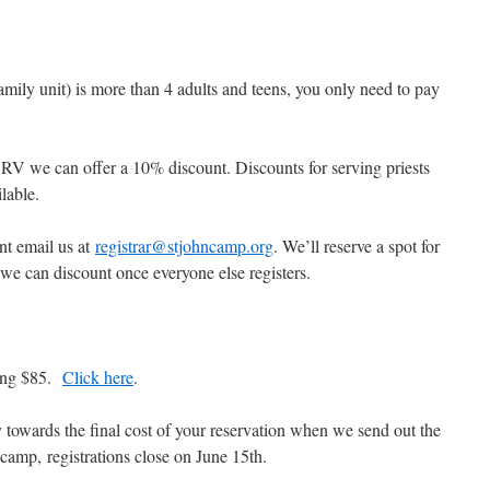
amily unit) is more than 4 adults and teens, you only need to pay
an RV we can offer a 10% discount. Discounts for serving priests
ilable.
nt email us at
registrar@stjohncamp.org
. We’ll reserve a spot for
we can discount once everyone else registers.
ting $85.
Click here
.
y towards the final cost of your reservation when we send out the
 camp, registrations close on June 15th.