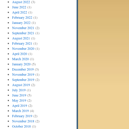
August 2022
(3)
June 2022
(1)
April 2022
(1)
February 2022
(1)
January 2022
(1)
November 2021
(2)
September 2021
(1)
August 2021
(1)
February 2021
(1)
November 2020
(1)
April 2020
(1)
March 2020
(1)
January 2020
(5)
December 2019
(3)
November 2019
(1)
September 2019
(2)
August 2019
(2)
July 2019
(1)
June 2019
(5)
May 2019
(2)
April 2019
(2)
March 2019
(4)
February 2019
(2)
November 2018
(2)
October 2018
(1)