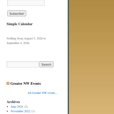
Simple Calendar
Nothing from August 5, 2026 to
September 4, 2026.
Greater NW Events
All Greater NW events...
Archives
June 2024
(2)
November 2022
(1)