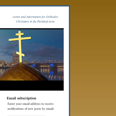
events and information for Orthodox
Christians in the Portland area
Email subscription
Enter your email address to receive
notifications of new posts by email: