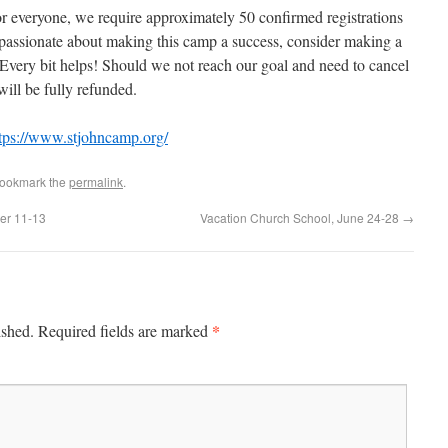
r everyone, we require approximately 50 confirmed registrations
e passionate about making this camp a success, consider making a
Every bit helps! Should we not reach our goal and need to cancel
will be fully refunded.
tps://www.stjohncamp.org/
Bookmark the
permalink
.
er 11-13
Vacation Church School, June 24-28
→
*
ished.
Required fields are marked