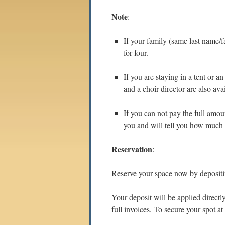
Note
:
If your family (same last name/f
for four.
If you are staying in a tent or 
and a choir director are also ava
If you can not pay the full amou
you and will tell you how much 
Reservation
:
Reserve your space now by deposi
Your deposit will be applied directl
full invoices. To secure your spot at