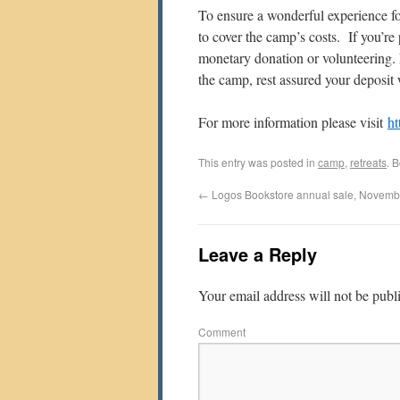
To ensure a wonderful experience fo
to cover the camp’s costs. If you’r
monetary donation or volunteering. 
the camp, rest assured your deposit 
For more information please visit
ht
This entry was posted in
camp
,
retreats
. 
←
Logos Bookstore annual sale, Novemb
Leave a Reply
Your email address will not be publ
Comment