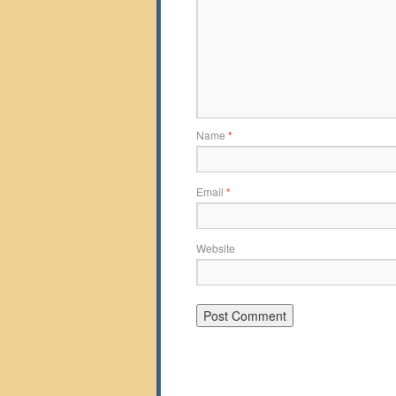
Name
*
Email
*
Website