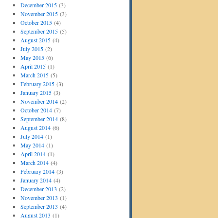
December 2015
(3)
November 2015
(3)
October 2015
(4)
September 2015
(5)
August 2015
(4)
July 2015
(2)
May 2015
(6)
April 2015
(1)
March 2015
(5)
February 2015
(3)
January 2015
(3)
November 2014
(2)
October 2014
(7)
September 2014
(8)
August 2014
(6)
July 2014
(1)
May 2014
(1)
April 2014
(1)
March 2014
(4)
February 2014
(3)
January 2014
(4)
December 2013
(2)
November 2013
(1)
September 2013
(4)
August 2013
(1)