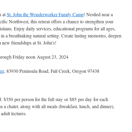
n at
St. John the Wonderworker Family Camp
! Nestled near a
cific Northwest, this retreat offers a chance to strengthen your
stians. Enjoy daily services, educational programs for all ages,
ll in a breathtaking natural setting. Create lasting memories, deepen
new friendships at St. John’s!
rough Friday noon August 23, 2024
er
, 83930 Peninsula Road, Fall Creek, Oregon 97438
d: $350 per person for the full stay or $85 per day for each
n a chalet, along with all meals (breakfast, lunch, and dinner),
 adult lectures.