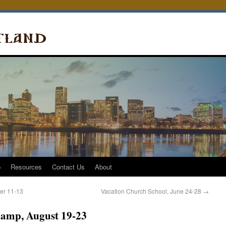
p
Resources
Contact Us
About
er 11-13
Vacation Church School, June 24-28
→
amp, August 19-23