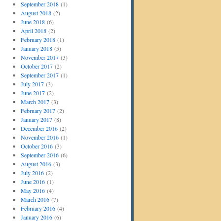
September 2018
(1)
August 2018
(2)
June 2018
(6)
April 2018
(2)
February 2018
(1)
January 2018
(5)
November 2017
(3)
October 2017
(2)
September 2017
(1)
July 2017
(3)
June 2017
(2)
March 2017
(3)
February 2017
(2)
January 2017
(8)
December 2016
(2)
November 2016
(1)
October 2016
(3)
September 2016
(6)
August 2016
(3)
July 2016
(2)
June 2016
(1)
May 2016
(4)
March 2016
(7)
February 2016
(4)
January 2016
(6)