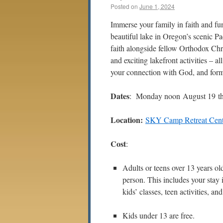
Posted on
June 1, 2024
Immerse your family in faith and fu
beautiful lake in Oregon’s scenic Pa
faith alongside fellow Orthodox Chri
and exciting lakefront activities – a
your connection with God, and form 
Dates
: Monday noon August 19 th
Location:
SKY Camp Retreat Cent
Cost
:
Adults or teens over 13 years ol
person. This includes your stay i
kids’ classes, teen activities, and
Kids under 13 are free.