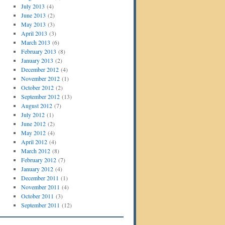
July 2013
(4)
June 2013
(2)
May 2013
(3)
April 2013
(3)
March 2013
(6)
February 2013
(8)
January 2013
(2)
December 2012
(4)
November 2012
(1)
October 2012
(2)
September 2012
(13)
August 2012
(7)
July 2012
(1)
June 2012
(2)
May 2012
(4)
April 2012
(4)
March 2012
(8)
February 2012
(7)
January 2012
(4)
December 2011
(1)
November 2011
(4)
October 2011
(3)
September 2011
(12)