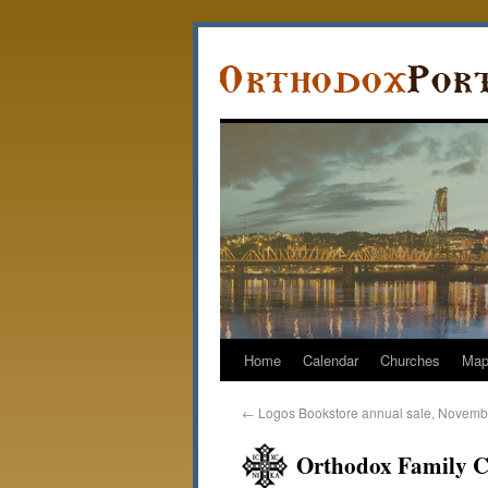
Home
Calendar
Churches
Ma
←
Logos Bookstore annual sale, Novemb
Orthodox Family C