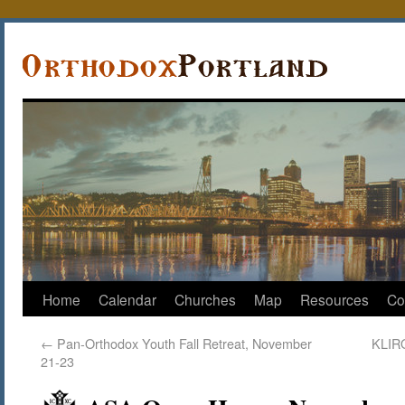
Home
Calendar
Churches
Map
Resources
Co
←
Pan-Orthodox Youth Fall Retreat, November
KLIRO
21-23