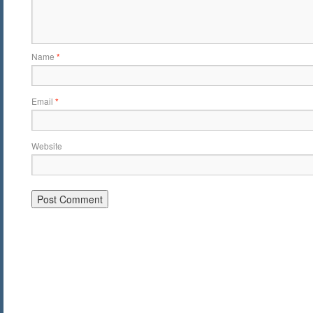
Name
*
Email
*
Website