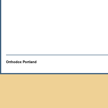
Orthodox Portland