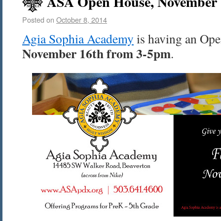
ASA Open House, November 1
Posted on
October 8, 2014
Agia Sophia Academy
is having an Op
November 16th from 3-5pm
.