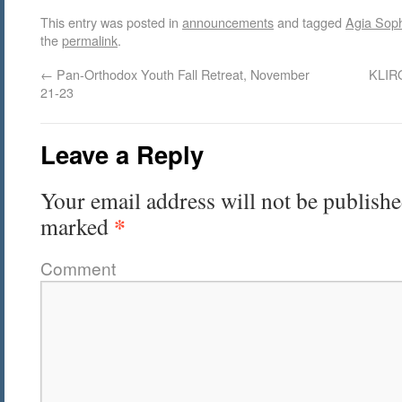
This entry was posted in
announcements
and tagged
Agia Sop
the
permalink
.
←
Pan-Orthodox Youth Fall Retreat, November
KLIRO
21-23
Leave a Reply
Your email address will not be publishe
*
marked
Comment