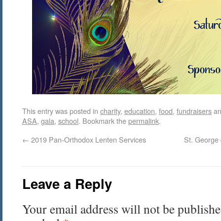
This entry was posted in
charity
,
education
,
food
,
fundraisers
an
ASA
,
gala
,
school
. Bookmark the
permalink
.
←
2019 Pan-Orthodox Lenten Services
St. George 
Leave a Reply
Your email address will not be publishe