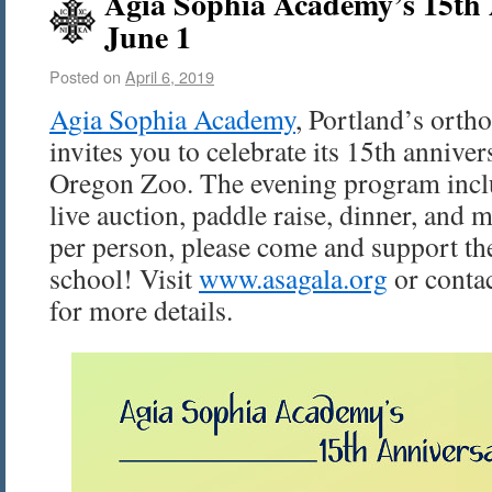
Agia Sophia Academy’s 15th 
June 1
Posted on
April 6, 2019
Agia Sophia Academy
, Portland’s orth
invites you to celebrate its 15th annive
Oregon Zoo. The evening program inclu
live auction, paddle raise, dinner, and 
per person, please come and support th
school! Visit
www.asagala.org
or conta
for more details.