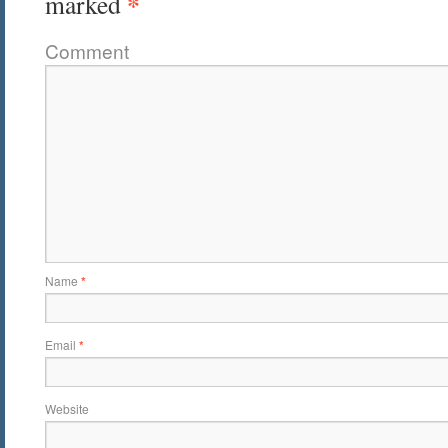
*
marked
Comment
Name
*
Email
*
Website