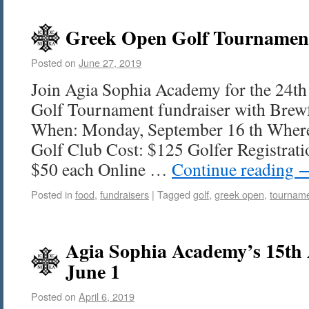
Greek Open Golf Tournament
Posted on
June 27, 2019
Join Agia Sophia Academy for the 24t
Golf Tournament fundraiser with Brew
When: Monday, September 16 th Where
Golf Club Cost: $125 Golfer Registrati
$50 each Online …
Continue reading
Posted in
food
,
fundraisers
|
Tagged
golf
,
greek open
,
tournam
Agia Sophia Academy’s 15th 
June 1
Posted on
April 6, 2019