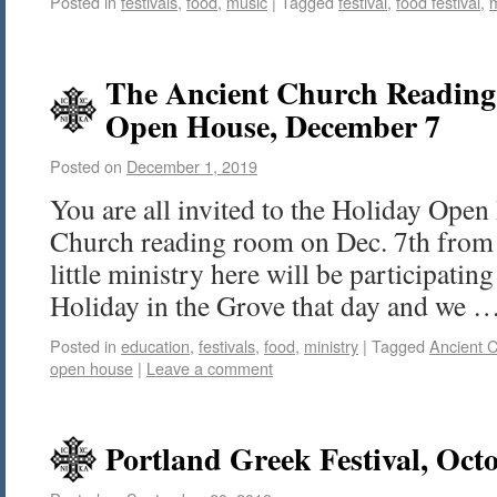
Posted in
festivals
,
food
,
music
|
Tagged
festival
,
food festival
,
The Ancient Church Readin
Open House, December 7
Posted on
December 1, 2019
You are all invited to the Holiday Open
Church reading room on Dec. 7th from
little ministry here will be participatin
Holiday in the Grove that day and we 
Posted in
education
,
festivals
,
food
,
ministry
|
Tagged
Ancient 
open house
|
Leave a comment
Portland Greek Festival, Oct