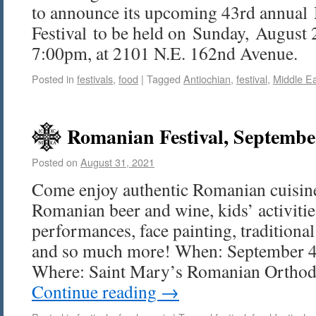
to announce its upcoming 43rd annual
Festival to be held on Sunday, August
7:00pm, at 2101 N.E. 162nd Avenue.
Posted in
festivals
,
food
|
Tagged
Antiochian
,
festival
,
Middle E
Romanian Festival, Septembe
Posted on
August 31, 2021
Come enjoy authentic Romanian cuisine
Romanian beer and wine, kids’ activitie
performances, face painting, tradition
and so much more! When: September 4
Where: Saint Mary’s Romanian Ortho
Continue reading
→