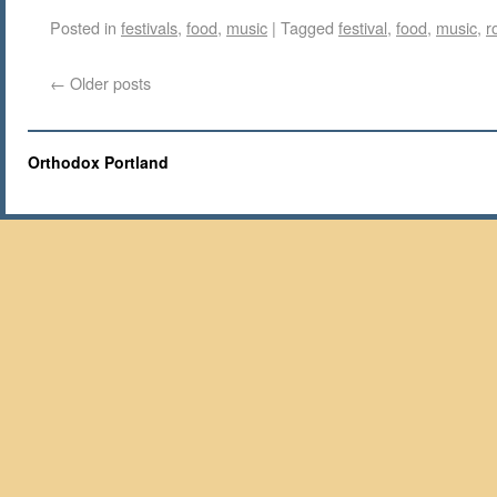
Posted in
festivals
,
food
,
music
|
Tagged
festival
,
food
,
music
,
r
←
Older posts
Orthodox Portland