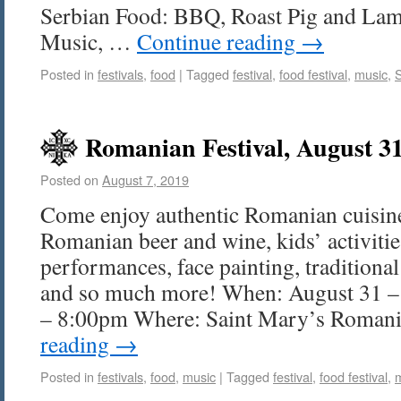
Serbian Food: BBQ, Roast Pig and Lamb
Music, …
Continue reading
→
Posted in
festivals
,
food
|
Tagged
festival
,
food festival
,
music
,
Romanian Festival, August 3
Posted on
August 7, 2019
Come enjoy authentic Romanian cuisine
Romanian beer and wine, kids’ activitie
performances, face painting, tradition
and so much more! When: August 31 –
– 8:00pm Where: Saint Mary’s Roma
reading
→
Posted in
festivals
,
food
,
music
|
Tagged
festival
,
food festival
,