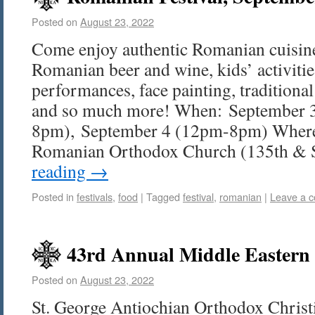
Posted on
August 23, 2022
Come enjoy authentic Romanian cuisine
Romanian beer and wine, kids’ activitie
performances, face painting, tradition
and so much more! When: September 
8pm), September 4 (12pm-8pm) Where
Romanian Orthodox Church (135th 
reading
→
Posted in
festivals
,
food
|
Tagged
festival
,
romanian
|
Leave a 
43rd Annual Middle Eastern 
Posted on
August 23, 2022
St. George Antiochian Orthodox Christ