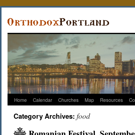
Home
Calendar
Churches
Map
Resources
Co
food
Category Archives:
Romanian Festival, Septembe