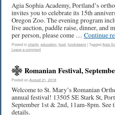
Agia Sophia Academy, Portland’s orthod
invites you to celebrate its 15th anniver
Oregon Zoo. The evening program inclu
live auction, paddle raise, dinner, and 
per person, please come …
Continue r
Posted in
charity
,
education
,
food
,
fundraisers
|
Tagged
Agia S
Leave a comment
Romanian Festival, Septembe
Posted on
August 21, 2018
Welcome to St. Mary’s Romanian Orth
annual festival! 13505 SE Stark St, Po
September 1st & 2nd, 11am-8pm. See the
details.