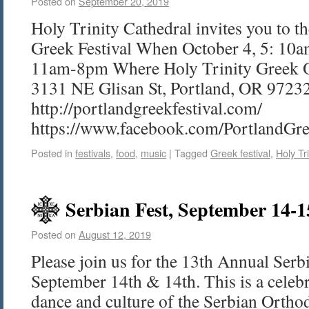
Posted on
September 20, 2019
Holy Trinity Cathedral invites you to t
Greek Festival When October 4, 5: 10
11am-8pm Where Holy Trinity Greek O
3131 NE Glisan St, Portland, OR 9723
http://portlandgreekfestival.com/
https://www.facebook.com/PortlandGre
Posted in
festivals
,
food
,
music
|
Tagged
Greek festival
,
Holy Tr
Serbian Fest, September 14-1
Posted on
August 12, 2019
Please join us for the 13th Annual Serb
September 14th & 14th. This is a celebr
dance and culture of the Serbian Ortho