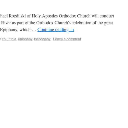
hael Rozdilski of Holy Apostles Orthodox Church will conduct
River as part of the Orthodox Church’s celebration of the great
s Epiphany, which …
Continue reading
→
d
columbia
,
epiphany
,
theophany
|
Leave a comment