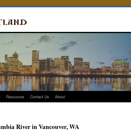
p
Resources
Contact Us
About
lumbia River in Vancouver, WA