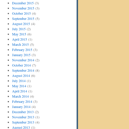
December 2015
(3)
November 2015
(3)
October 2015
(4)
September 2015
(5)
August 2015
(4)
July 2015
(2)
May 2015
(6)
April 2015
(1)
March 2015
(5)
February 2015
(3)
January 2015
(3)
November 2014
(2)
October 2014
(7)
September 2014
(8)
August 2014
(6)
July 2014
(1)
May 2014
(1)
April 2014
(1)
March 2014
(4)
February 2014
(3)
January 2014
(4)
December 2013
(2)
November 2013
(1)
September 2013
(4)
August 2013
(1)