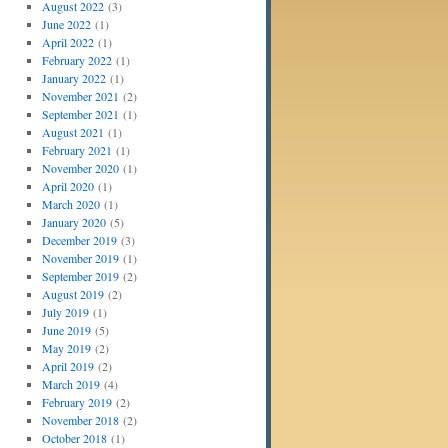
August 2022
(3)
June 2022
(1)
April 2022
(1)
February 2022
(1)
January 2022
(1)
November 2021
(2)
September 2021
(1)
August 2021
(1)
February 2021
(1)
November 2020
(1)
April 2020
(1)
March 2020
(1)
January 2020
(5)
December 2019
(3)
November 2019
(1)
September 2019
(2)
August 2019
(2)
July 2019
(1)
June 2019
(5)
May 2019
(2)
April 2019
(2)
March 2019
(4)
February 2019
(2)
November 2018
(2)
October 2018
(1)