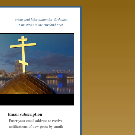
events and information for Orthodox
Christians in the Portland area
Email subscription
Enter your email address to receive
notifications of new posts by email: