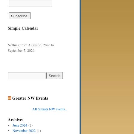
Simple Calendar
Nothing from August 6, 2026 to
September 5, 2026.
Greater NW Events
All Greater NW events...
Archives
June 2024
(2)
November 2022
(1)