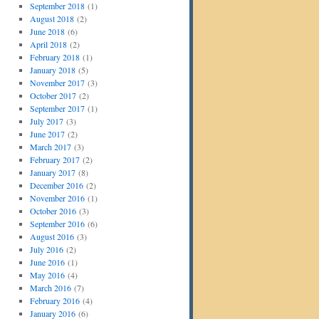
September 2018
(1)
August 2018
(2)
June 2018
(6)
April 2018
(2)
February 2018
(1)
January 2018
(5)
November 2017
(3)
October 2017
(2)
September 2017
(1)
July 2017
(3)
June 2017
(2)
March 2017
(3)
February 2017
(2)
January 2017
(8)
December 2016
(2)
November 2016
(1)
October 2016
(3)
September 2016
(6)
August 2016
(3)
July 2016
(2)
June 2016
(1)
May 2016
(4)
March 2016
(7)
February 2016
(4)
January 2016
(6)