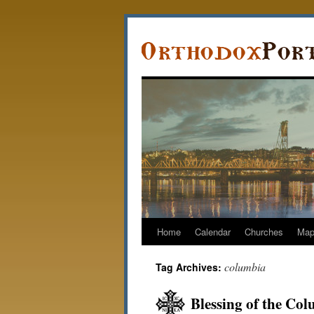
Home
Calendar
Churches
Ma
columbia
Tag Archives:
Blessing of the Co