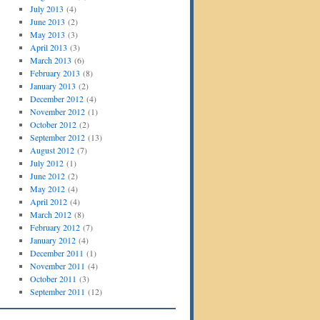
July 2013
(4)
June 2013
(2)
May 2013
(3)
April 2013
(3)
March 2013
(6)
February 2013
(8)
January 2013
(2)
December 2012
(4)
November 2012
(1)
October 2012
(2)
September 2012
(13)
August 2012
(7)
July 2012
(1)
June 2012
(2)
May 2012
(4)
April 2012
(4)
March 2012
(8)
February 2012
(7)
January 2012
(4)
December 2011
(1)
November 2011
(4)
October 2011
(3)
September 2011
(12)