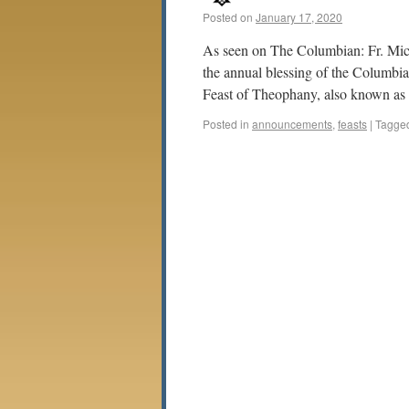
Posted on
January 17, 2020
As seen on The Columbian: Fr. Mic
the annual blessing of the Columbia 
Feast of Theophany, also known a
Posted in
announcements
,
feasts
|
Tagge