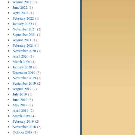
August 2022
(3)
June 2022
(1)
April 2022
(1)
February 2022
(1)
January 2022
(1)
November 2021
(2)
September 2021
(1)
August 2021
(1)
February 2021
(1)
November 2020
(1)
April 2020
(1)
March 2020
(1)
January 2020
(5)
December 2019
(3)
November 2019
(1)
September 2019
(2)
August 2019
(2)
July 2019
(1)
June 2019
(5)
May 2019
(2)
April 2019
(2)
March 2019
(4)
February 2019
(2)
November 2018
(2)
October 2018
(1)