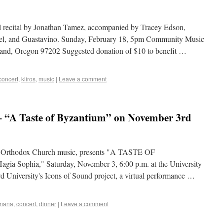
ital by Jonathan Tamez, accompanied by Tracey Edson,
avel, and Guastavino. Sunday, February 18, 5pm Community Music
land, Oregon 97202 Suggested donation of $10 to benefit …
concert
,
kliros
,
music
|
Leave a comment
 “A Taste of Byzantium” on November 3rd
r Orthodox Church music, presents "A TASTE OF
a Sophia," Saturday, November 3, 6:00 p.m. at the University
rd University's Icons of Sound project, a virtual performance …
omana
,
concert
,
dinner
|
Leave a comment