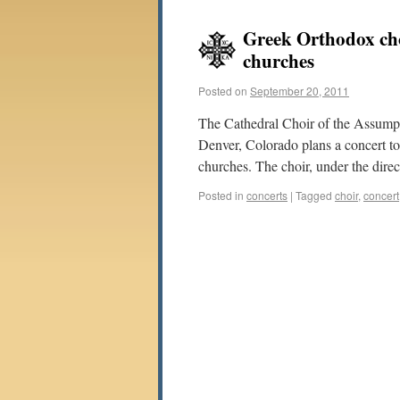
Greek Orthodox cho
churches
Posted on
September 20, 2011
The Cathedral Choir of the Assump
Denver, Colorado plans a concert to
churches. The choir, under the dire
Posted in
concerts
|
Tagged
choir
,
concert