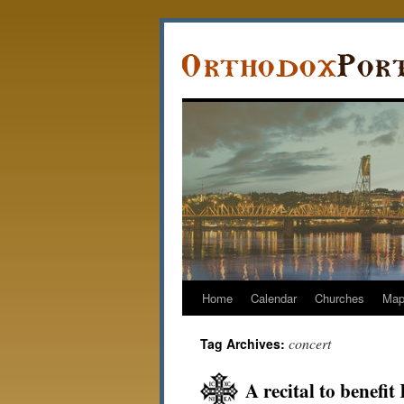
Home
Calendar
Churches
Ma
concert
Tag Archives:
A recital to benef