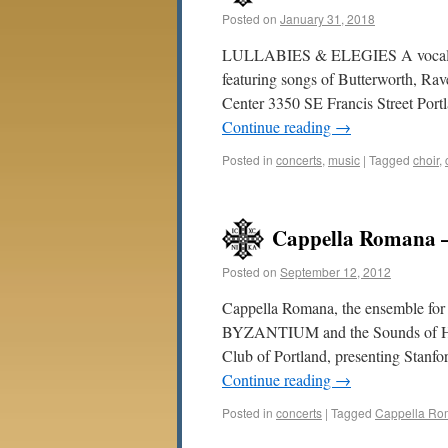
Posted on
January 31, 2018
LULLABIES & ELEGIES A vocal rec
featuring songs of Butterworth, R
Center 3350 SE Francis Street Port
Continue reading
→
Posted in
concerts
,
music
|
Tagged
choir
,
Cappella Romana –
Posted on
September 12, 2012
Cappella Romana, the ensemble fo
BYZANTIUM and the Sounds of Hagi
Club of Portland, presenting Stanfo
Continue reading
→
Posted in
concerts
|
Tagged
Cappella R