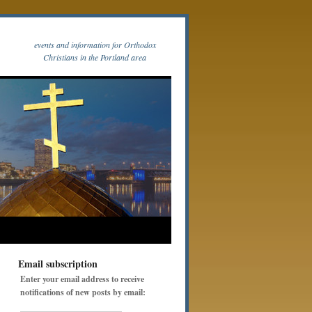
events and information for Orthodox
Christians in the Portland area
Email subscription
Enter your email address to receive
notifications of new posts by email: