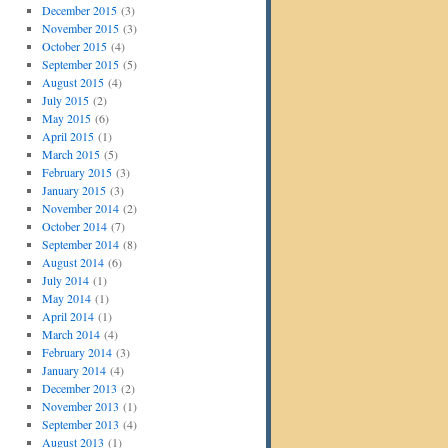
December 2015
(3)
November 2015
(3)
October 2015
(4)
September 2015
(5)
August 2015
(4)
July 2015
(2)
May 2015
(6)
April 2015
(1)
March 2015
(5)
February 2015
(3)
January 2015
(3)
November 2014
(2)
October 2014
(7)
September 2014
(8)
August 2014
(6)
July 2014
(1)
May 2014
(1)
April 2014
(1)
March 2014
(4)
February 2014
(3)
January 2014
(4)
December 2013
(2)
November 2013
(1)
September 2013
(4)
August 2013
(1)