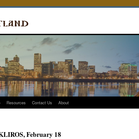
p
Resources
Contact Us
About
it KLIROS, February 18