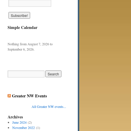
Simple Calendar
Nothing from August 7, 2026 to
September 6, 2026.
Greater NW Events
All Greater NW events...
Archives
June 2024
(2)
November 2022
(1)