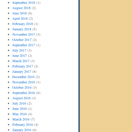
September 2018
(1)
August 2018
(2)
June 2018
(6)
April 2018
(2)
February 2018
(1)
January 2018
(5)
November 2017
(3)
October 2017
(2)
September 2017
(1)
July 2017
(3)
June 2017
(2)
March 2017
(3)
February 2017
(2)
January 2017
(8)
December 2016
(2)
November 2016
(1)
October 2016
(3)
September 2016
(6)
August 2016
(3)
July 2016
(2)
June 2016
(1)
May 2016
(4)
March 2016
(7)
February 2016
(4)
January 2016
(6)