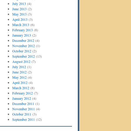
July 2013
(4)
June 2013
(2)
May 2013
(3)
April 2013
(3)
March 2013
(6)
February 2013
(8)
January 2013
(2)
December 2012
(4)
November 2012
(1)
October 2012
(2)
September 2012
(13)
August 2012
(7)
July 2012
(1)
June 2012
(2)
May 2012
(4)
April 2012
(4)
March 2012
(8)
February 2012
(7)
January 2012
(4)
December 2011
(1)
November 2011
(4)
October 2011
(3)
September 2011
(12)