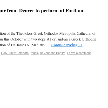
ir from Denver to perform at Portland
tion of the Theotokos Greek Orthodox Metropolis Cathedral of
ur this October with two stops at Portland-area Greek Orthodox
ction of Dr. James N. Maniatis, …
Continue reading
→
,
Holy Trinity Cathedral
,
music
,
St. John the Baptist
|
Leave a comment