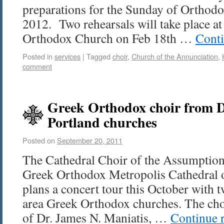
preparations for the Sunday of Orthod
2012. Two rehearsals will take place a
Orthodox Church on Feb 18th …
Cont
Posted in
services
|
Tagged
choir
,
Church of the Annunciation
,
comment
Greek Orthodox choir from D
Portland churches
Posted on
September 20, 2011
The Cathedral Choir of the Assumption
Greek Orthodox Metropolis Cathedral 
plans a concert tour this October with t
area Greek Orthodox churches. The choi
of Dr. James N. Maniatis, …
Continue 