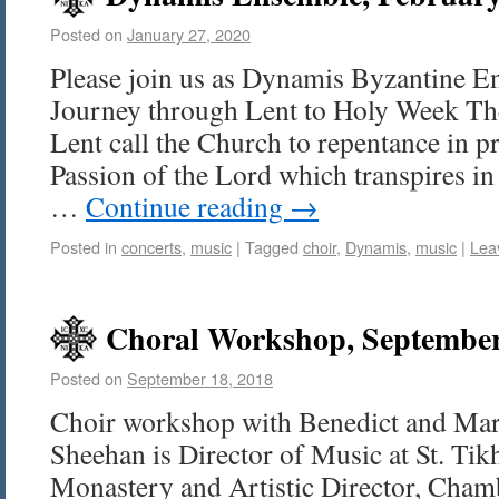
Posted on
January 27, 2020
Please join us as Dynamis Byzantine E
Journey through Lent to Holy Week T
Lent call the Church to repentance in pr
Passion of the Lord which transpires i
…
Continue reading
→
Posted in
concerts
,
music
|
Tagged
choir
,
Dynamis
,
music
|
Lea
Choral Workshop, September
Posted on
September 18, 2018
Choir workshop with Benedict and Mar
Sheehan is Director of Music at St. T
Monastery and Artistic Director, Chamb