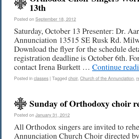
13th
Posted on
September 18, 2012
Saturday, October 13 Presenter: Dr. Aa
Annunciation 13515 SE Rusk Rd. Mil
Download the flyer for the schedule deta
registration deadline is October 6th. Fo
contact Irena Burkett …
Continue read
Posted in
classes
|
Tagged
choir
,
Church of the Annunciation
,
r
Sunday of Orthodoxy choir r
Posted on
January 31, 2012
All Orthodox singers are invited to reh
Annunciation Church Choir directed by 