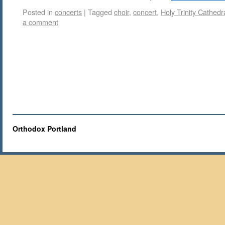
Posted in
concerts
|
Tagged
choir
,
concert
,
Holy Trinity Cathedr
a comment
Orthodox Portland