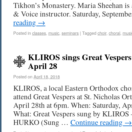
Tikhon’s Monastery. Maria Sheehan is a
& Voice instructor. Saturday, Septemb
reading
→
Posted in
classes
,
music
,
seminars
|
Tagged
choir
,
choral
,
musi
KLIROS sings Great Vesper
April 28
Posted on
April 18, 2018
KLIROS, a local Eastern Orthodox choru
attend Great Vespers at St. Nicholas O
April 28th at 6pm. When: Saturday, Ap
What: Great Vespers sung by KLIROS
HURKO (Sung …
Continue reading
→