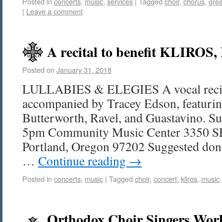
Posted in
concerts
,
music
,
services
|
Tagged
choir
,
chorus
,
grea
|
Leave a comment
A recital to benefit KLIROS,
Posted on
January 31, 2018
LULLABIES & ELEGIES A vocal recita
accompanied by Tracey Edson, featurin
Butterworth, Ravel, and Guastavino. S
5pm Community Music Center 3350 SE 
Portland, Oregon 97202 Suggested dona
…
Continue reading
→
Posted in
concerts
,
music
|
Tagged
choir
,
concert
,
kliros
,
music
Orthodox Choir Singers Wor