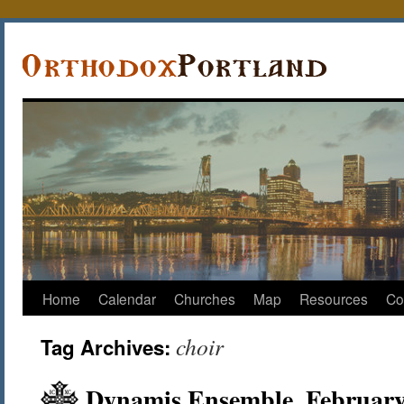
Home
Calendar
Churches
Map
Resources
Co
choir
Tag Archives:
Dynamis Ensemble, February