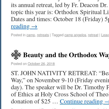
its annual retreat, led by Fr. Deacon D
topic this year is: Orthodox Spiritual L
Dates and times: October 18 (Friday)
reading
→
Posted in
camp
,
retreats
|
Tagged
camp angelos
,
retreat
|
Leav
Beauty and the Orthodox Wa
Posted on
October 26, 2018
ST. JOHN NATIVITY RETREAT: “Beau
Way,” on November 9-10 (Friday evenin
day). The speaker will be Dr. Timothy Pa
of Ethics at Holy Cross School of Theo
donation of $25 …
Continue reading