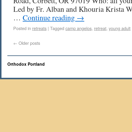
Road, Corbett, OR 97019 Who: all you
Led by Fr. Alban and Khouria Krista We
…
Continue reading
→
Posted in
retreats
|
Tagged
camp angelos
,
retreat
,
young adult
←
Older posts
Orthodox Portland