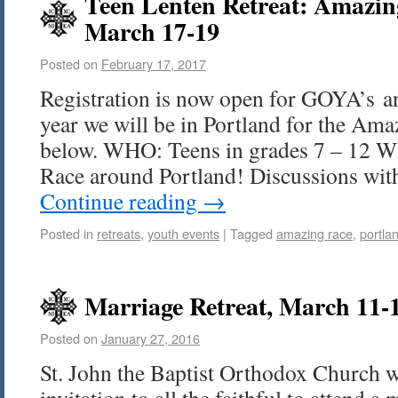
Teen Lenten Retreat: Amazin
March 17-19
Posted on
February 17, 2017
Registration is now open for GOYA’s an
year we will be in Portland for the Ama
below. WHO: Teens in grades 7 – 12
Race around Portland! Discussions wi
Continue reading
→
Posted in
retreats
,
youth events
|
Tagged
amazing race
,
portla
Marriage Retreat, March 11-
Posted on
January 27, 2016
St. John the Baptist Orthodox Church w