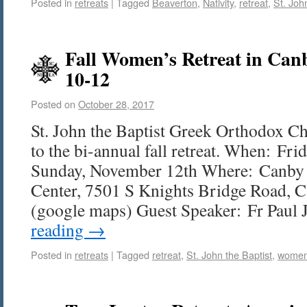
Posted in
retreats
|
Tagged
Beaverton
,
Nativity
,
retreat
,
St. Joh
Fall Women’s Retreat in Ca
10-12
Posted on
October 28, 2017
St. John the Baptist Greek Orthodox Ch
to the bi-annual fall retreat. When: Fr
Sunday, November 12th Where: Canby 
Center, 7501 S Knights Bridge Road, 
(google maps) Guest Speaker: Fr Paul
reading
→
Posted in
retreats
|
Tagged
retreat
,
St. John the Baptist
,
wome