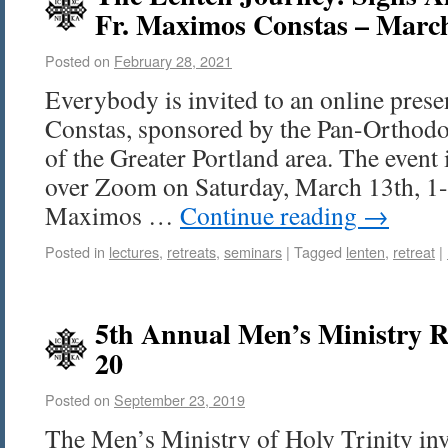
Fr. Maximos Constas – Marc
Posted on
February 28, 2021
Everybody is invited to an online pres
Constas, sponsored by the Pan-Orthod
of the Greater Portland area. The event 
over Zoom on Saturday, March 13th, 1-3
Maximos …
Continue reading
→
Posted in
lectures
,
retreats
,
seminars
|
Tagged
lenten
,
retreat
|
5th Annual Men’s Ministry Re
20
Posted on
September 23, 2019
The Men’s Ministry of Holy Trinity invi