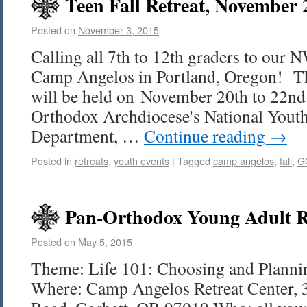
Teen Fall Retreat, November 
Posted on
November 3, 2015
Calling all 7th to 12th graders to our 
Camp Angelos in Portland, Oregon! This
will be held on November 20th to 22nd
Orthodox Archdiocese's National Yout
Department, …
Continue reading
→
Posted in
retreats
,
youth events
|
Tagged
camp angelos
,
fall
,
G
Pan-Orthodox Young Adult R
Posted on
May 5, 2015
Theme: Life 101: Choosing and Plannin
Where: Camp Angelos Retreat Center, 