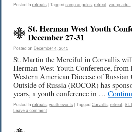
Posted in
retreats
|
Tagged
camp angelos
,
retreat
,
young adult
St. Herman West Youth Confer
December 27-31
Posted on
December 4, 2015
St. Martin the Merciful in Corvallis wil
Herman West Youth Conference, from
Western American Diocese of Russian
Outside of Russia (ROCOR) has sponsore
years, a youth conference in …
Continu
Posted in
retreats
,
youth events
|
Tagged
Corvallis
,
retreat
,
St.
Leave a comment