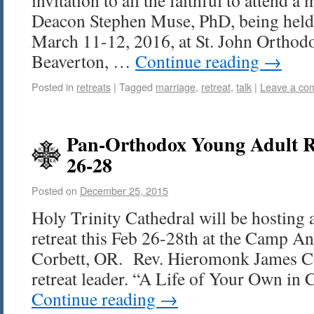
invitation to all the faithful to attend a
Deacon Stephen Muse, PhD, being held 
March 11-12, 2016, at St. John Orthod
Beaverton, …
Continue reading
→
Posted in
retreats
|
Tagged
marriage
,
retreat
,
talk
|
Leave a co
Pan-Orthodox Young Adult R
26-28
Posted on
December 25, 2015
Holy Trinity Cathedral will be hosting 
retreat this Feb 26-28th at the Camp An
Corbett, OR. Rev. Hieromonk James Co
retreat leader. “A Life of Your Own in
Continue reading
→