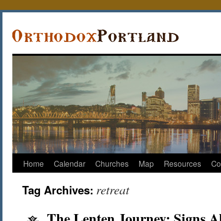
Home
Calendar
Churches
Map
Resources
Co
retreat
Tag Archives:
The Lenten Journey: Signs A