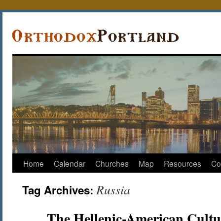
Home
Calendar
Churches
Map
Resources
Co
Russia
Tag Archives:
The Hellenic-American Cultu