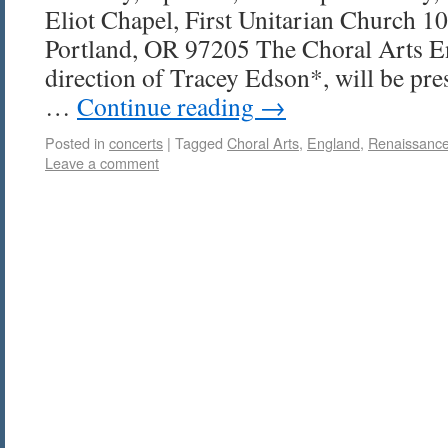
Eliot Chapel, First Unitarian Church 
Portland, OR 97205 The Choral Arts E
direction of Tracey Edson*, will be pr
…
Continue reading
→
Posted in
concerts
|
Tagged
Choral Arts
,
England
,
Renaissanc
Leave a comment