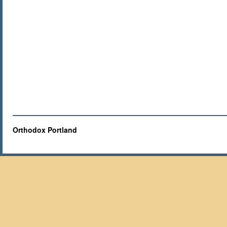
Orthodox Portland