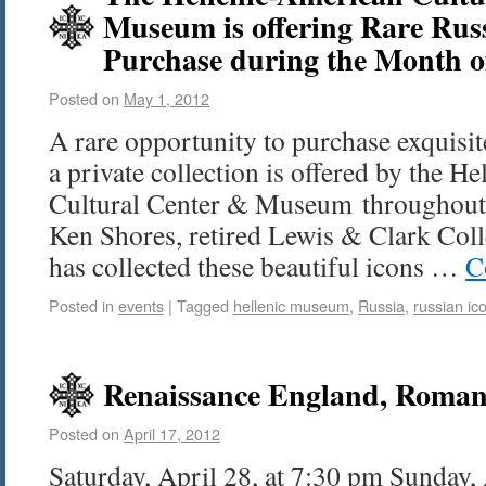
Museum is offering Rare Russ
Purchase during the Month 
Posted on
May 1, 2012
A rare opportunity to purchase exquisi
a private collection is offered by the H
Cultural Center & Museum throughout
Ken Shores, retired Lewis & Clark Colle
has collected these beautiful icons …
C
Posted in
events
|
Tagged
hellenic museum
,
Russia
,
russian ic
Renaissance England, Roman
Posted on
April 17, 2012
Saturday, April 28, at 7:30 pm Sunday,