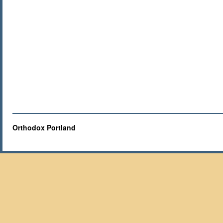
Orthodox Portland