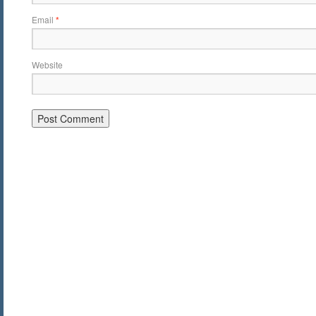
Email
*
Website