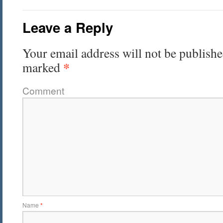
Leave a Reply
Your email address will not be publishe
*
marked
Comment
Name
*