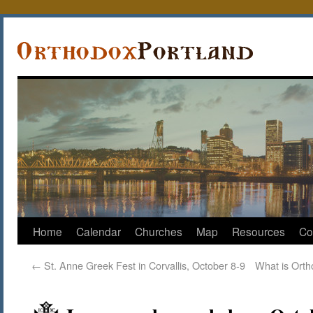
Home
Calendar
Churches
Map
Resources
Co
←
St. Anne Greek Fest in Corvallis, October 8-9
What is Orth