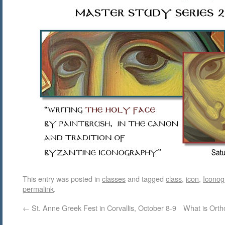
This entry was posted in
classes
and tagged
class
,
icon
,
Iconog
permalink
.
←
St. Anne Greek Fest in Corvallis, October 8-9
What is Orth