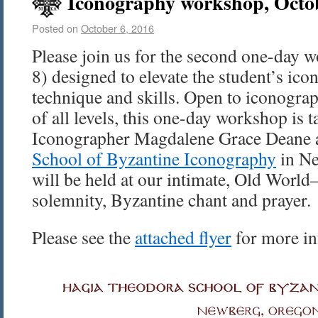
Iconography workshop, Octo
Posted on
October 6, 2016
Please join us for the second one-day w
8) designed to elevate the student’s ic
technique and skills. Open to iconograp
of all levels, this one-day workshop is 
Iconographer Magdalene Grace Deane 
School of Byzantine Iconography
in Ne
will be held at our intimate, Old World–
solemnity, Byzantine chant and prayer.
Please see the
attached flyer
for more in