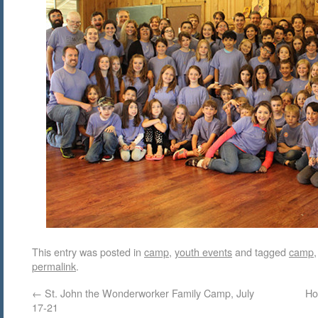
This entry was posted in
camp
,
youth events
and tagged
camp
permalink
.
←
St. John the Wonderworker Family Camp, July
Ho
17-21