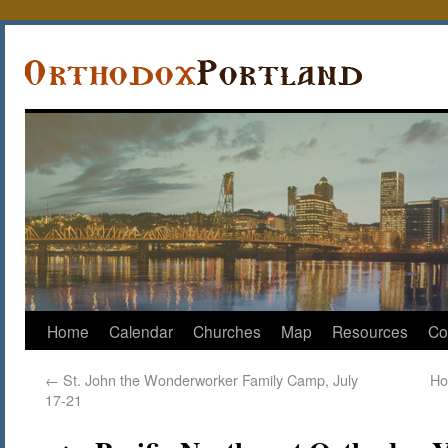
Home
Calendar
Churches
Map
Resources
Co
←
St. John the Wonderworker Family Camp, July
Ho
17-21