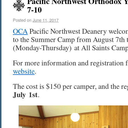
Pacific Northwest Orthodox 
7-10
Posted on
June 11, 2017
OCA
Pacific Northwest Deanery welcom
to the Summer Camp from August 7th 
(Monday-Thursday) at All Saints Camp
For more information and registration f
website
.
The cost is $150 per camper, and the reg
July 1st
.