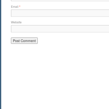
Email
*
Website