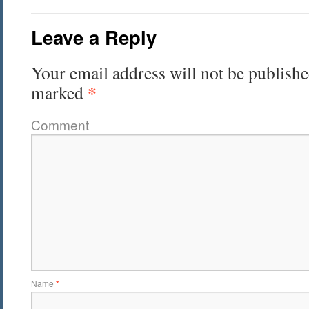
Leave a Reply
Your email address will not be publishe
*
marked
Comment
Name
*