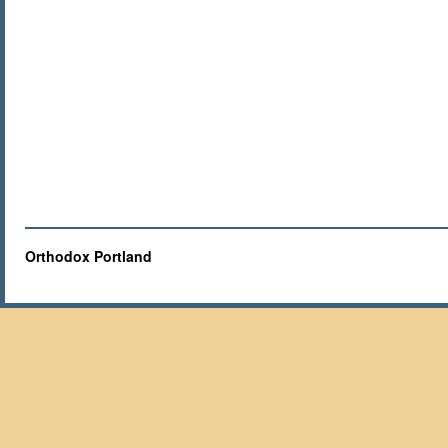
Orthodox Portland