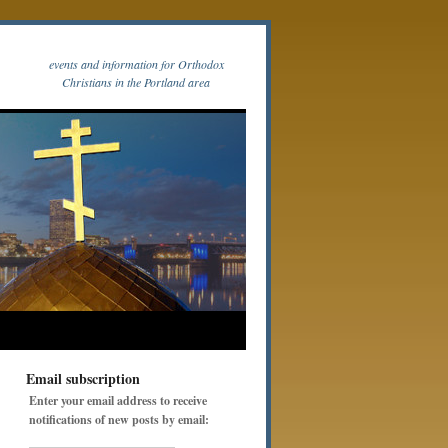
events and information for Orthodox
Christians in the Portland area
Email subscription
Enter your email address to receive
notifications of new posts by email: