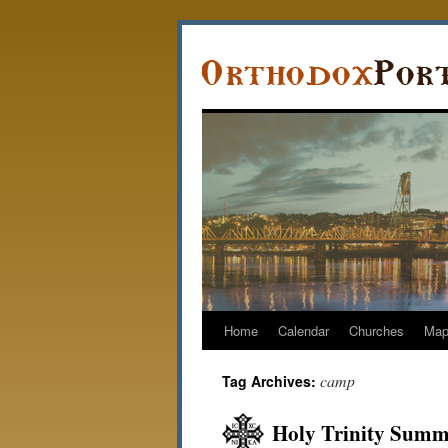
Home
Calendar
Churches
Ma
camp
Tag Archives:
Holy Trinity Summ