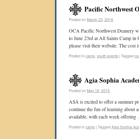
Pacific Northwest
Posted on
March 23, 2016
OCA Pacific Northwest Deanery we
to June 23rd at All Saints Camp in
please visit their website. The cost
Posted in
camp
,
youth events
|
Tagged
c
Agia Sophia Aca
Posted on
May 16, 2015
ASA is excited to offer a summer p
continue the fun of learning about 
available, with each week offerin
Posted in
camp
|
Tagged
Agia Sophia Ac