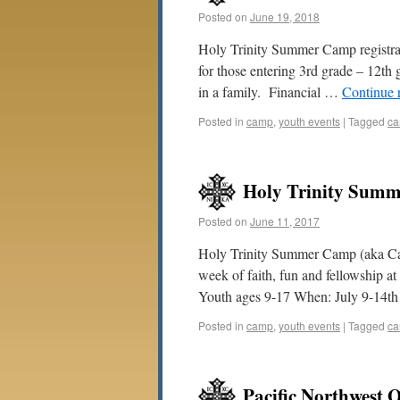
Posted on
June 19, 2018
Holy Trinity Summer Camp registrat
for those entering 3rd grade – 12th
in a family. Financial …
Continue 
Posted in
camp
,
youth events
|
Tagged
c
Holy Trinity Summ
Posted on
June 11, 2017
Holy Trinity Summer Camp (aka Camp
week of faith, fun and fellowship 
Youth ages 9-17 When: July 9-14t
Posted in
camp
,
youth events
|
Tagged
c
Pacific Northwest