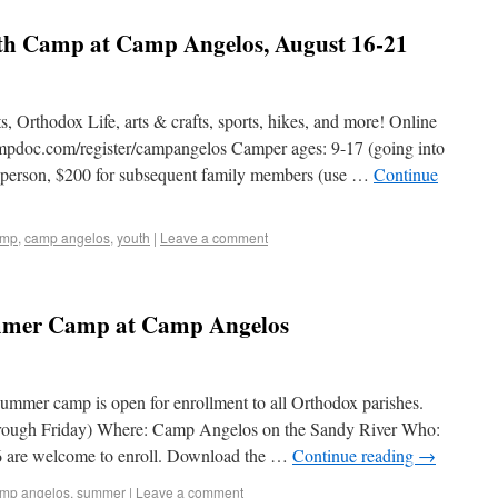
h Camp at Camp Angelos, August 16-21
ts, Orthodox Life, arts & crafts, sports, hikes, and more! Online
ampdoc.com/register/campangelos Camper ages: 9-17 (going into
r person, $200 for subsequent family members (use …
Continue
amp
,
camp angelos
,
youth
|
Leave a comment
mer Camp at Camp Angelos
summer camp is open for enrollment to all Orthodox parishes.
rough Friday) Where: Camp Angelos on the Sandy River Who:
6 are welcome to enroll. Download the …
Continue reading
→
mp angelos
,
summer
|
Leave a comment