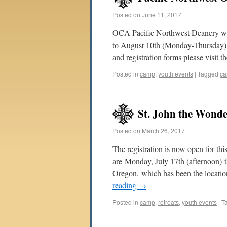
Posted on
June 11, 2017
OCA Pacific Northwest Deanery we
to August 10th (Monday-Thursday) 
and registration forms please visit 
Posted in
camp
,
youth events
|
Tagged
c
St. John the Wond
Posted on
March 26, 2017
The registration is now open for t
are Monday, July 17th (afternoon) 
Oregon, which has been the location
reading
→
Posted in
camp
,
retreats
,
youth events
|
T