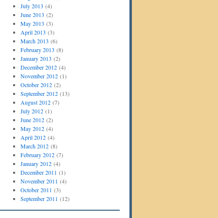
July 2013
(4)
June 2013
(2)
May 2013
(3)
April 2013
(3)
March 2013
(6)
February 2013
(8)
January 2013
(2)
December 2012
(4)
November 2012
(1)
October 2012
(2)
September 2012
(13)
August 2012
(7)
July 2012
(1)
June 2012
(2)
May 2012
(4)
April 2012
(4)
March 2012
(8)
February 2012
(7)
January 2012
(4)
December 2011
(1)
November 2011
(4)
October 2011
(3)
September 2011
(12)