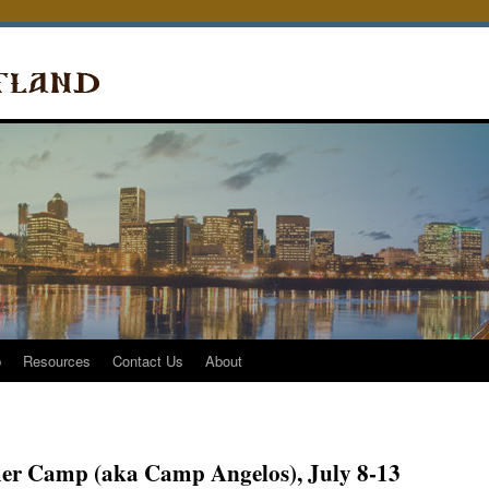
p
Resources
Contact Us
About
er Camp (aka Camp Angelos), July 8-13