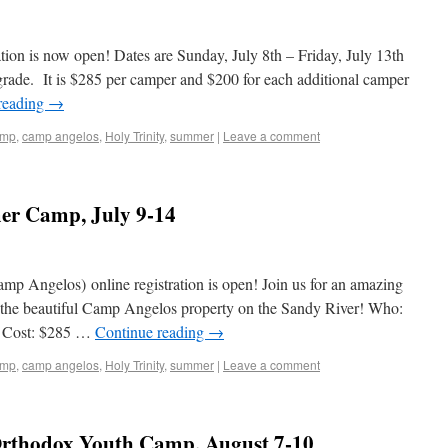
ion is now open! Dates are Sunday, July 8th – Friday, July 13th
 grade. It is $285 per camper and $200 for each additional camper
reading
→
amp
,
camp angelos
,
Holy Trinity
,
summer
|
Leave a comment
er Camp, July 9-14
 Angelos) online registration is open! Join us for an amazing
at the beautiful Camp Angelos property on the Sandy River! Who:
h Cost: $285 …
Continue reading
→
amp
,
camp angelos
,
Holy Trinity
,
summer
|
Leave a comment
 Orthodox Youth Camp, August 7-10