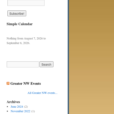
Simple Calendar
Nothing from August 7, 2026 to
September 6, 2026.
Greater NW Events
All Greater NW events...
Archives
June 2024
(2)
November 2022
(1)