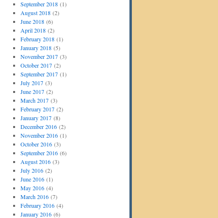
September 2018
(1)
August 2018
(2)
June 2018
(6)
April 2018
(2)
February 2018
(1)
January 2018
(5)
November 2017
(3)
October 2017
(2)
September 2017
(1)
July 2017
(3)
June 2017
(2)
March 2017
(3)
February 2017
(2)
January 2017
(8)
December 2016
(2)
November 2016
(1)
October 2016
(3)
September 2016
(6)
August 2016
(3)
July 2016
(2)
June 2016
(1)
May 2016
(4)
March 2016
(7)
February 2016
(4)
January 2016
(6)