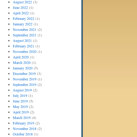
August 2022
(3)
June 2022
(1)
April 2022
(1)
February 2022
(1)
January 2022
(1)
November 2021
(2)
September 2021
(1)
August 2021
(1)
February 2021
(1)
November 2020
(1)
April 2020
(1)
March 2020
(1)
January 2020
(5)
December 2019
(3)
November 2019
(1)
September 2019
(2)
August 2019
(2)
July 2019
(1)
June 2019
(5)
May 2019
(2)
April 2019
(2)
March 2019
(4)
February 2019
(2)
November 2018
(2)
October 2018
(1)