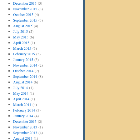
December 2015
(3)
November 2015
(3)
October 2015
(4)
September 2015
(5)
August 2015
(4)
July 2015
(2)
May 2015
(6)
April 2015
(1)
March 2015
(5)
February 2015
(3)
January 2015
(3)
November 2014
(2)
October 2014
(7)
September 2014
(8)
August 2014
(6)
July 2014
(1)
May 2014
(1)
April 2014
(1)
March 2014
(4)
February 2014
(3)
January 2014
(4)
December 2013
(2)
November 2013
(1)
September 2013
(4)
August 2013
(1)