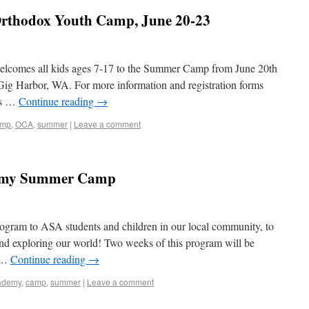
 Orthodox Youth Camp, June 20-23
lcomes all kids ages 7-17 to the Summer Camp from June 20th
 Gig Harbor, WA. For more information and registration forms
 is …
Continue reading
→
amp
,
OCA
,
summer
|
Leave a comment
demy Summer Camp
rogram to ASA students and children in our local community, to
and exploring our world! Two weeks of this program will be
g …
Continue reading
→
ademy
,
camp
,
summer
|
Leave a comment