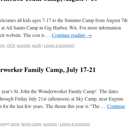
lcomes all kids ages 7-17 to the Summer Camp from August 7th
at All Saints Camp in Gig Harbor, WA. For more information
their website. The cost is …
Continue reading
→
amp
,
OCA
,
summer
,
youth
|
Leave a comment
erworker Family Camp, July 17-21
his year’s St. John the Wonderworker Family Camp! The dates
through Friday July 21st (afternoon) at Sky Camp, near Eugene
 for the last few years. The theme this year is “The …
Continue
agged
camp
,
family camp
,
summer
|
Leave a comment