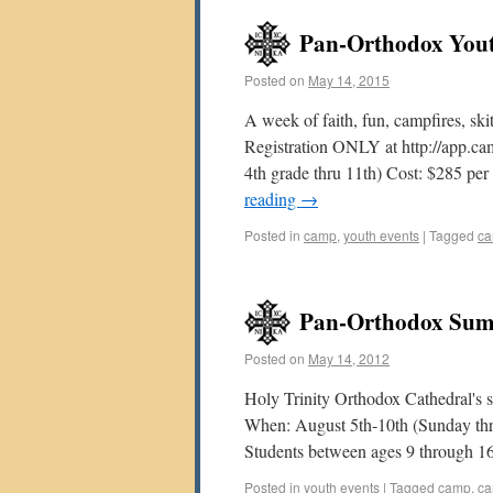
Pan-Orthodox Yout
Posted on
May 14, 2015
A week of faith, fun, campfires, ski
Registration ONLY at http://app.c
4th grade thru 11th) Cost: $285 pe
reading
→
Posted in
camp
,
youth events
|
Tagged
c
Pan-Orthodox Sum
Posted on
May 14, 2012
Holy Trinity Orthodox Cathedral's 
When: August 5th-10th (Sunday th
Students between ages 9 through 1
Posted in
youth events
|
Tagged
camp
,
ca