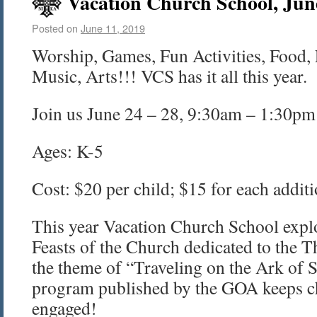
Vacation Church School, Jun
Posted on
June 11, 2019
Worship, Games, Fun Activities, Food, 
Music, Arts!!! VCS has it all this year.
Join us June 24 – 28, 9:30am – 1:30pm
Ages: K-5
Cost: $20 per child; $15 for each additi
This year Vacation Church School explo
Feasts of the Church dedicated to the 
the theme of “Traveling on the Ark of S
program published by the GOA keeps c
engaged!