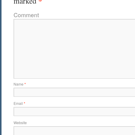
*
marked
Comment
Name
*
Email
*
Website