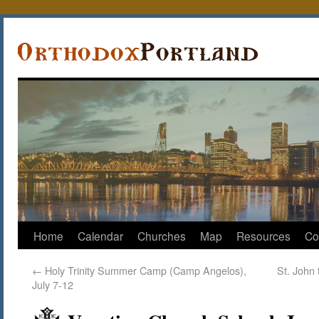
Home
Calendar
Churches
Map
Resources
Co
←
Holy Trinity Summer Camp (Camp Angelos),
St. John
July 7-12