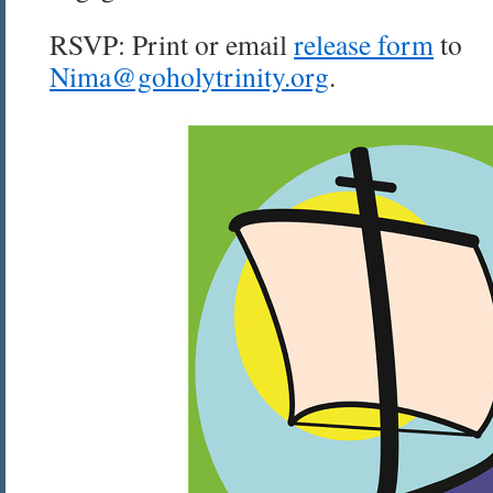
RSVP: Print or email
release form
to
Nima@goholytrinity.org
.