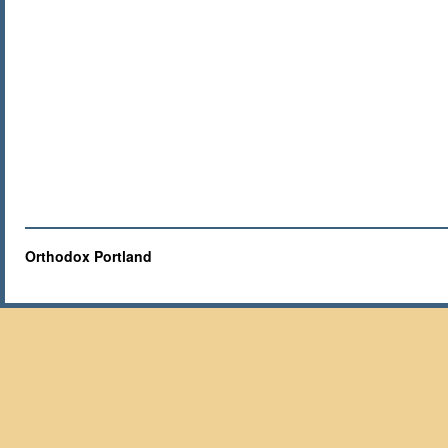
Orthodox Portland