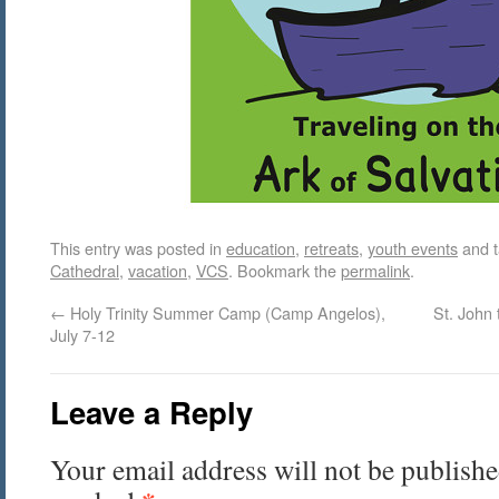
This entry was posted in
education
,
retreats
,
youth events
and 
Cathedral
,
vacation
,
VCS
. Bookmark the
permalink
.
←
Holy Trinity Summer Camp (Camp Angelos),
St. John
July 7-12
Leave a Reply
Your email address will not be publishe