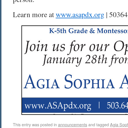
Learn more at
www.asapdx.org
| 50364
This entry was posted in
announcements
and tagged
Agia Sop