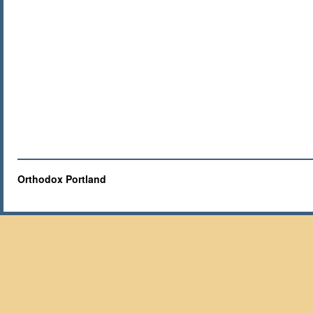
Orthodox Portland