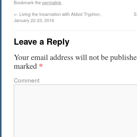
Bookmark the
permalink
.
←
Living the Incarnation with Abbot Tryphon,
S
January 22-23, 2016
Leave a Reply
Your email address will not be publishe
*
marked
Comment