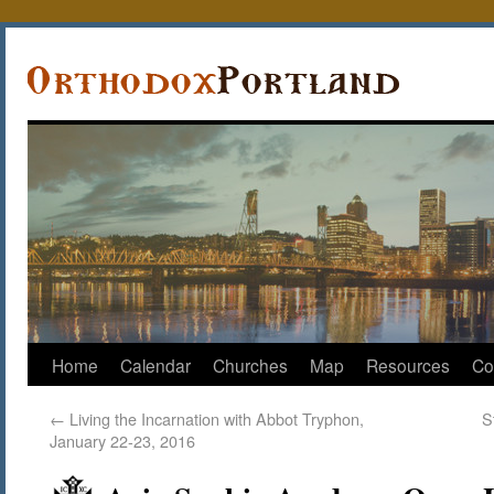
Home
Calendar
Churches
Map
Resources
Co
←
Living the Incarnation with Abbot Tryphon,
S
January 22-23, 2016