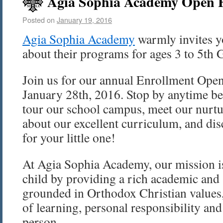
Agia Sophia Academy Open H
Posted on
January 19, 2016
Agia Sophia Academy
warmly invites y
about their programs for ages 3 to 5th 
Join us for our annual Enrollment Ope
January 28th, 2016. Stop by anytime b
tour our school campus, meet our nurtu
about our excellent curriculum, and d
for your little one!
At Agia Sophia Academy, our mission is
child by providing a rich academic and 
grounded in Orthodox Christian values,
of learning, personal responsibility and
person.