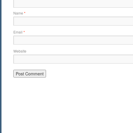
Name
*
Email
*
Website