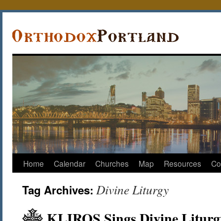
Home
Calendar
Churches
Map
Resources
Co
Divine Liturgy
Tag Archives:
KLIROS Sings Divine Liturg