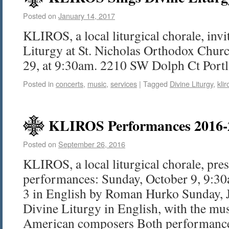
Posted on
January 14, 2017
KLIROS, a local liturgical chorale, invi
Liturgy at St. Nicholas Orthodox Chur
29, at 9:30am. 2210 SW Dolph Ct Port
Posted in
concerts
,
music
,
services
|
Tagged
Divine Liturgy
,
klir
KLIROS Performances 2016-
Posted on
September 26, 2016
KLIROS, a local liturgical chorale, pre
performances: Sunday, October 9, 9:30
3 in English by Roman Hurko Sunday, 
Divine Liturgy in English, with the mu
American composers Both performanc