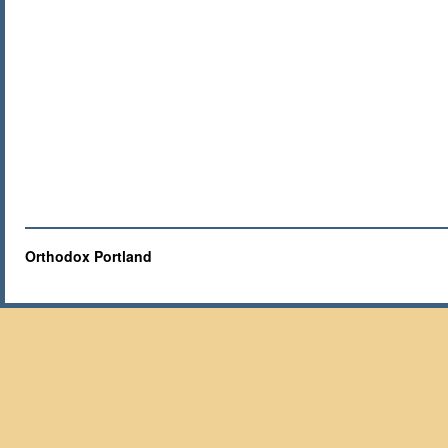
Orthodox Portland