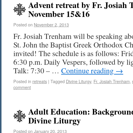
Advent retreat by Fr. Josiah
November 15&16
Posted on
November 2, 2013
Fr. Josiah Trenham will be speaking ab
St. John the Baptist Greek Orthodox C
invited! The schedule is as follows: Fr
6:30 p.m. Daily Vespers, followed by li
Talk: 7:30 – …
Continue reading
→
Posted in
retreats
|
Tagged
Divine Liturgy
,
Fr. Josiah Trenham
,
comment
Adult Education: Backgroun
Divine Liturgy
Posted on
January 20, 2013