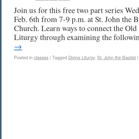
Join us for this free two part series We
Feb. 6th from 7-9 p.m. at St. John the 
Church. Learn ways to connect the Old 
Liturgy through examining the follow
→
Posted in
classes
|
Tagged
Divine Liturgy
,
St. John the Baptist
|