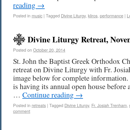
reading
→
Posted in
music
|
Tagged
Divine Liturgy
,
kliros
,
performance
|
L
Divine Liturgy Retreat, Nove
Posted on
October 20, 2014
St. John the Baptist Greek Orthodox Ch
retreat on Divine Liturgy with Fr. Josi
image below for complete information.
is having its annual open house before a
…
Continue reading
→
Posted in
retreats
|
Tagged
Divine Liturgy
,
Fr. Josiah Trenham
,
comment