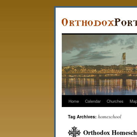
Home
Calendar
Churches
Ma
homeschool
Tag Archives:
Orthodox Homescho