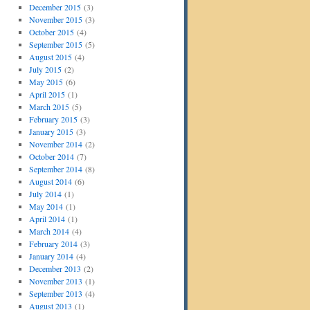
December 2015
(3)
November 2015
(3)
October 2015
(4)
September 2015
(5)
August 2015
(4)
July 2015
(2)
May 2015
(6)
April 2015
(1)
March 2015
(5)
February 2015
(3)
January 2015
(3)
November 2014
(2)
October 2014
(7)
September 2014
(8)
August 2014
(6)
July 2014
(1)
May 2014
(1)
April 2014
(1)
March 2014
(4)
February 2014
(3)
January 2014
(4)
December 2013
(2)
November 2013
(1)
September 2013
(4)
August 2013
(1)