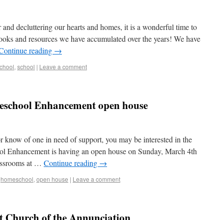
and decluttering our hearts and homes, it is a wonderful time to
ooks and resources we have accumulated over the years! We have
Continue reading
→
chool
,
school
|
Leave a comment
eschool Enhancement open house
r know of one in need of support, you may be interested in the
ol Enhancement is having an open house on Sunday, March 4th
lassrooms at …
Continue reading
→
,
homeschool
,
open house
|
Leave a comment
at Church of the Annunciation