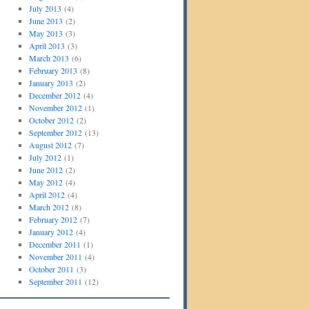
July 2013
(4)
June 2013
(2)
May 2013
(3)
April 2013
(3)
March 2013
(6)
February 2013
(8)
January 2013
(2)
December 2012
(4)
November 2012
(1)
October 2012
(2)
September 2012
(13)
August 2012
(7)
July 2012
(1)
June 2012
(2)
May 2012
(4)
April 2012
(4)
March 2012
(8)
February 2012
(7)
January 2012
(4)
December 2011
(1)
November 2011
(4)
October 2011
(3)
September 2011
(12)