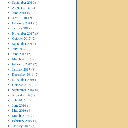
September 2018
(1)
August 2018
(2)
June 2018
(6)
April 2018
(2)
February 2018
(1)
January 2018
(5)
November 2017
(3)
October 2017
(2)
September 2017
(1)
July 2017
(3)
June 2017
(2)
March 2017
(3)
February 2017
(2)
January 2017
(8)
December 2016
(2)
November 2016
(1)
October 2016
(3)
September 2016
(6)
August 2016
(3)
July 2016
(2)
June 2016
(1)
May 2016
(4)
March 2016
(7)
February 2016
(4)
January 2016
(6)