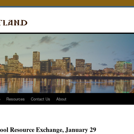
p
Resources
Contact Us
About
ol Resource Exchange, January 29