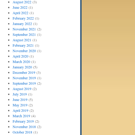
August 2022
(3)
June 2022
(1)
April 2022
(1)
February 2022
(1)
January 2022
(1)
November 2021
(2)
September 2021
(1)
August 2021
(1)
February 2021
(1)
November 2020
(1)
April 2020
(1)
March 2020
(1)
January 2020
(5)
December 2019
(3)
November 2019
(1)
September 2019
(2)
August 2019
(2)
July 2019
(1)
June 2019
(5)
May 2019
(2)
April 2019
(2)
March 2019
(4)
February 2019
(2)
November 2018
(2)
October 2018
(1)