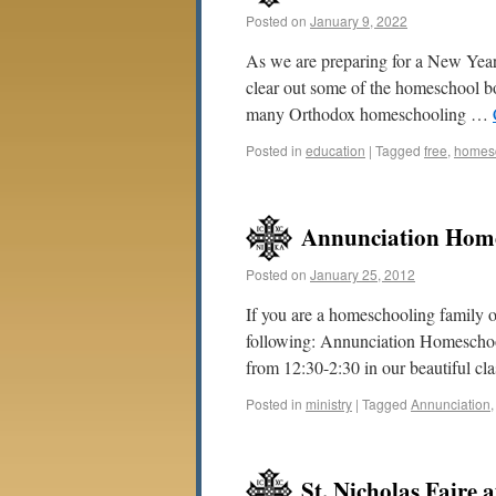
Posted on
January 9, 2022
As we are preparing for a New Year 
clear out some of the homeschool b
many Orthodox homeschooling …
Posted in
education
|
Tagged
free
,
homes
Annunciation Hom
Posted on
January 25, 2012
If you are a homeschooling family o
following: Annunciation Homescho
from 12:30-2:30 in our beautiful c
Posted in
ministry
|
Tagged
Annunciation
St. Nicholas Faire 