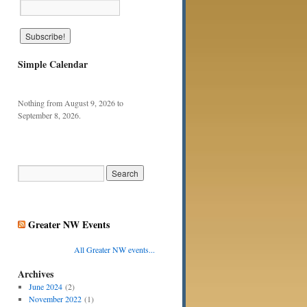
Simple Calendar
Nothing from August 9, 2026 to
September 8, 2026.
Greater NW Events
All Greater NW events...
Archives
June 2024
(2)
November 2022
(1)