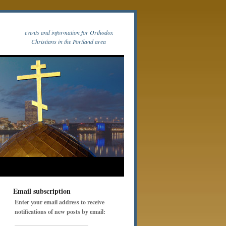
events and information for Orthodox
Christians in the Portland area
Email subscription
Enter your email address to receive
notifications of new posts by email: