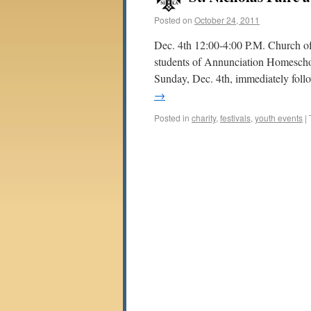
Posted on
October 24, 2011
Dec. 4th 12:00-4:00 P.M. Church of
students of Annunciation Homescho
Sunday, Dec. 4th, immediately foll
→
Posted in
charity
,
festivals
,
youth events
|