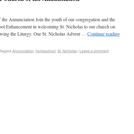
 the Annunciation Join the youth of our congregation and the
ol Enhancement in welcoming St. Nicholas to our church on
owing the Liturgy. Our St. Nicholas Advent …
Continue reading
Tagged
Annunciation
,
homeschool
,
St. Nicholas
|
Leave a comment