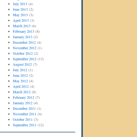
July 2013
(4)
June 2013
(2)
May 2013
(3)
April 2013
(3)
March 2013
(6)
February 2013
(8)
January 2013
(2)
December 2012
(4)
November 2012
(1)
October 2012
(2)
September 2012
(13)
August 2012
(7)
July 2012
(1)
June 2012
(2)
May 2012
(4)
April 2012
(4)
March 2012
(8)
February 2012
(7)
January 2012
(4)
December 2011
(1)
November 2011
(4)
October 2011
(3)
September 2011
(12)