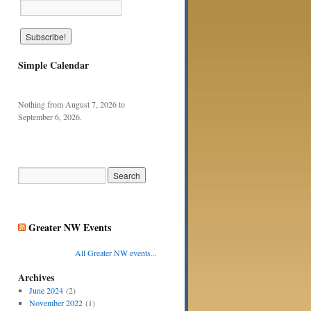
Simple Calendar
Nothing from August 7, 2026 to
September 6, 2026.
Greater NW Events
All Greater NW events...
Archives
June 2024
(2)
November 2022
(1)