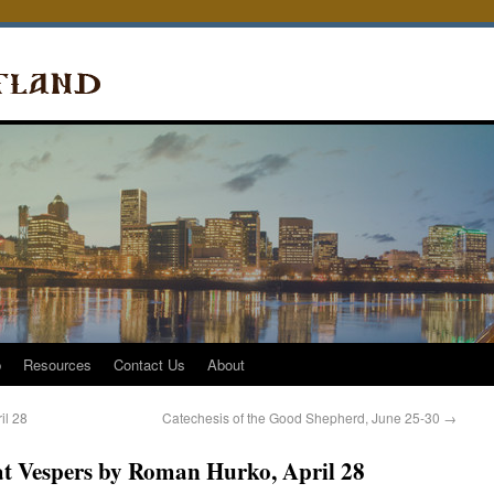
p
Resources
Contact Us
About
il 28
Catechesis of the Good Shepherd, June 25-30
→
t Vespers by Roman Hurko, April 28