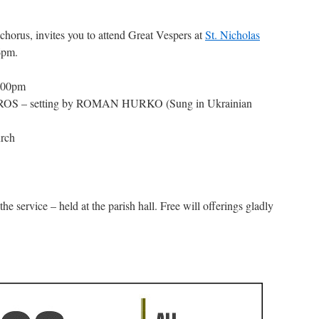
 chorus, invites you to attend Great Vespers at
St. Nicholas
6pm.
6:00pm
IROS – setting by ROMAN HURKO (Sung in Ukrainian
rch
the service – held at the parish hall. Free will offerings gladly