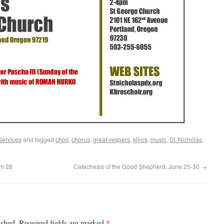
services
and tagged
choir
,
chorus
,
great vespers
,
kliros
,
music
,
St. Nicholas
.
il 28
Catechesis of the Good Shepherd, June 25-30
→
*
ished.
Required fields are marked