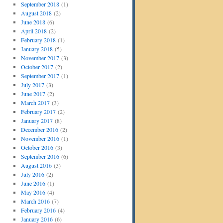
September 2018
(1)
August 2018
(2)
June 2018
(6)
April 2018
(2)
February 2018
(1)
January 2018
(5)
November 2017
(3)
October 2017
(2)
September 2017
(1)
July 2017
(3)
June 2017
(2)
March 2017
(3)
February 2017
(2)
January 2017
(8)
December 2016
(2)
November 2016
(1)
October 2016
(3)
September 2016
(6)
August 2016
(3)
July 2016
(2)
June 2016
(1)
May 2016
(4)
March 2016
(7)
February 2016
(4)
January 2016
(6)