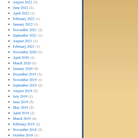
August 2022
(3)
June 2022
(1)
April 2022
(1)
February 2022
(1)
January 2022
(1)
November 2021
(2)
September 2021
(1)
August 2021
(1)
February 2021
(1)
November 2020
(1)
April 2020
(1)
March 2020
(1)
January 2020
(5)
December 2019
(3)
November 2019
(1)
September 2019
(2)
August 2019
(2)
July 2019
(1)
June 2019
(5)
May 2019
(2)
April 2019
(2)
March 2019
(4)
February 2019
(2)
November 2018
(2)
October 2018
(1)