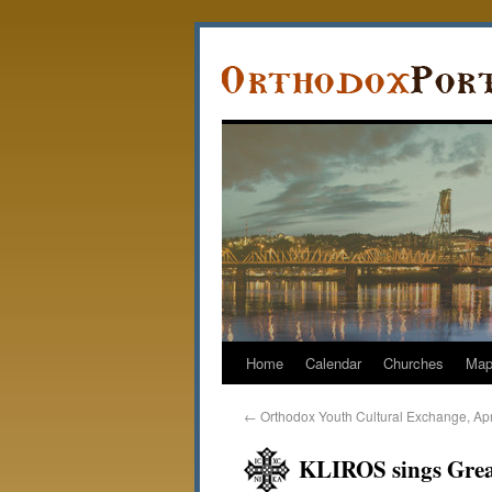
Home
Calendar
Churches
Ma
←
Orthodox Youth Cultural Exchange, Apr
KLIROS sings Grea