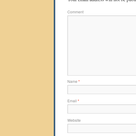
Comment
Name
*
Email
*
Website