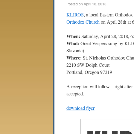
Posted on
April 18, 2018
KLIROS
, a local Eastern Orthodox
Orthodox Church
on April 28th at 
When:
Saturday, April 28, 2018, 
What:
Great Vespers sung by KL
Slavonic)
Where:
St. Nicholas Orthodox Chu
2210 SW Dolph Court
Portland, Oregon 97219
A reception will follow – right after 
accepted.
download flyer