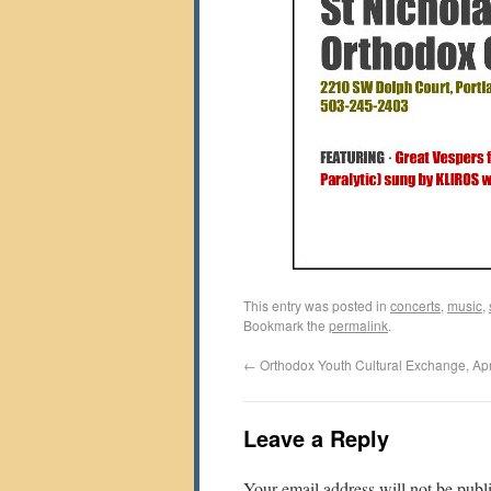
This entry was posted in
concerts
,
music
,
Bookmark the
permalink
.
←
Orthodox Youth Cultural Exchange, Apr
Leave a Reply
Your email address will not be publ