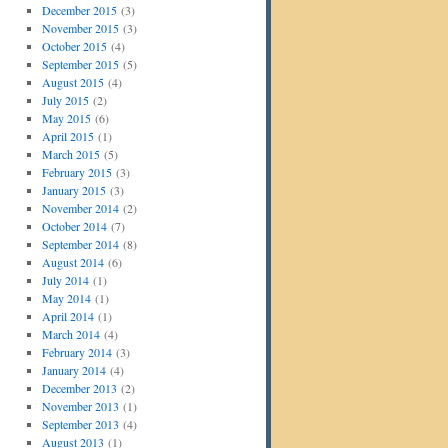
December 2015
(3)
November 2015
(3)
October 2015
(4)
September 2015
(5)
August 2015
(4)
July 2015
(2)
May 2015
(6)
April 2015
(1)
March 2015
(5)
February 2015
(3)
January 2015
(3)
November 2014
(2)
October 2014
(7)
September 2014
(8)
August 2014
(6)
July 2014
(1)
May 2014
(1)
April 2014
(1)
March 2014
(4)
February 2014
(3)
January 2014
(4)
December 2013
(2)
November 2013
(1)
September 2013
(4)
August 2013
(1)