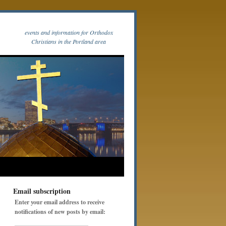
events and information for Orthodox
Christians in the Portland area
Email subscription
Enter your email address to receive
notifications of new posts by email: